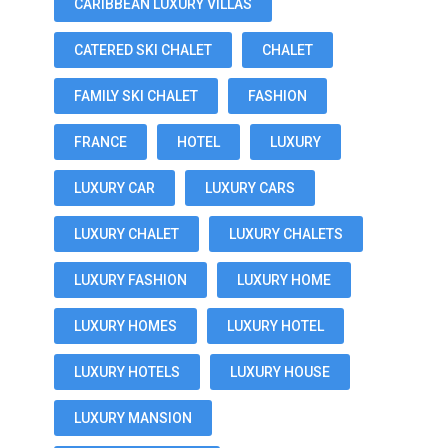
CARIBBEAN LUXURY VILLAS
CATERED SKI CHALET
CHALET
FAMILY SKI CHALET
FASHION
FRANCE
HOTEL
LUXURY
LUXURY CAR
LUXURY CARS
LUXURY CHALET
LUXURY CHALETS
LUXURY FASHION
LUXURY HOME
LUXURY HOMES
LUXURY HOTEL
LUXURY HOTELS
LUXURY HOUSE
LUXURY MANSION