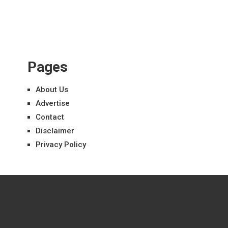
Pages
About Us
Advertise
Contact
Disclaimer
Privacy Policy