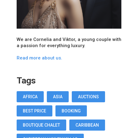
We are Cornelia and Viktor, a young couple with
a passion for everything luxury.
Read more about us.
Tags
AFRICA
ASIA
AUCTIONS
BEST PRICE
BOOKING
BOUTIQUE CHALET
CARIBBEAN