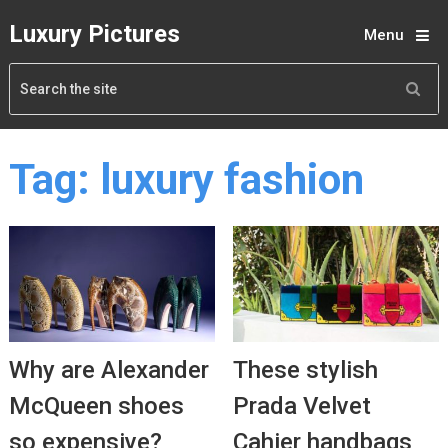
Luxury Pictures
Menu
Tag:
luxury fashion
Why are Alexander
These stylish
McQueen shoes
Prada Velvet
so expensive?
Cahier handbags