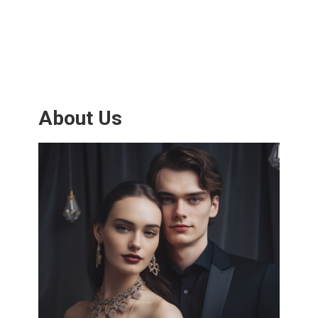
About Us