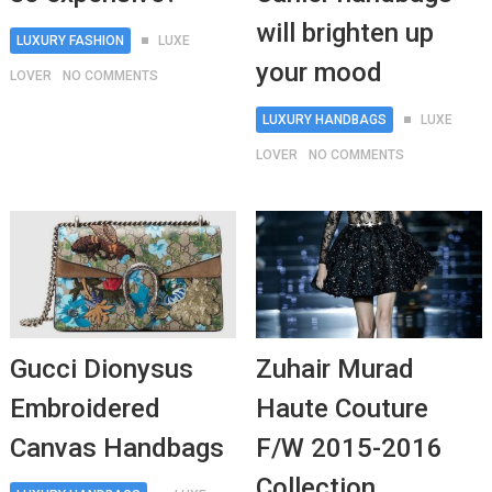
will brighten up
LUXURY FASHION
LUXE
your mood
LOVER
NO COMMENTS
LUXURY HANDBAGS
LUXE
LOVER
NO COMMENTS
Gucci Dionysus
Zuhair Murad
Embroidered
Haute Couture
Canvas Handbags
F/W 2015-2016
Collection