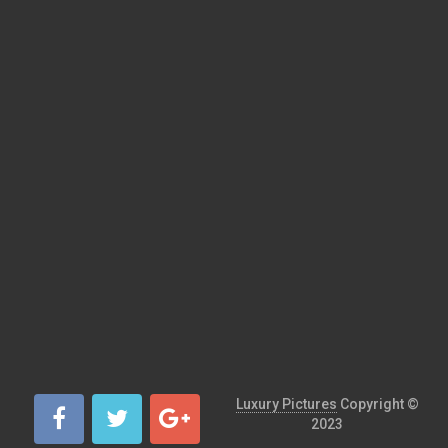
Luxury Pictures
Copyright ©
2023