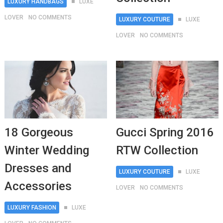
LUXURY HANDBAGS
LUXE
LOVER
NO COMMENTS
LUXURY COUTURE
LUXE
LOVER
NO COMMENTS
18 Gorgeous
Gucci Spring 2016
Winter Wedding
RTW Collection
Dresses and
LUXURY COUTURE
LUXE
Accessories
LOVER
NO COMMENTS
LUXURY FASHION
LUXE