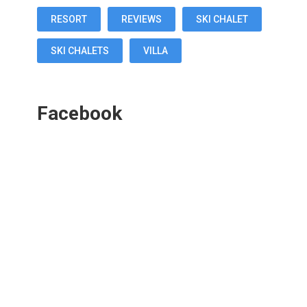
RESORT
REVIEWS
SKI CHALET
SKI CHALETS
VILLA
Facebook