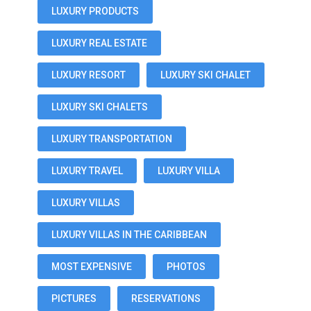
LUXURY PRODUCTS
LUXURY REAL ESTATE
LUXURY RESORT
LUXURY SKI CHALET
LUXURY SKI CHALETS
LUXURY TRANSPORTATION
LUXURY TRAVEL
LUXURY VILLA
LUXURY VILLAS
LUXURY VILLAS IN THE CARIBBEAN
MOST EXPENSIVE
PHOTOS
PICTURES
RESERVATIONS