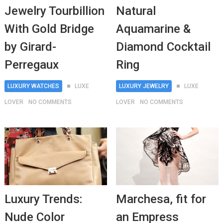
Jewelry Tourbillion
Natural
With Gold Bridge
Aquamarine &
by Girard-
Diamond Cocktail
Perregaux
Ring
LUXURY WATCHES
LUXE
LUXURY JEWELRY
LUXE
LOVER
NO COMMENTS
LOVER
NO COMMENTS
Luxury Trends:
Marchesa, fit for
Nude Color
an Empress