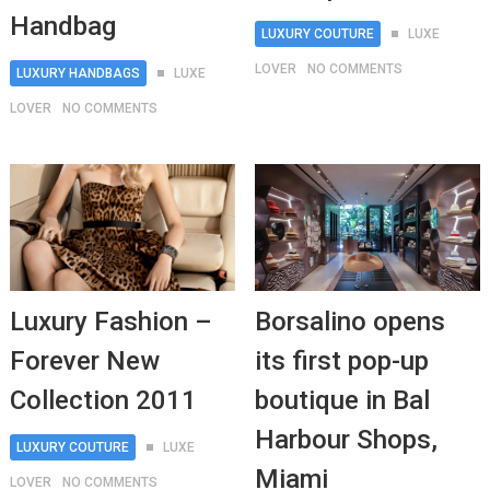
Handbag
LUXURY COUTURE
LUXE
LOVER
NO COMMENTS
LUXURY HANDBAGS
LUXE
LOVER
NO COMMENTS
Luxury Fashion –
Borsalino opens
Forever New
its first pop-up
Collection 2011
boutique in Bal
Harbour Shops,
LUXURY COUTURE
LUXE
Miami
LOVER
NO COMMENTS