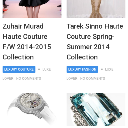
Zuhair Murad
Tarek Sinno Haute
Haute Couture
Couture Spring-
F/W 2014-2015
Summer 2014
Collection
Collection
LUXURY COUTURE
LUXE
LUXURY FASHION
LUXE
LOVER
NO COMMENTS
LOVER
NO COMMENTS