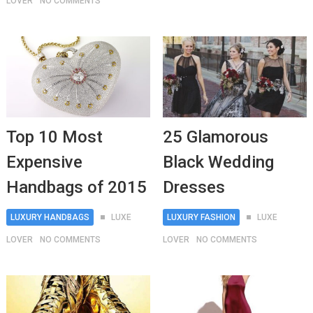
LOVER
NO COMMENTS
Top 10 Most
25 Glamorous
Expensive
Black Wedding
Handbags of 2015
Dresses
LUXURY HANDBAGS
LUXE
LUXURY FASHION
LUXE
LOVER
NO COMMENTS
LOVER
NO COMMENTS