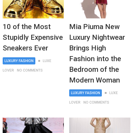
10 of the Most
Mia Piuma New
Stupidly Expensive
Luxury Nightwear
Sneakers Ever
Brings High
Fashion into the
LUXURY FASHION
LUXE
Bedroom of the
LOVER
NO COMMENTS
Modern Woman
LUXURY FASHION
LUXE
LOVER
NO COMMENTS