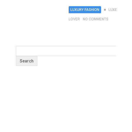
LUXURY FASHION
LUXE
LOVER
NO COMMENTS