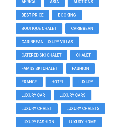
AFRICA
ASIA
AUCTIONS
BEST PRICE
BOOKING
BOUTIQUE CHALET
CARIBBEAN
CARIBBEAN LUXURY VILLAS
CATERED SKI CHALET
CHALET
FAMILY SKI CHALET
FASHION
FRANCE
HOTEL
LUXURY
LUXURY CAR
LUXURY CARS
LUXURY CHALET
LUXURY CHALETS
LUXURY FASHION
LUXURY HOME