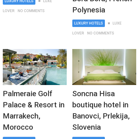
LUXURY HOTELS
LUXE
Polynesia
LOVER
NO COMMENTS
LUXURY HOTELS
LUXE
LOVER
NO COMMENTS
Palmeraie Golf
Soncna Hisa
Palace & Resort in
boutique hotel in
Marrakech,
Banovci, Prlekija,
Morocco
Slovenia