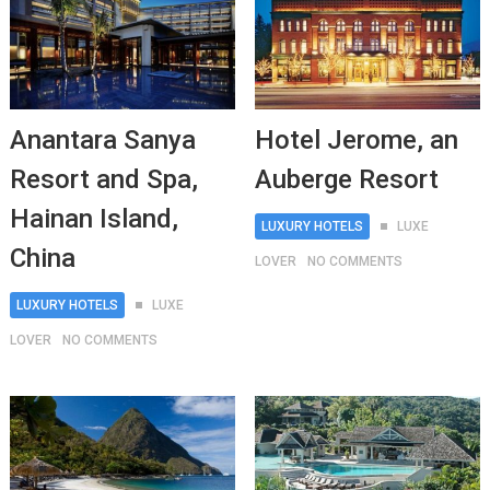
Anantara Sanya
Hotel Jerome, an
Resort and Spa,
Auberge Resort
Hainan Island,
LUXURY HOTELS
LUXE
China
LOVER
NO COMMENTS
LUXURY HOTELS
LUXE
LOVER
NO COMMENTS