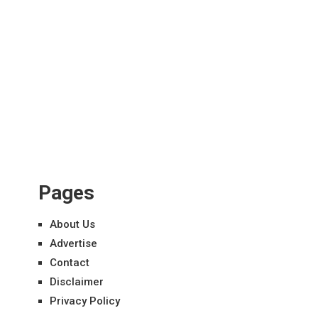
Pages
About Us
Advertise
Contact
Disclaimer
Privacy Policy