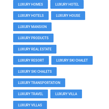
LUXURY HOMES
LUXURY HOTEL
LUXURY HOTELS
LUXURY HOUSE
LUXURY MANSION
LUXURY PRODUCTS
LUXURY REAL ESTATE
LUXURY RESORT
LUXURY SKI CHALET
LUXURY SKI CHALETS
LUXURY TRANSPORTATION
LUXURY TRAVEL
LUXURY VILLA
LUXURY VILLAS