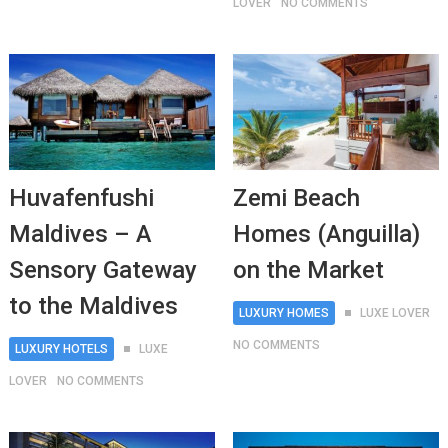
LOVER
NO COMMENTS
Huvafenfushi
Zemi Beach
Maldives – A
Homes (Anguilla)
Sensory Gateway
on the Market
to the Maldives
LUXURY HOMES
LUXE LOVER
NO COMMENTS
LUXURY HOTELS
LUXE
LOVER
NO COMMENTS