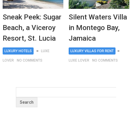
Sneak Peek: Sugar
Silent Waters Villa
Beach, a Viceroy
in Montego Bay,
Resort, St. Lucia
Jamaica
LUXURY HOTELS
LUXE
LUXURY VILLAS FOR RENT
LOVER
NO COMMENTS
LUXE LOVER
NO COMMENTS