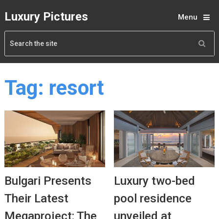
Luxury Pictures
Menu
Tag:
resort
Bulgari Presents
Luxury two-bed
Their Latest
pool residence
Megaproject: The
unveiled at