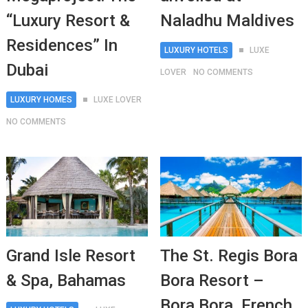
“Luxury Resort &
Naladhu Maldives
Residences” In
LUXURY HOTELS
LUXE
Dubai
LOVER
NO COMMENTS
LUXURY HOMES
LUXE LOVER
NO COMMENTS
Grand Isle Resort
The St. Regis Bora
& Spa, Bahamas
Bora Resort –
Bora Bora, French