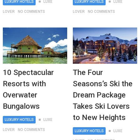
LUXURY HOTELS
LUXE
LUXURY HOTELS
LUXE
LOVER
NO COMMENTS
LOVER
NO COMMENTS
10 Spectacular
The Four
Resorts with
Seasons’s Ski the
Overwater
Dream Package
Bungalows
Takes Ski Lovers
to New Heights
LUXURY HOTELS
LUXE
LOVER
NO COMMENTS
LUXURY HOTELS
LUXE