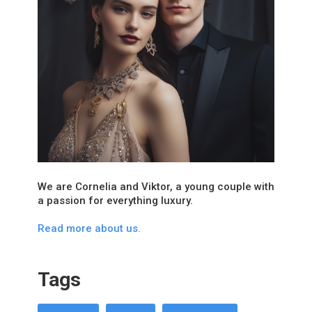
We are Cornelia and Viktor, a young couple with
a passion for everything luxury.
Read more about us.
Tags