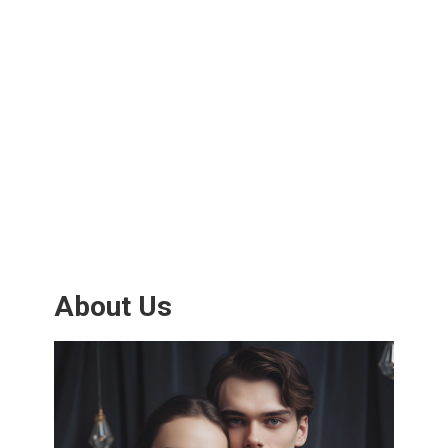
About Us