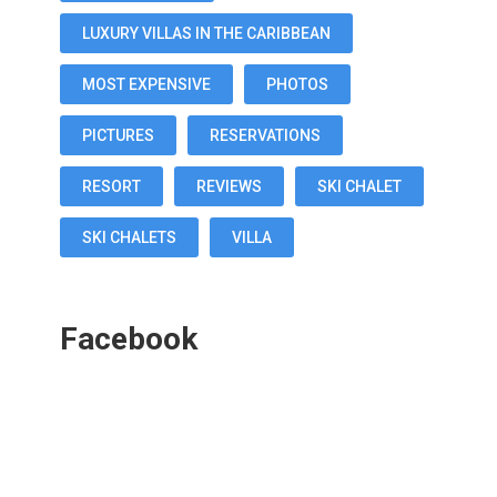
LUXURY VILLAS IN THE CARIBBEAN
MOST EXPENSIVE
PHOTOS
PICTURES
RESERVATIONS
RESORT
REVIEWS
SKI CHALET
SKI CHALETS
VILLA
Facebook