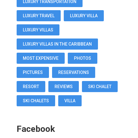
LUXURY TRANSPORTATION
LUXURY TRAVEL
LUXURY VILLA
LUXURY VILLAS
LUXURY VILLAS IN THE CARIBBEAN
MOST EXPENSIVE
PHOTOS
PICTURES
RESERVATIONS
RESORT
REVIEWS
SKI CHALET
SKI CHALETS
VILLA
Facebook