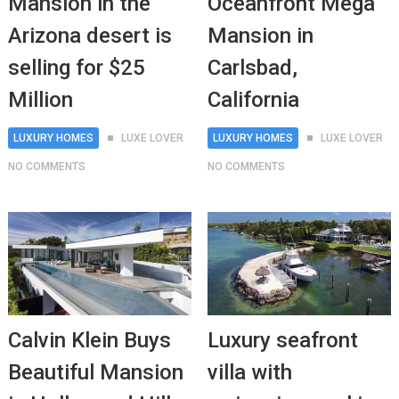
Mansion in the
Oceanfront Mega
Arizona desert is
Mansion in
selling for $25
Carlsbad,
Million
California
LUXURY HOMES
LUXE LOVER
LUXURY HOMES
LUXE LOVER
NO COMMENTS
NO COMMENTS
Calvin Klein Buys
Luxury seafront
Beautiful Mansion
villa with