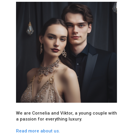
We are Cornelia and Viktor, a young couple with
a passion for everything luxury.
Read more about us.