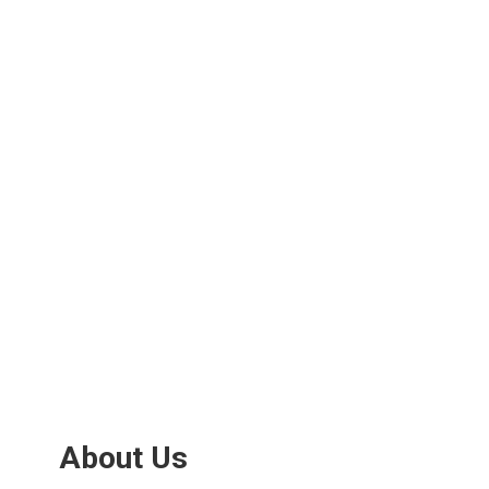
About Us