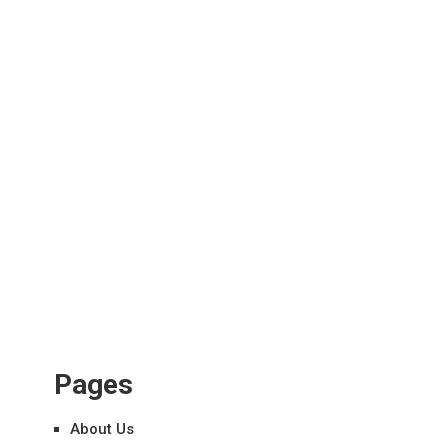
Pages
About Us