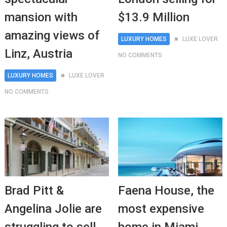
mansion with
$13.9 Million
amazing views of
LUXURY HOMES
LUXE LOVER
Linz, Austria
NO COMMENTS
LUXURY HOMES
LUXE LOVER
NO COMMENTS
Brad Pitt &
Faena House, the
Angelina Jolie are
most expensive