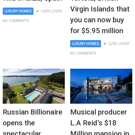
Virgin Islands that
LUXURY HOMES
LUXE LOVER
you can now buy
NO COMMENTS
for $5.95 million
LUXURY HOMES
LUXE LOVER
NO COMMENTS
Russian Billionaire
Musical producer
opens the
L.A Reid’s $18
spectacular
Million mansion in