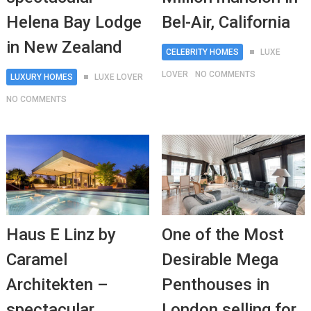
Helena Bay Lodge
Bel-Air, California
in New Zealand
CELEBRITY HOMES
LUXE
LOVER
NO COMMENTS
LUXURY HOMES
LUXE LOVER
NO COMMENTS
Haus E Linz by
One of the Most
Caramel
Desirable Mega
Architekten –
Penthouses in
spectacular
London selling for