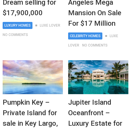
Dream selling for
Angeles Mega
$17,900,000
Mansion On Sale
For $17 Million
LUXURY HOMES
LUXE LOVER
NO COMMENTS
CELEBRITY HOMES
LUXE
LOVER
NO COMMENTS
Pumpkin Key –
Jupiter Island
Private Island for
Oceanfront –
sale in Key Largo,
Luxury Estate for