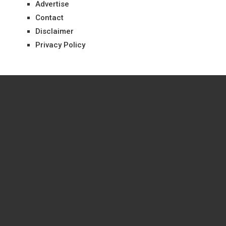
Advertise
Contact
Disclaimer
Privacy Policy