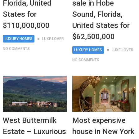
Florida, United
sale in Hobe
States for
Sound, Florida,
$110,000,000
United States for
$62,500,000
LUXURY HOMES
LUXE LOVER
NO COMMENTS
LUXURY HOMES
LUXE LOVER
NO COMMENTS
West Buttermilk
Most expensive
Estate – Luxurious
house in New York