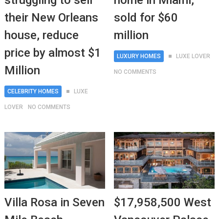
struggling to sell
home in Miami,
their New Orleans
sold for $60
house, reduce
million
price by almost $1
LUXURY HOMES
LUXE LOVER
Million
NO COMMENTS
CELEBRITY HOMES
LUXE
LOVER
NO COMMENTS
Villa Rosa in Seven
$17,958,500 West