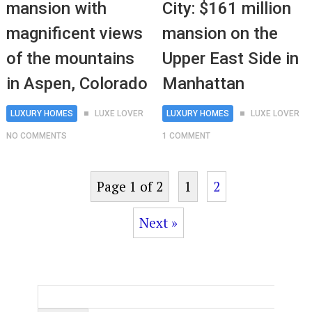
mansion with
City: $161 million
magnificent views
mansion on the
of the mountains
Upper East Side in
in Aspen, Colorado
Manhattan
LUXURY HOMES
LUXE LOVER
LUXURY HOMES
LUXE LOVER
NO COMMENTS
1 COMMENT
Page 1 of 2
1
2
Next »