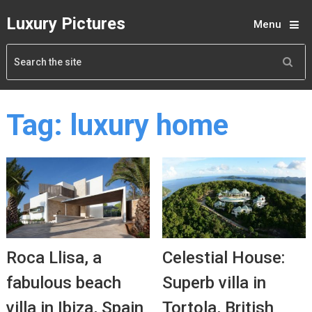
Luxury Pictures
Menu
Tag:
luxury home
Roca Llisa, a
Celestial House:
fabulous beach
Superb villa in
villa in Ibiza, Spain
Tortola, British