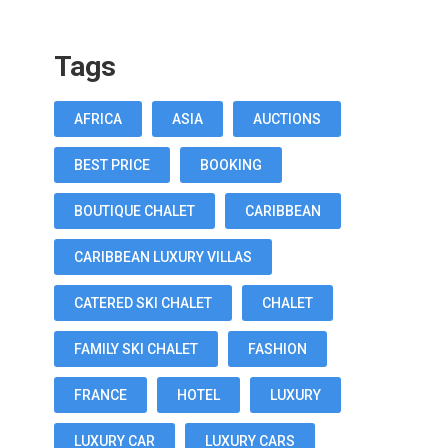
Tags
AFRICA
ASIA
AUCTIONS
BEST PRICE
BOOKING
BOUTIQUE CHALET
CARIBBEAN
CARIBBEAN LUXURY VILLAS
CATERED SKI CHALET
CHALET
FAMILY SKI CHALET
FASHION
FRANCE
HOTEL
LUXURY
LUXURY CAR
LUXURY CARS