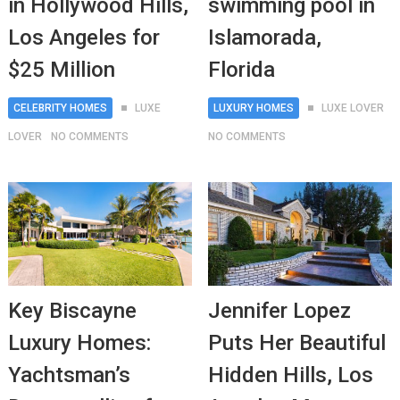
in Hollywood Hills,
swimming pool in
Los Angeles for
Islamorada,
$25 Million
Florida
CELEBRITY HOMES
LUXE
LUXURY HOMES
LUXE LOVER
LOVER
NO COMMENTS
NO COMMENTS
Key Biscayne
Jennifer Lopez
Luxury Homes:
Puts Her Beautiful
Yachtsman’s
Hidden Hills, Los