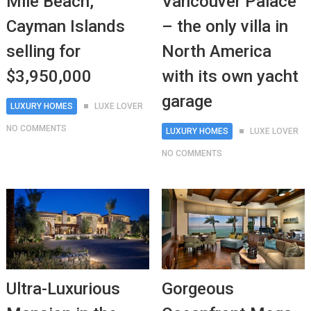
Mile Beach,
Vancouver Palace
Cayman Islands
– the only villa in
selling for
North America
$3,950,000
with its own yacht
garage
LUXURY HOMES
LUXE LOVER
NO COMMENTS
LUXURY HOMES
LUXE LOVER
NO COMMENTS
Ultra-Luxurious
Gorgeous