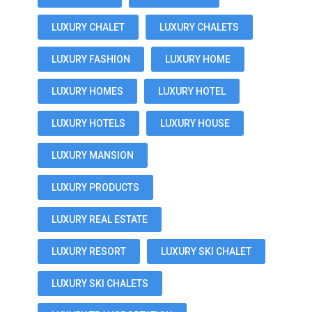
LUXURY CHALET
LUXURY CHALETS
LUXURY FASHION
LUXURY HOME
LUXURY HOMES
LUXURY HOTEL
LUXURY HOTELS
LUXURY HOUSE
LUXURY MANSION
LUXURY PRODUCTS
LUXURY REAL ESTATE
LUXURY RESORT
LUXURY SKI CHALET
LUXURY SKI CHALETS