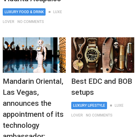
LUXURY FOOD & DRINK
LUXE
LOVER
NO COMMENTS
Mandarin Oriental,
Best EDC and BOB
Las Vegas,
setups
announces the
LUXURY LIFESTYLE
LUXE
appointment of its
LOVER
NO COMMENTS
technology
ambassador: