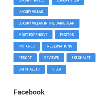
LUXURY TRAVEL
LUXURY VILLA
LUXURY VILLAS
LUXURY VILLAS IN THE CARIBBEAN
MOST EXPENSIVE
PHOTOS
PICTURES
RESERVATIONS
RESORT
REVIEWS
SKI CHALET
SKI CHALETS
VILLA
Facebook