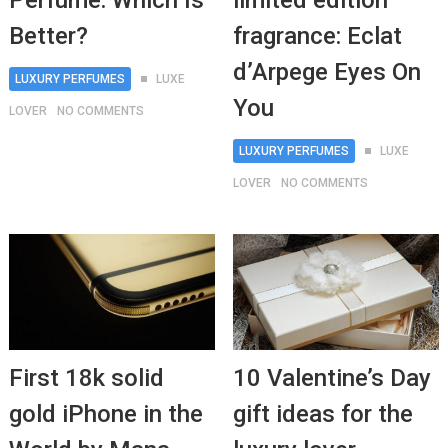
Perfume: Which Is
limited edition
Better?
fragrance: Eclat
d’Arpege Eyes On
LUXURY PERFUMES
LUXE
You
LOVER
NO COMMENTS
LUXURY PERFUMES
LUXE
LOVER
NO COMMENTS
First 18k solid
10 Valentine’s Day
gold iPhone in the
gift ideas for the