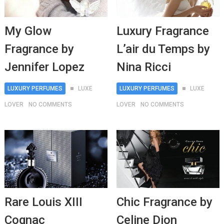
My Glow
Luxury Fragrance
Fragrance by
L’air du Temps by
Jennifer Lopez
Nina Ricci
LUXURY PERFUMES
LUXE
LUXURY PERFUMES
LUXE
LOVER
NO COMMENTS
LOVER
NO COMMENTS
Rare Louis XIII
Chic Fragrance by
Cognac
Celine Dion