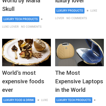
World by Mana
luxury lover
Skull
LUXURY PRODUCTS
LUXE
LOVER
NO COMMENTS
LUXURY TECH PRODUCTS
LUXE LOVER
NO COMMENTS
World’s most
The Most
expensive foods
Expensive Laptops
ever
in the World
LUXURY FOOD & DRINK
LUXE
LUXURY TECH PRODUCTS