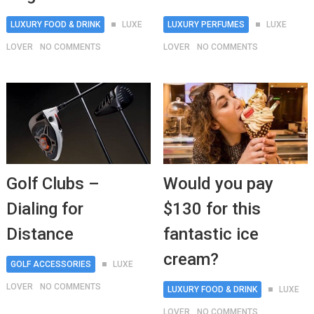
LUXURY FOOD & DRINK
LUXE
LUXURY PERFUMES
LUXE
LOVER
NO COMMENTS
LOVER
NO COMMENTS
Golf Clubs –
Would you pay
Dialing for
$130 for this
Distance
fantastic ice
cream?
GOLF ACCESSORIES
LUXE
LOVER
NO COMMENTS
LUXURY FOOD & DRINK
LUXE
LOVER
NO COMMENTS