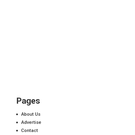
Pages
About Us
Advertise
Contact