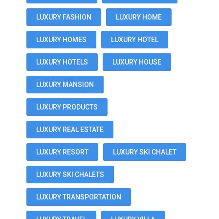
LUXURY FASHION
LUXURY HOME
LUXURY HOMES
LUXURY HOTEL
LUXURY HOTELS
LUXURY HOUSE
LUXURY MANSION
LUXURY PRODUCTS
LUXURY REAL ESTATE
LUXURY RESORT
LUXURY SKI CHALET
LUXURY SKI CHALETS
LUXURY TRANSPORTATION