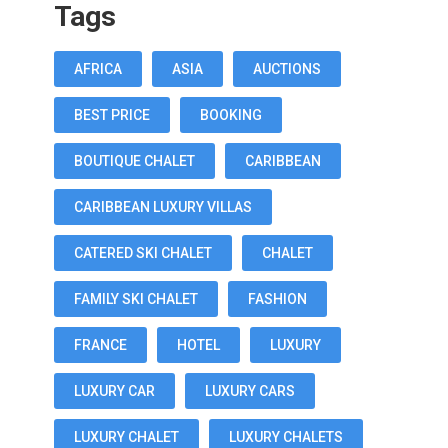
Tags
AFRICA
ASIA
AUCTIONS
BEST PRICE
BOOKING
BOUTIQUE CHALET
CARIBBEAN
CARIBBEAN LUXURY VILLAS
CATERED SKI CHALET
CHALET
FAMILY SKI CHALET
FASHION
FRANCE
HOTEL
LUXURY
LUXURY CAR
LUXURY CARS
LUXURY CHALET
LUXURY CHALETS