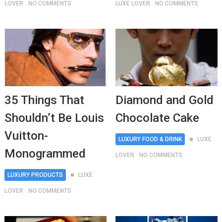
LOVER
NO COMMENTS
LUXE LOVER
NO COMMENTS
35 Things That
Diamond and Gold
Shouldn’t Be Louis
Chocolate Cake
Vuitton-
LUXURY FOOD & DRINK
LUXE
Monogrammed
LOVER
NO COMMENTS
LUXURY PRODUCTS
LUXE
LOVER
NO COMMENTS