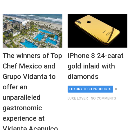
The winners of Top
iPhone 8 24-carat
Chef Mexico and
gold inlaid with
Grupo Vidanta to
diamonds
offer an
LUXURY TECH PRODUCTS
unparalleled
LUXE LOVER
NO COMMENTS
gastronomic
experience at
Vidanta Acapulco