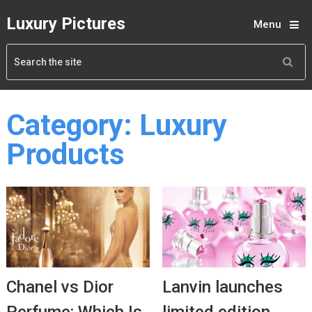
Luxury Pictures
Menu
Category:
Luxury
Products
Chanel vs Dior
Lanvin launches