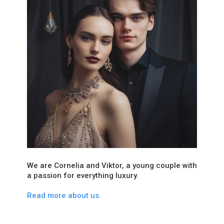
We are Cornelia and Viktor, a young couple with
a passion for everything luxury.
Read more about us.