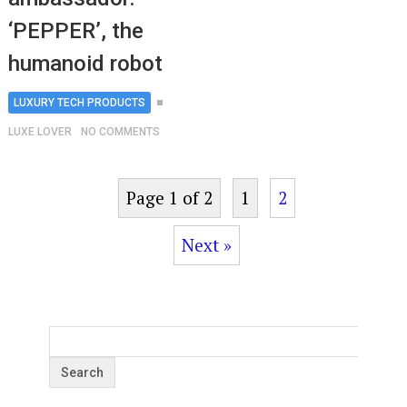
‘PEPPER’, the
humanoid robot
LUXURY TECH PRODUCTS
LUXE LOVER
NO COMMENTS
Page 1 of 2
1
2
Next »