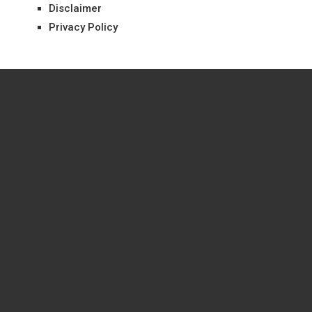
Disclaimer
Privacy Policy