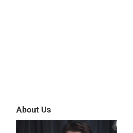
About Us