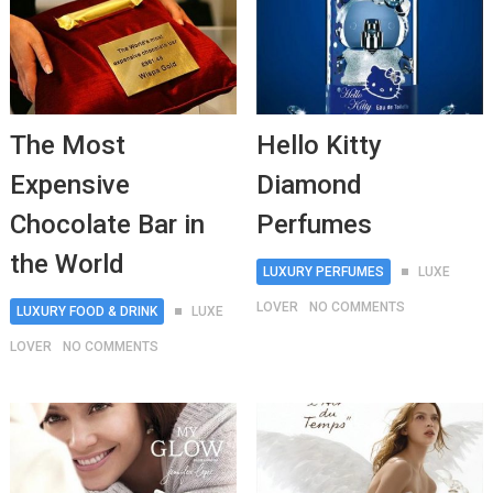
The Most
Hello Kitty
Expensive
Diamond
Chocolate Bar in
Perfumes
the World
LUXURY PERFUMES
LUXE
LOVER
NO COMMENTS
LUXURY FOOD & DRINK
LUXE
LOVER
NO COMMENTS