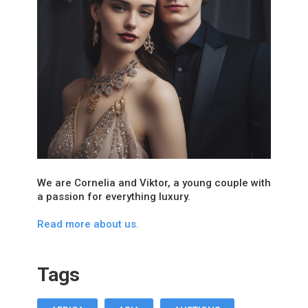
We are Cornelia and Viktor, a young couple with
a passion for everything luxury.
Read more about us.
Tags