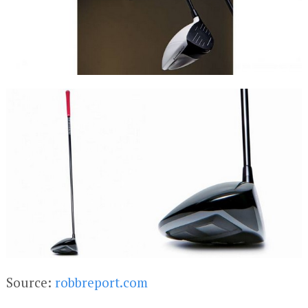
Source:
robbreport.com