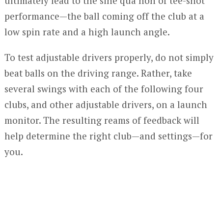
ultimately lead to the sine qua non of tee-shot
performance—the ball coming off the club at a
low spin rate and a high launch angle.
To test adjustable drivers properly, do not simply
beat balls on the driving range. Rather, take
several swings with each of the following four
clubs, and other adjustable drivers, on a launch
monitor. The resulting reams of feedback will
help determine the right club—and settings—for
you.