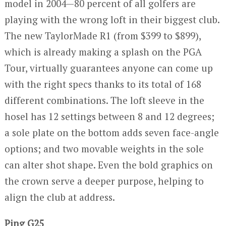
model in 2004—80 percent of all golfers are
playing with the wrong loft in their biggest club.
The new TaylorMade R1 (from $399 to $899),
which is already making a splash on the PGA
Tour, virtually guarantees anyone can come up
with the right specs thanks to its total of 168
different combinations. The loft sleeve in the
hosel has 12 settings between 8 and 12 degrees;
a sole plate on the bottom adds seven face-angle
options; and two movable weights in the sole
can alter shot shape. Even the bold graphics on
the crown serve a deeper purpose, helping to
align the club at address.
Ping G25