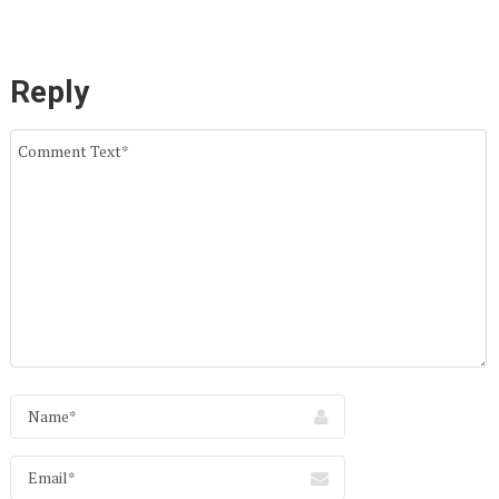
Reply