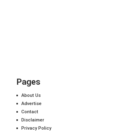
Pages
About Us
Advertise
Contact
Disclaimer
Privacy Policy