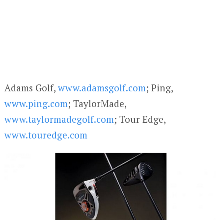
Adams Golf,
www.adamsgolf.com
; Ping,
www.ping.com
; TaylorMade,
www.taylormadegolf.com
; Tour Edge,
www.touredge.com