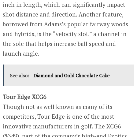
inch in length, which can significantly impact
shot distance and direction. Another feature,
borrowed from Adams’s popular fairway woods
and hybrids, is the “velocity slot,” a channel in
the sole that helps increase ball speed and
launch angle.
See also:
Diamond and Gold Chocolate Cake
Tour Edge XCG6
Though not as well known as many of its
competitors, Tour Edge is one of the most
innovative manufacturers in golf. The XCG6
($349), part of the company’s high-end Exotics