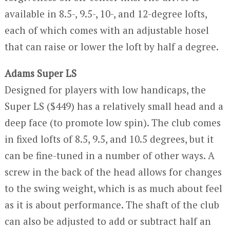
available in 8.5-, 9.5-, 10-, and 12-degree lofts,
each of which comes with an adjustable hosel
that can raise or lower the loft by half a degree.
Adams Super LS
Designed for players with low handicaps, the
Super LS ($449) has a relatively small head and a
deep face (to promote low spin). The club comes
in fixed lofts of 8.5, 9.5, and 10.5 degrees, but it
can be fine-tuned in a number of other ways. A
screw in the back of the head allows for changes
to the swing weight, which is as much about feel
as it is about performance. The shaft of the club
can also be adjusted to add or subtract half an