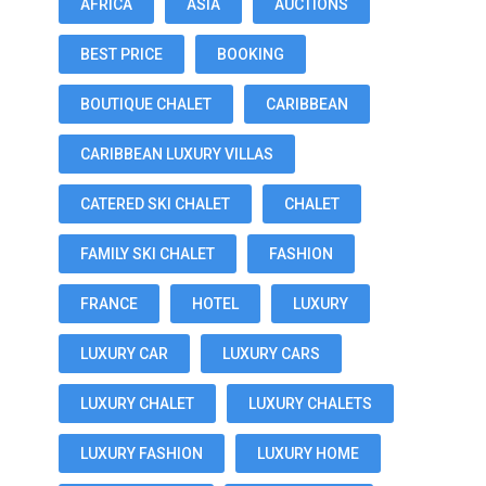
AFRICA
ASIA
AUCTIONS
BEST PRICE
BOOKING
BOUTIQUE CHALET
CARIBBEAN
CARIBBEAN LUXURY VILLAS
CATERED SKI CHALET
CHALET
FAMILY SKI CHALET
FASHION
FRANCE
HOTEL
LUXURY
LUXURY CAR
LUXURY CARS
LUXURY CHALET
LUXURY CHALETS
LUXURY FASHION
LUXURY HOME