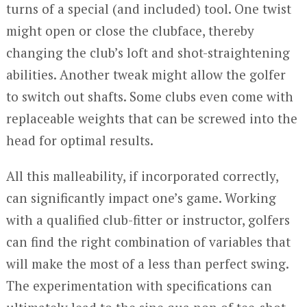
turns of a special (and included) tool. One twist
might open or close the clubface, thereby
changing the club’s loft and shot-straightening
abilities. Another tweak might allow the golfer
to switch out shafts. Some clubs even come with
replaceable weights that can be screwed into the
head for optimal results.
All this malleability, if incorporated correctly,
can significantly impact one’s game. Working
with a qualified club-fitter or instructor, golfers
can find the right combination of variables that
will make the most of a less than perfect swing.
The experimentation with specifications can