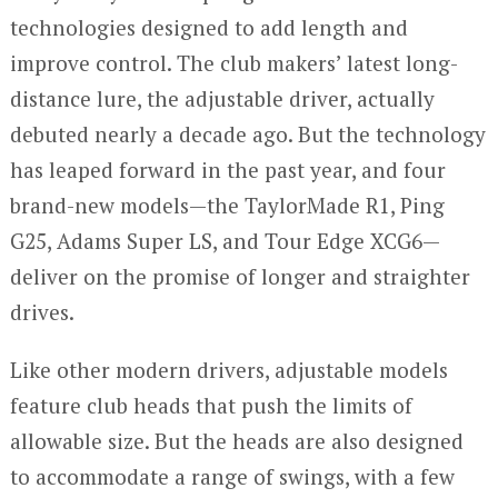
technologies designed to add length and
improve control. The club makers’ latest long-
distance lure, the adjustable driver, actually
debuted nearly a decade ago. But the technology
has leaped forward in the past year, and four
brand-new models—the TaylorMade R1, Ping
G25, Adams Super LS, and Tour Edge XCG6—
deliver on the promise of longer and straighter
drives.
Like other modern drivers, adjustable models
feature club heads that push the limits of
allowable size. But the heads are also designed
to accommodate a range of swings, with a few