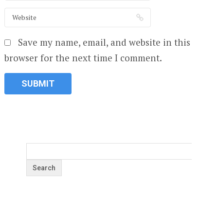
Save my name, email, and website in this
browser for the next time I comment.