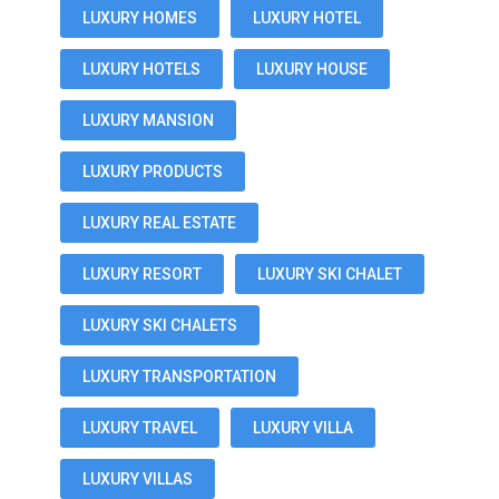
LUXURY HOMES
LUXURY HOTEL
LUXURY HOTELS
LUXURY HOUSE
LUXURY MANSION
LUXURY PRODUCTS
LUXURY REAL ESTATE
LUXURY RESORT
LUXURY SKI CHALET
LUXURY SKI CHALETS
LUXURY TRANSPORTATION
LUXURY TRAVEL
LUXURY VILLA
LUXURY VILLAS