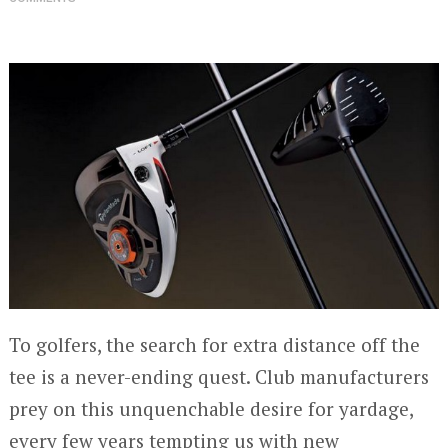
To golfers, the search for extra distance off the
tee is a never-ending quest. Club manufacturers
prey on this unquenchable desire for yardage,
every few years tempting us with new