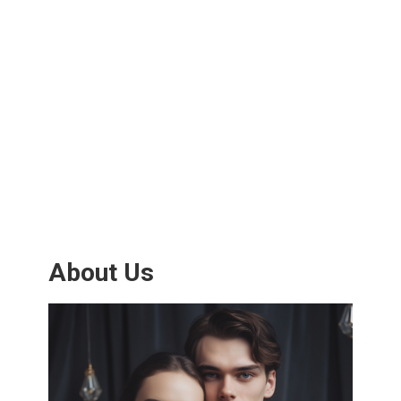
About Us