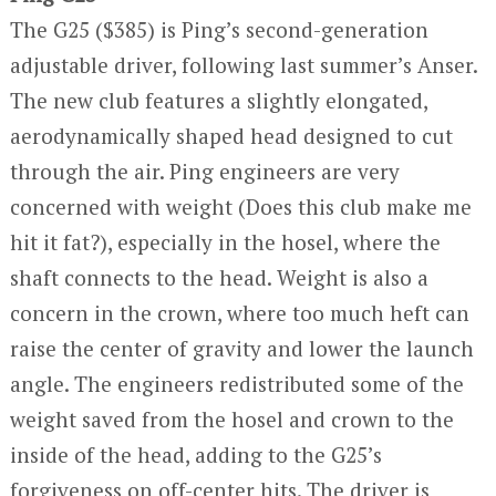
The G25 ($385) is Ping’s second-generation
adjustable driver, following last summer’s Anser.
The new club features a slightly elongated,
aerodynamically shaped head designed to cut
through the air. Ping engineers are very
concerned with weight (Does this club make me
hit it fat?), especially in the hosel, where the
shaft connects to the head. Weight is also a
concern in the crown, where too much heft can
raise the center of gravity and lower the launch
angle. The engineers redistributed some of the
weight saved from the hosel and crown to the
inside of the head, adding to the G25’s
forgiveness on off-center hits. The driver is