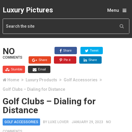
Luxury Pictures
Menu
NO
Share
Tweet
COMMENTS
Share
Pin it
Share
Stumble
Email
Home
Luxury Products
Golf Accessories
Golf Clubs – Dialing for Distance
Golf Clubs – Dialing for
Distance
GOLF ACCESSORIES
BY
LUXE LOVER
JANUARY 29, 2023
NO
COMMENTS