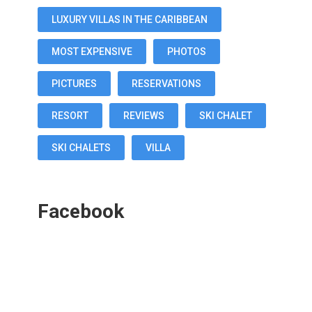
LUXURY VILLAS IN THE CARIBBEAN
MOST EXPENSIVE
PHOTOS
PICTURES
RESERVATIONS
RESORT
REVIEWS
SKI CHALET
SKI CHALETS
VILLA
Facebook