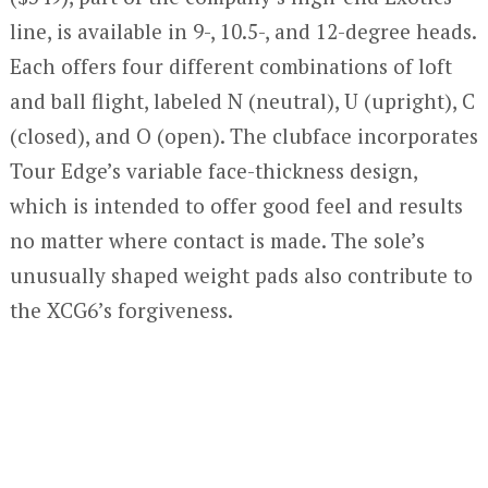
line, is available in 9-, 10.5-, and 12-degree heads.
Each offers four different combinations of loft
and ball flight, labeled N (neutral), U (upright), C
(closed), and O (open). The clubface incorporates
Tour Edge’s variable face-thickness design,
which is intended to offer good feel and results
no matter where contact is made. The sole’s
unusually shaped weight pads also contribute to
the XCG6’s forgiveness.