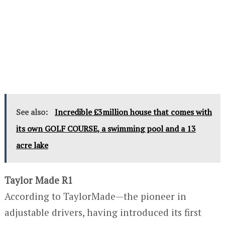
See also:
Incredible £3million house that comes with
its own GOLF COURSE, a swimming pool and a 13
acre lake
Taylor Made R1
According to TaylorMade—the pioneer in
adjustable drivers, having introduced its first