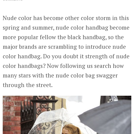
Nude color has become other color storm in this
spring and summer, nude color handbag become
more popular fellow the black handbag, so the
major brands are scrambling to introduce nude
color handbag. Do you doubt it strength of nude
color handbags? Now following us search how
many stars with the nude color bag swagger
through the street.