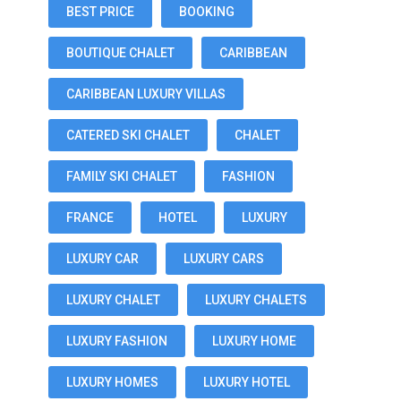
BEST PRICE
BOOKING
BOUTIQUE CHALET
CARIBBEAN
CARIBBEAN LUXURY VILLAS
CATERED SKI CHALET
CHALET
FAMILY SKI CHALET
FASHION
FRANCE
HOTEL
LUXURY
LUXURY CAR
LUXURY CARS
LUXURY CHALET
LUXURY CHALETS
LUXURY FASHION
LUXURY HOME
LUXURY HOMES
LUXURY HOTEL