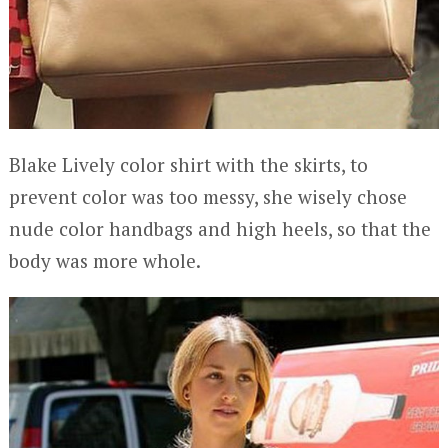
Blake Lively color shirt with the skirts, to
prevent color was too messy, she wisely chose
nude color handbags and high heels, so that the
body was more whole.