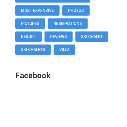
MOST EXPENSIVE
PHOTOS
PICTURES
RESERVATIONS
RESORT
REVIEWS
SKI CHALET
SKI CHALETS
VILLA
Facebook