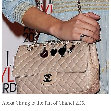
Alexa Chung is the fan of Chanel 2.55.