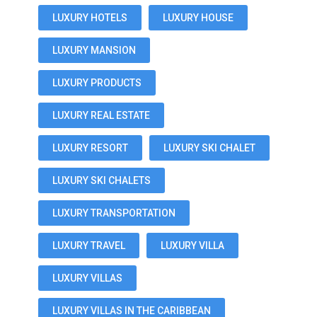
LUXURY HOTELS
LUXURY HOUSE
LUXURY MANSION
LUXURY PRODUCTS
LUXURY REAL ESTATE
LUXURY RESORT
LUXURY SKI CHALET
LUXURY SKI CHALETS
LUXURY TRANSPORTATION
LUXURY TRAVEL
LUXURY VILLA
LUXURY VILLAS
LUXURY VILLAS IN THE CARIBBEAN