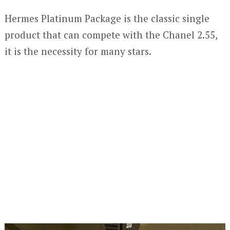
Hermes Platinum Package is the classic single
product that can compete with the Chanel 2.55,
it is the necessity for many stars.