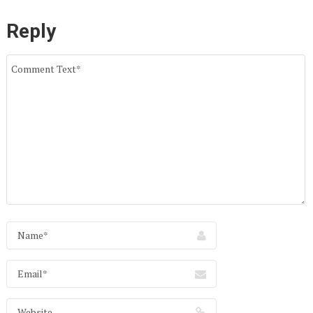
Reply