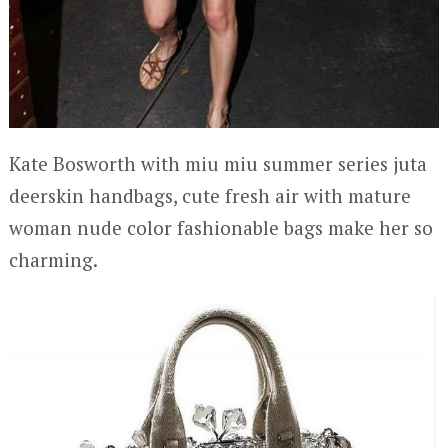
Kate Bosworth with miu miu summer series juta
deerskin handbags, cute fresh air with mature
woman nude color fashionable bags make her so
charming.