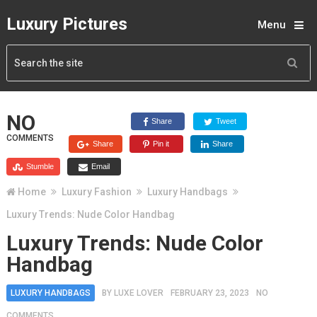
Luxury Pictures
Menu
NO
Share
Tweet
COMMENTS
Share
Pin it
Share
Stumble
Email
Home
Luxury Fashion
Luxury Handbags
Luxury Trends: Nude Color Handbag
Luxury Trends: Nude Color
Handbag
LUXURY HANDBAGS
BY
LUXE LOVER
FEBRUARY 23, 2023
NO
COMMENTS