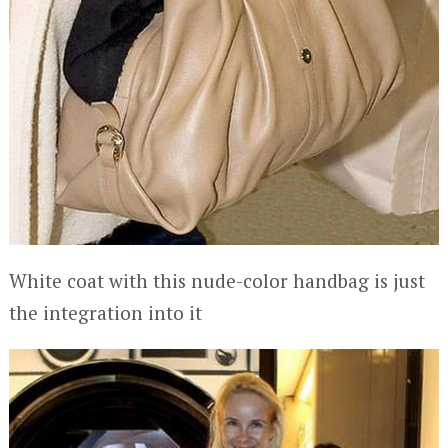
White coat with this nude-color handbag is just
the integration into it