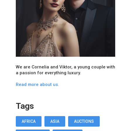
We are Cornelia and Viktor, a young couple with
a passion for everything luxury.
Read more about us.
Tags
AFRICA
ASIA
AUCTIONS