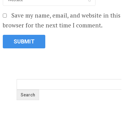
Save my name, email, and website in this
browser for the next time I comment.