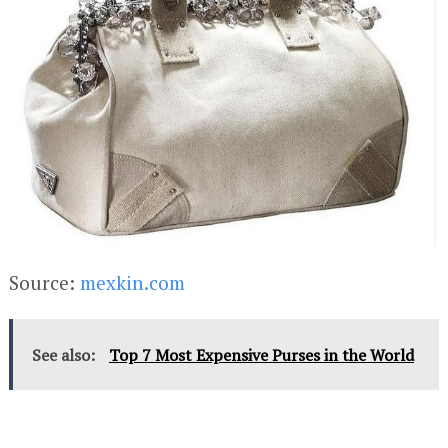
Source:
mexkin.com
See also:
Top 7 Most Expensive Purses in the World