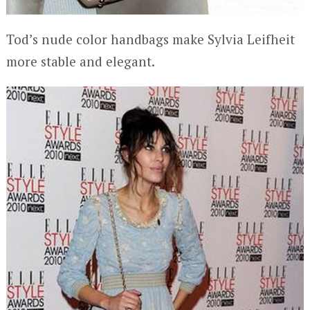
Tod’s nude color handbags make Sylvia Leifheit
more stable and elegant.