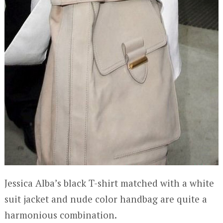
Jessica Alba’s black T-shirt matched with a white
suit jacket and nude color handbag are quite a
harmonious combination.