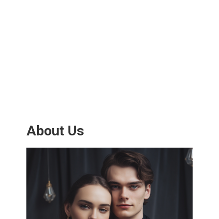
About Us