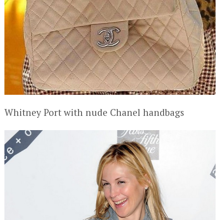
Whitney Port with nude Chanel handbags