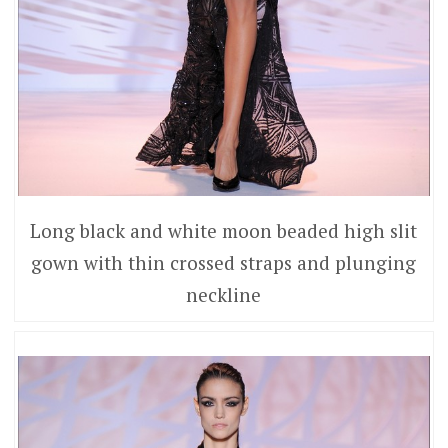
Long black and white moon beaded high slit
gown with thin crossed straps and plunging
neckline