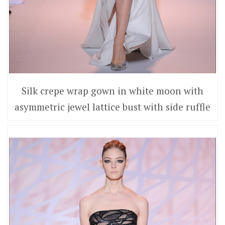
Silk crepe wrap gown in white moon with
asymmetric jewel lattice bust with side ruffle