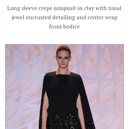
Long sleeve crepe jumpsuit in clay with tonal
jewel encrusted detailing and center wrap
front bodice