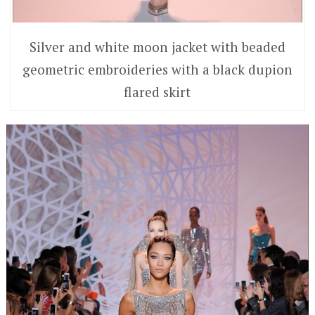
Silver and white moon jacket with beaded
geometric embroideries with a black dupion
flared skirt