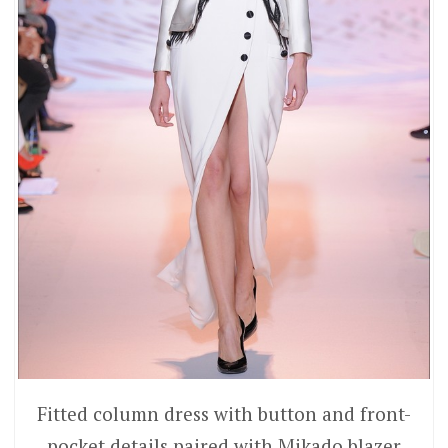
Fitted column dress with button and front-
pocket details paired with Mikado blazer