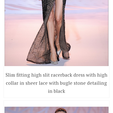
Slim fitting high slit racerback dress with high
collar in sheer lace with bugle stone detailing
in black