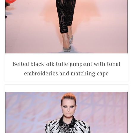
Belted black silk tulle jumpsuit with tonal
embroideries and matching cape