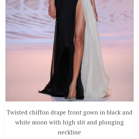
Twisted chiffon drape front gown in black and
white moon with high slit and plunging
neckline