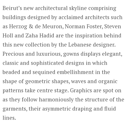
Beirut’s new architectural skyline comprising
buildings designed by acclaimed architects such
as Herzog & de Meuron, Norman Foster, Steven
Holl and Zaha Hadid are the inspiration behind
this new collection by the Lebanese designer.
Precious and luxurious, gowns displays elegant,
classic and sophisticated designs in which
beaded and sequined embellishment in the
shape of geometric shapes, waves and organic
patterns take centre stage. Graphics are spot on
as they follow harmoniously the structure of the
garments, their asymmetric draping and fluid
lines.