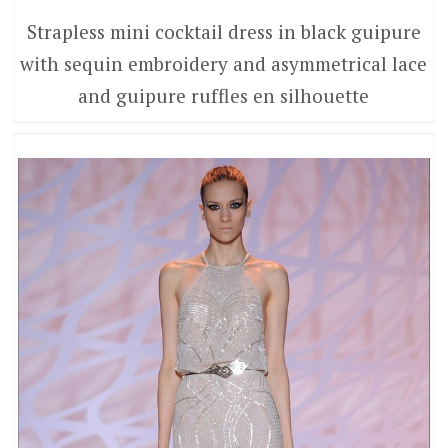
Strapless mini cocktail dress in black guipure
with sequin embroidery and asymmetrical lace
and guipure ruffles en silhouette