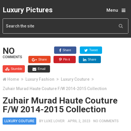
Luxury Pictures
Menu
NO
Share
Tweet
COMMENTS
Share
Pin it
Share
Stumble
Email
Home
Luxury Fashion
Luxury Couture
Zuhair Murad Haute Couture F/W 2014-2015 Collection
Zuhair Murad Haute Couture
F/W 2014-2015 Collection
LUXURY COUTURE
BY
LUXE LOVER
APRIL 2, 2023
NO COMMENTS