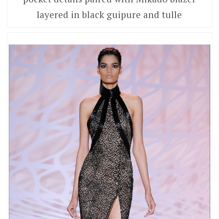
layered in black guipure and tulle