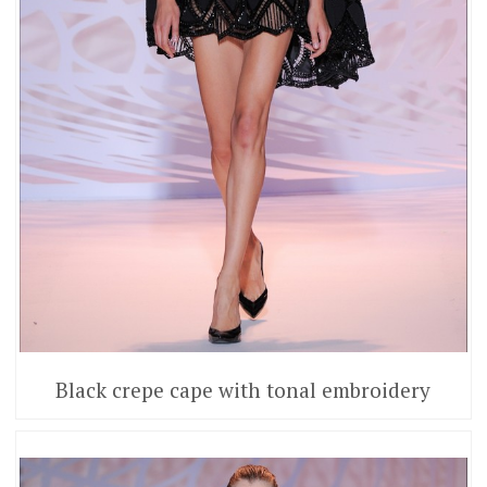
Black crepe cape with tonal embroidery