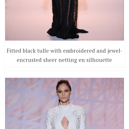
Fitted black tulle with embroidered and jewel-
encrusted sheer netting en silhouette