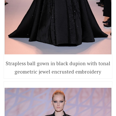
Strapless ball gown in black dupion with tonal
geometric jewel encrusted embroidery