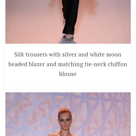
Silk trousers with silver and white moon
beaded blazer and matching tie-neck chiffon
blouse