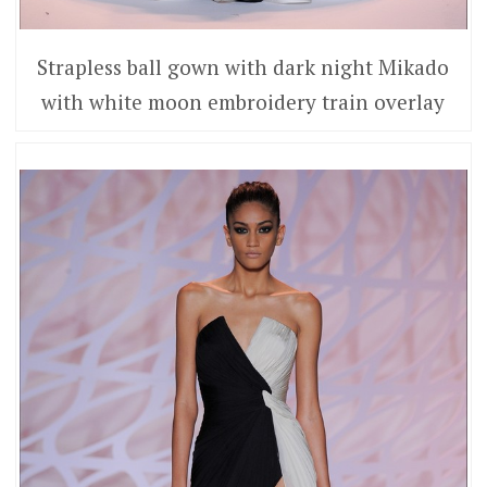
Strapless ball gown with dark night Mikado
with white moon embroidery train overlay