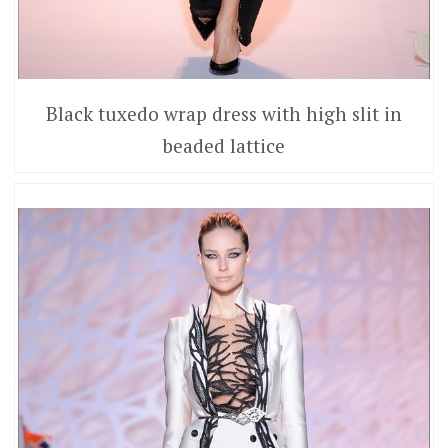
Black tuxedo wrap dress with high slit in
beaded lattice