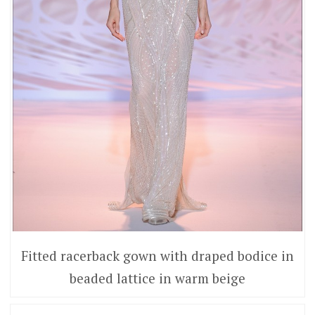
Fitted racerback gown with draped bodice in
beaded lattice in warm beige