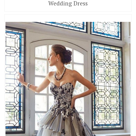
Wedding Dress