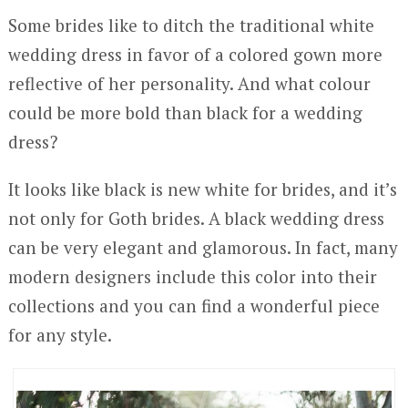
Some brides like to ditch the traditional white
wedding dress in favor of a colored gown more
reflective of her personality. And what colour
could be more bold than black for a wedding
dress?
It looks like black is new white for brides, and it’s
not only for Goth brides. A black wedding dress
can be very elegant and glamorous. In fact, many
modern designers include this color into their
collections and you can find a wonderful piece
for any style.