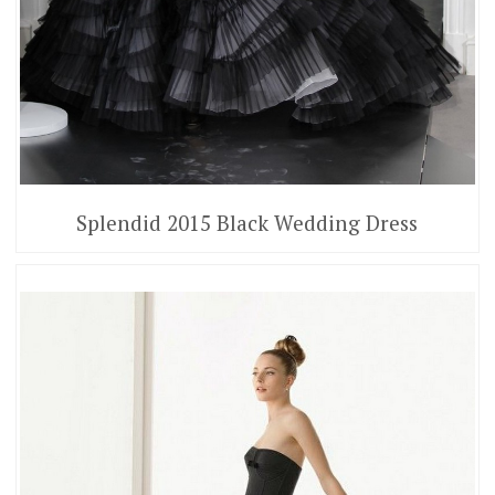
Splendid 2015 Black Wedding Dress