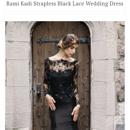
Rami Kadi Strapless Black Lace Wedding Dress