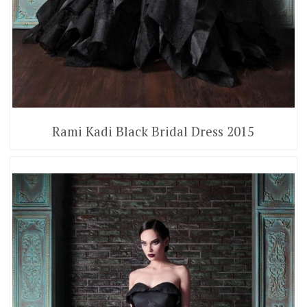
Rami Kadi Black Bridal Dress 2015