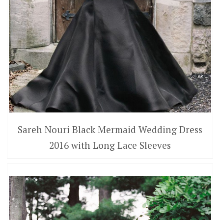
Sareh Nouri Black Mermaid Wedding Dress
2016 with Long Lace Sleeves