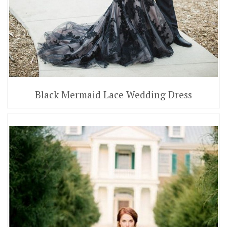
Black Mermaid Lace Wedding Dress