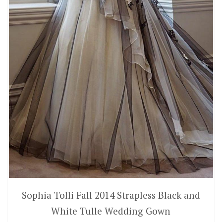
Sophia Tolli Fall 2014 Strapless Black and
White Tulle Wedding Gown