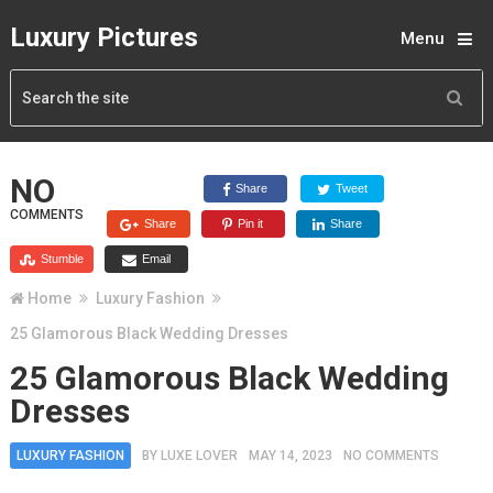
Luxury Pictures
Menu
NO
Share
Tweet
COMMENTS
Share
Pin it
Share
Stumble
Email
Home
Luxury Fashion
25 Glamorous Black Wedding Dresses
25 Glamorous Black Wedding
Dresses
LUXURY FASHION
BY
LUXE LOVER
MAY 14, 2023
NO COMMENTS