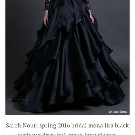
Sareh Nouri spring 2016 bridal mona lisa black
wedding dress ball gown long sleeves