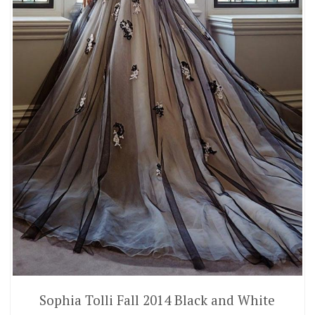
Sophia Tolli Fall 2014 Black and White