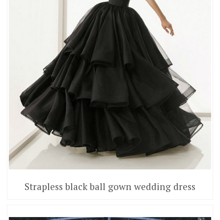
Strapless black ball gown wedding dress