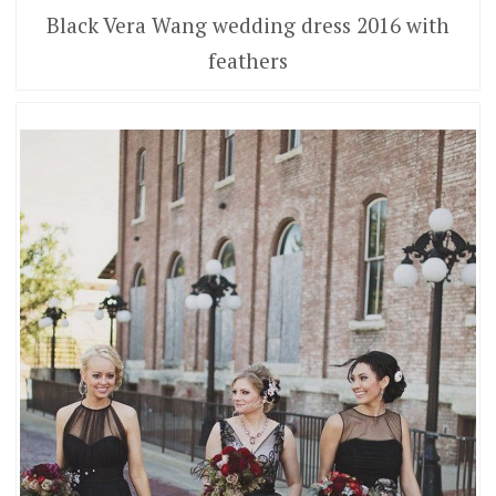
Black Vera Wang wedding dress 2016 with
feathers