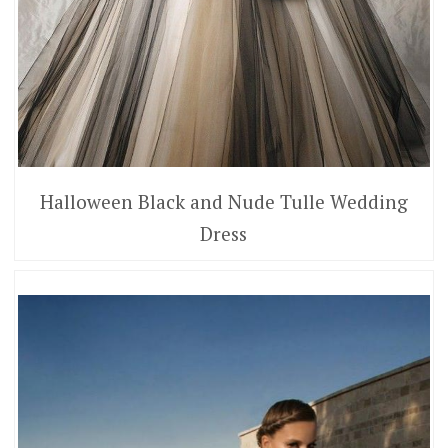
Halloween Black and Nude Tulle Wedding
Dress