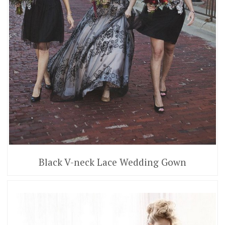
Black V-neck Lace Wedding Gown