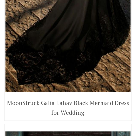
MoonStruck Galia Lahav Black Mermaid Dress
for Wedding