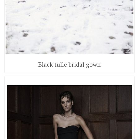
Black tulle bridal gown