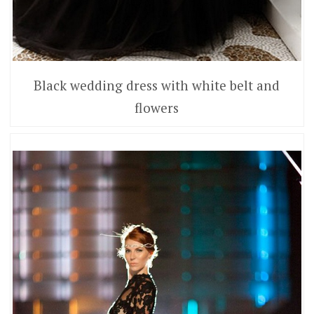
Black wedding dress with white belt and
flowers