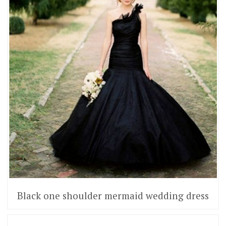
Black one shoulder mermaid wedding dress