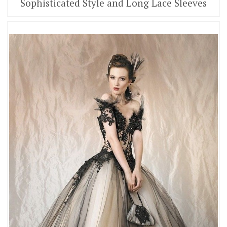
Sophisticated Style and Long Lace Sleeves