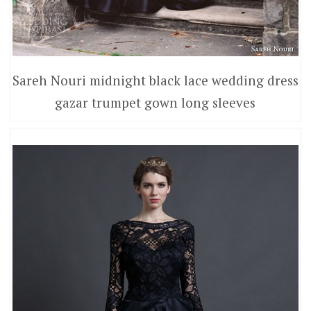
Sareh Nouri midnight black lace wedding dress
gazar trumpet gown long sleeves