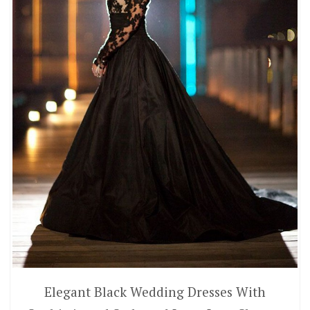
Elegant Black Wedding Dresses With