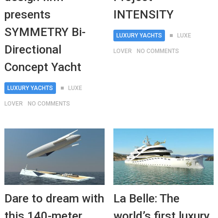
presents
INTENSITY
SYMMETRY Bi-
LUXURY YACHTS
LUXE
Directional
LOVER
NO COMMENTS
Concept Yacht
LUXURY YACHTS
LUXE
LOVER
NO COMMENTS
Dare to dream with
La Belle: The
this 140-meter
world’s first luxury