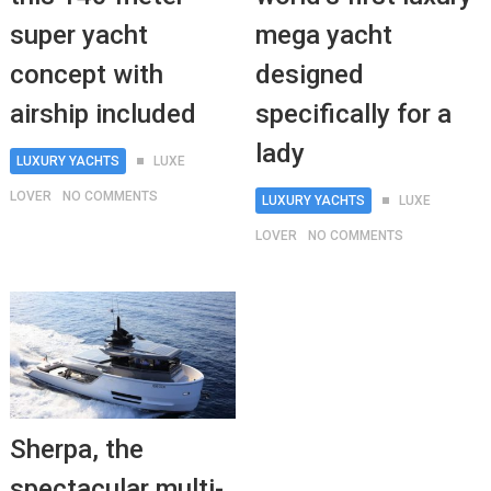
super yacht
mega yacht
concept with
designed
airship included
specifically for a
lady
LUXURY YACHTS
LUXE
LOVER
NO COMMENTS
LUXURY YACHTS
LUXE
LOVER
NO COMMENTS
Sherpa, the
spectacular multi-