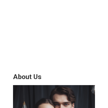
About Us