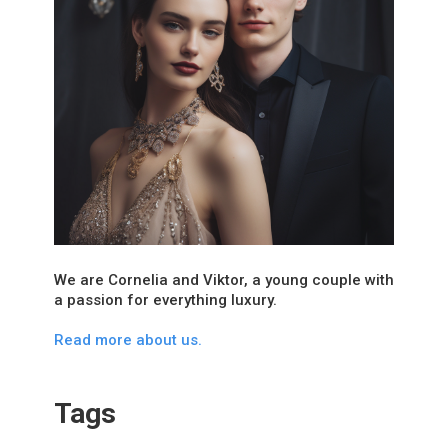
We are Cornelia and Viktor, a young couple with
a passion for everything luxury.
Read more about us.
Tags