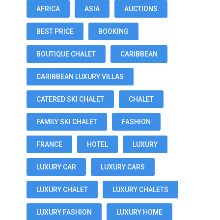
AFRICA
ASIA
AUCTIONS
BEST PRICE
BOOKING
BOUTIQUE CHALET
CARIBBEAN
CARIBBEAN LUXURY VILLAS
CATERED SKI CHALET
CHALET
FAMILY SKI CHALET
FASHION
FRANCE
HOTEL
LUXURY
LUXURY CAR
LUXURY CARS
LUXURY CHALET
LUXURY CHALETS
LUXURY FASHION
LUXURY HOME