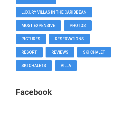
LUXURY VILLAS IN THE CARIBBEAN
MOST EXPENSIVE
PHOTOS
PICTURES
RESERVATIONS
RESORT
REVIEWS
SKI CHALET
SKI CHALETS
VILLA
Facebook