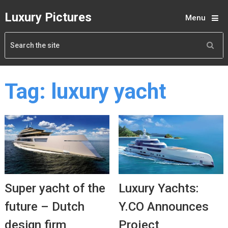
Luxury Pictures
Menu
Tag:
luxury yacht
Super yacht of the
Luxury Yachts:
future – Dutch
Y.CO Announces
design firm
Project