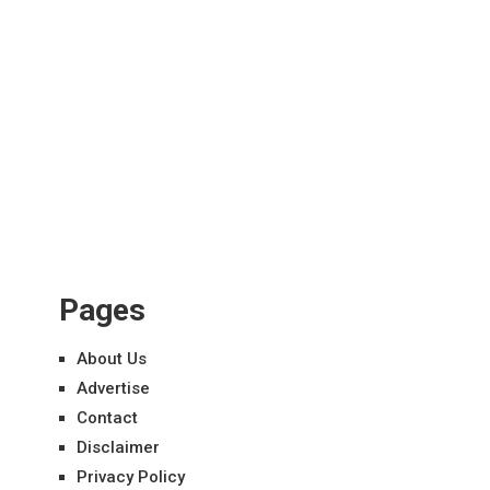
Pages
About Us
Advertise
Contact
Disclaimer
Privacy Policy