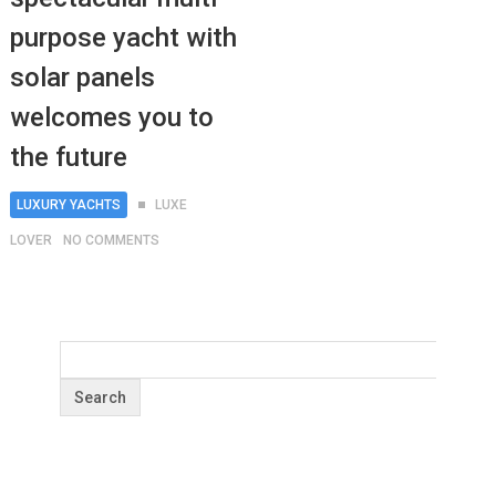
purpose yacht with
solar panels
welcomes you to
the future
LUXURY YACHTS
LUXE
LOVER
NO COMMENTS