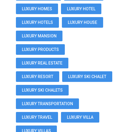
LUXURY HOMES
LUXURY HOTEL
LUXURY HOTELS
LUXURY HOUSE
LUXURY MANSION
LUXURY PRODUCTS
LUXURY REAL ESTATE
LUXURY RESORT
LUXURY SKI CHALET
LUXURY SKI CHALETS
LUXURY TRANSPORTATION
LUXURY TRAVEL
LUXURY VILLA
LUXURY VILLAS