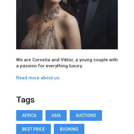
We are Cornelia and Viktor, a young couple with
a passion for everything luxury.
Read more about us.
Tags
AFRICA
ASIA
AUCTIONS
BEST PRICE
BOOKING