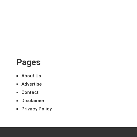
Pages
About Us
Advertise
Contact
Disclaimer
Privacy Policy