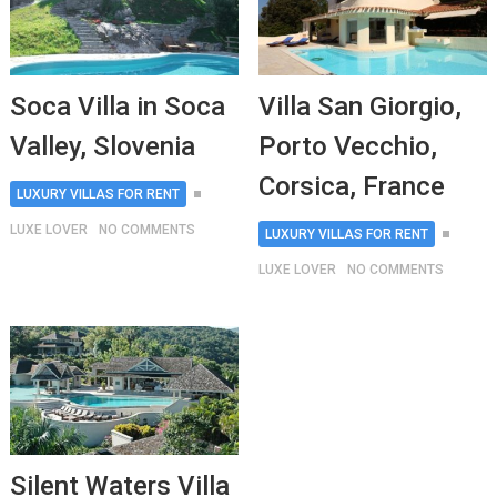
Soca Villa in Soca
Villa San Giorgio,
Valley, Slovenia
Porto Vecchio,
Corsica, France
LUXURY VILLAS FOR RENT
LUXE LOVER
NO COMMENTS
LUXURY VILLAS FOR RENT
LUXE LOVER
NO COMMENTS
Silent Waters Villa