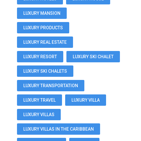
LUXURY MANSION
LUXURY PRODUCTS
LUXURY REAL ESTATE
LUXURY RESORT
LUXURY SKI CHALET
LUXURY SKI CHALETS
LUXURY TRANSPORTATION
LUXURY TRAVEL
LUXURY VILLA
LUXURY VILLAS
LUXURY VILLAS IN THE CARIBBEAN