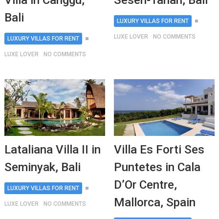
Villa in Canggu,
Seseh-Tanah, Bali
Bali
LUXURY VILLAS FOR RENT
LUXE LOVER
NO COMMENTS
LUXURY VILLAS FOR RENT
LUXE LOVER
NO COMMENTS
Lataliana Villa II in
Villa Es Forti Ses
Seminyak, Bali
Puntetes in Cala
D’Or Centre,
LUXURY VILLAS FOR RENT
Mallorca, Spain
LUXE LOVER
NO COMMENTS