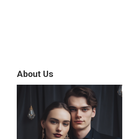
About Us