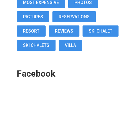
MOST EXPENSIVE
PHOTOS
PICTURES
RESERVATIONS
RESORT
REVIEWS
SKI CHALET
SKI CHALETS
VILLA
Facebook