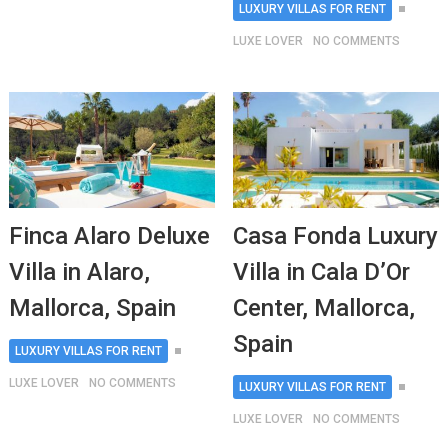
LUXURY VILLAS FOR RENT
LUXE LOVER
NO COMMENTS
Finca Alaro Deluxe
Casa Fonda Luxury
Villa in Alaro,
Villa in Cala D’Or
Mallorca, Spain
Center, Mallorca,
Spain
LUXURY VILLAS FOR RENT
LUXE LOVER
NO COMMENTS
LUXURY VILLAS FOR RENT
LUXE LOVER
NO COMMENTS