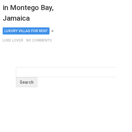
in Montego Bay,
Jamaica
LUXURY VILLAS FOR RENT
LUXE LOVER
NO COMMENTS