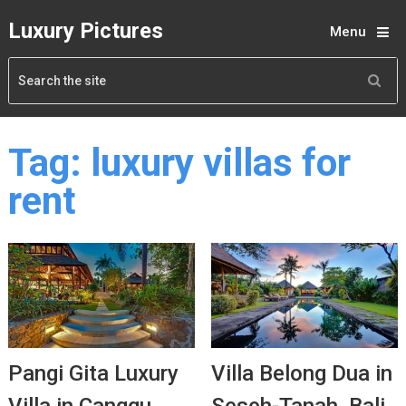
Luxury Pictures
Menu
Tag:
luxury villas for
rent
Pangi Gita Luxury
Villa Belong Dua in