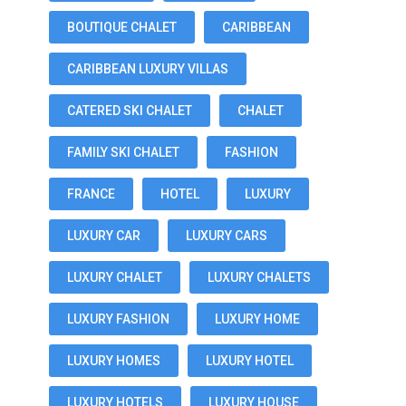
BOUTIQUE CHALET
CARIBBEAN
CARIBBEAN LUXURY VILLAS
CATERED SKI CHALET
CHALET
FAMILY SKI CHALET
FASHION
FRANCE
HOTEL
LUXURY
LUXURY CAR
LUXURY CARS
LUXURY CHALET
LUXURY CHALETS
LUXURY FASHION
LUXURY HOME
LUXURY HOMES
LUXURY HOTEL
LUXURY HOTELS
LUXURY HOUSE