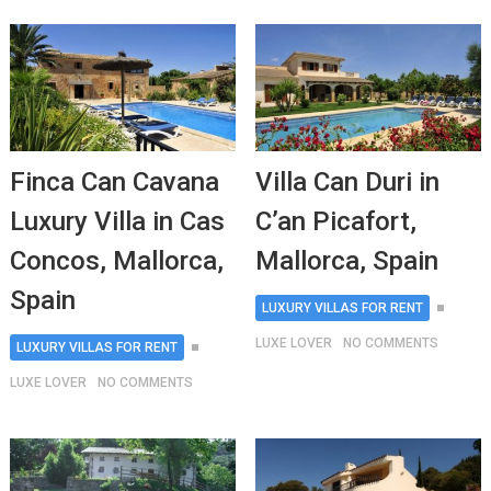
Finca Can Cavana
Villa Can Duri in
Luxury Villa in Cas
C’an Picafort,
Concos, Mallorca,
Mallorca, Spain
Spain
LUXURY VILLAS FOR RENT
LUXE LOVER
NO COMMENTS
LUXURY VILLAS FOR RENT
LUXE LOVER
NO COMMENTS