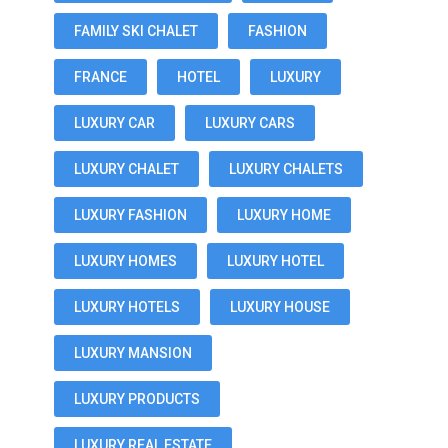
FAMILY SKI CHALET
FASHION
FRANCE
HOTEL
LUXURY
LUXURY CAR
LUXURY CARS
LUXURY CHALET
LUXURY CHALETS
LUXURY FASHION
LUXURY HOME
LUXURY HOMES
LUXURY HOTEL
LUXURY HOTELS
LUXURY HOUSE
LUXURY MANSION
LUXURY PRODUCTS
LUXURY REAL ESTATE