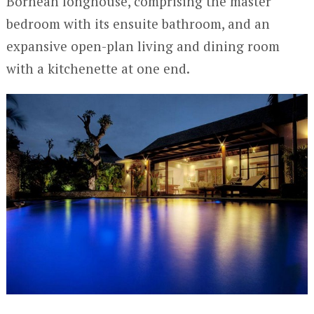
Bornean longhouse, comprising the master
bedroom with its ensuite bathroom, and an
expansive open-plan living and dining room
with a kitchenette at one end.