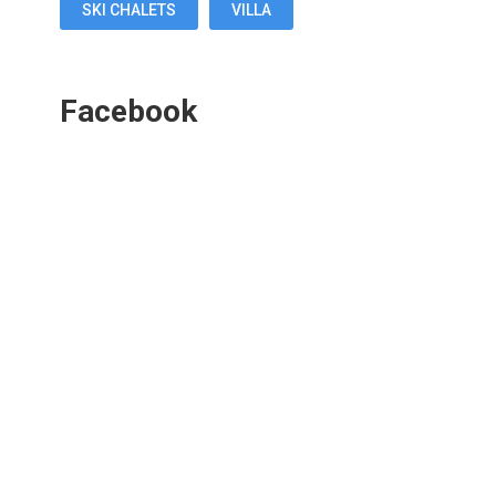
SKI CHALETS
VILLA
Facebook