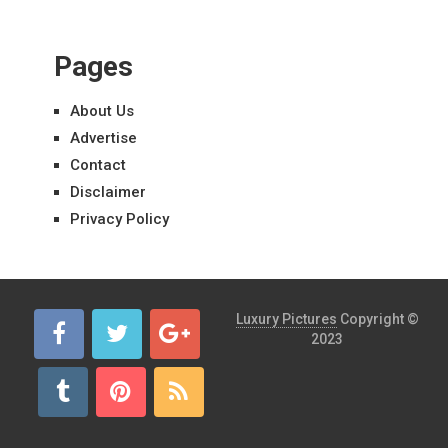
Pages
About Us
Advertise
Contact
Disclaimer
Privacy Policy
Luxury Pictures
Copyright ©
2023