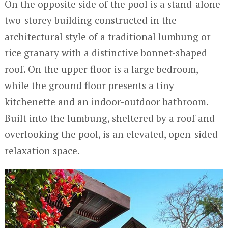
On the opposite side of the pool is a stand-alone
two-storey building constructed in the
architectural style of a traditional lumbung or
rice granary with a distinctive bonnet-shaped
roof. On the upper floor is a large bedroom,
while the ground floor presents a tiny
kitchenette and an indoor-outdoor bathroom.
Built into the lumbung, sheltered by a roof and
overlooking the pool, is an elevated, open-sided
relaxation space.