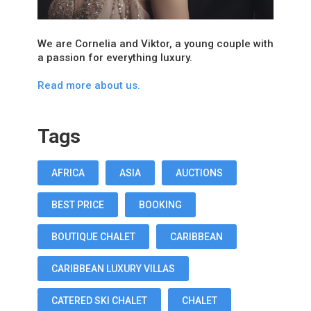
We are Cornelia and Viktor, a young couple with
a passion for everything luxury.
Read more about us.
Tags
AFRICA
ASIA
AUCTIONS
BEST PRICE
BOOKING
BOUTIQUE CHALET
CARIBBEAN
CARIBBEAN LUXURY VILLAS
CATERED SKI CHALET
CHALET