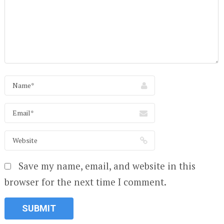
Save my name, email, and website in this
browser for the next time I comment.