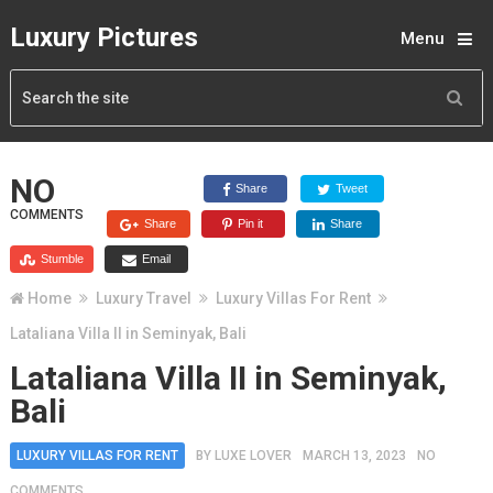
Luxury Pictures
Menu
NO
Share
Tweet
COMMENTS
Share
Pin it
Share
Stumble
Email
Home
Luxury Travel
Luxury Villas For Rent
Lataliana Villa II in Seminyak, Bali
Lataliana Villa II in Seminyak,
Bali
LUXURY VILLAS FOR RENT
BY
LUXE LOVER
MARCH 13, 2023
NO
COMMENTS