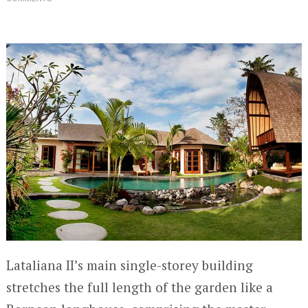
Lataliana II’s main single-storey building
stretches the full length of the garden like a