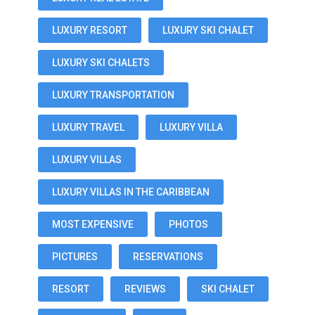
LUXURY RESORT
LUXURY SKI CHALET
LUXURY SKI CHALETS
LUXURY TRANSPORTATION
LUXURY TRAVEL
LUXURY VILLA
LUXURY VILLAS
LUXURY VILLAS IN THE CARIBBEAN
MOST EXPENSIVE
PHOTOS
PICTURES
RESERVATIONS
RESORT
REVIEWS
SKI CHALET