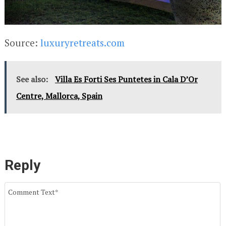
Source:
luxuryretreats.com
See also:
Villa Es Forti Ses Puntetes in Cala D’Or
Centre, Mallorca, Spain
Reply