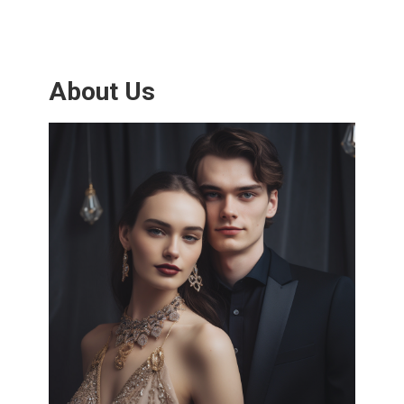
About Us