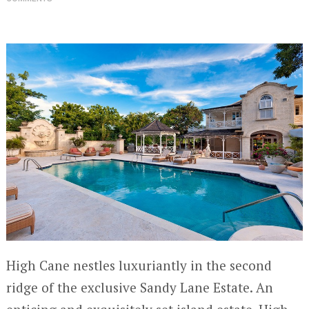
High Cane nestles luxuriantly in the second
ridge of the exclusive Sandy Lane Estate. An