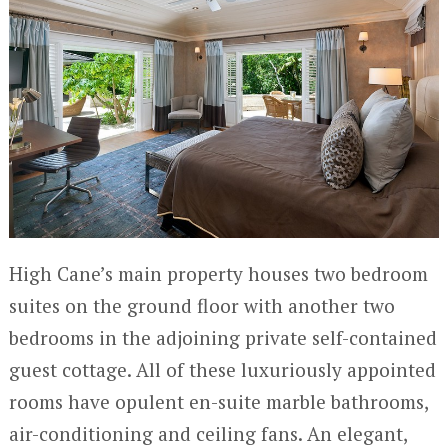
High Cane’s main property houses two bedroom
suites on the ground floor with another two
bedrooms in the adjoining private self-contained
guest cottage. All of these luxuriously appointed
rooms have opulent en-suite marble bathrooms,
air-conditioning and ceiling fans. An elegant,