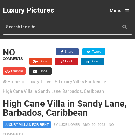
Luxury Pictures
Menu
NO
Share
Tweet
COMMENTS
Share
Pin it
Share
Stumble
Email
Home
Luxury Travel
Luxury Villas For Rent
High Cane Villa in Sandy Lane, Barbados, Caribbean
High Cane Villa in Sandy Lane,
Barbados, Caribbean
LUXURY VILLAS FOR RENT
BY
LUXE LOVER
MAY 20, 2023
NO
COMMENTS