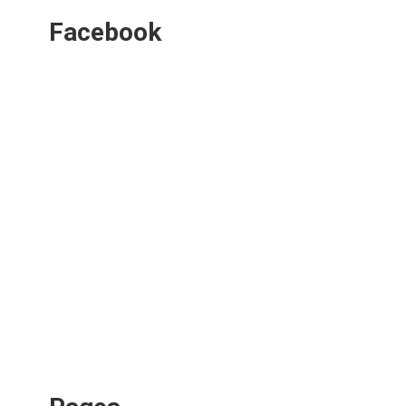
Facebook