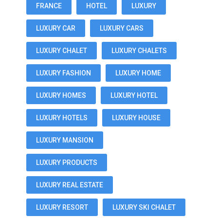
FRANCE
HOTEL
LUXURY
LUXURY CAR
LUXURY CARS
LUXURY CHALET
LUXURY CHALETS
LUXURY FASHION
LUXURY HOME
LUXURY HOMES
LUXURY HOTEL
LUXURY HOTELS
LUXURY HOUSE
LUXURY MANSION
LUXURY PRODUCTS
LUXURY REAL ESTATE
LUXURY RESORT
LUXURY SKI CHALET