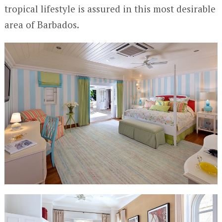
tropical lifestyle is assured in this most desirable
area of Barbados.