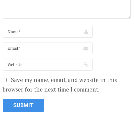
Save my name, email, and website in this
browser for the next time I comment.