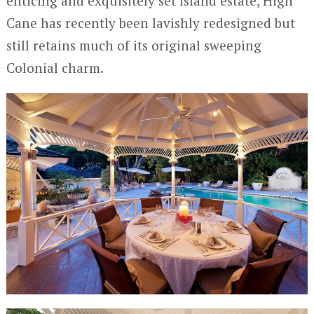
enticing and exquisitely set island estate, High
Cane has recently been lavishly redesigned but
still retains much of its original sweeping
Colonial charm.