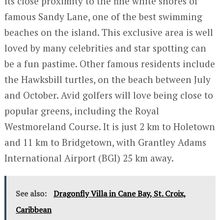
its close proximity to the fine white shores of
famous Sandy Lane, one of the best swimming
beaches on the island. This exclusive area is well
loved by many celebrities and star spotting can
be a fun pastime. Other famous residents include
the Hawksbill turtles, on the beach between July
and October. Avid golfers will love being close to
popular greens, including the Royal
Westmoreland Course. It is just 2 km to Holetown
and 11 km to Bridgetown, with Grantley Adams
International Airport (BGI) 25 km away.
See also:
Dragonfly Villa in Cane Bay, St. Croix,
Caribbean