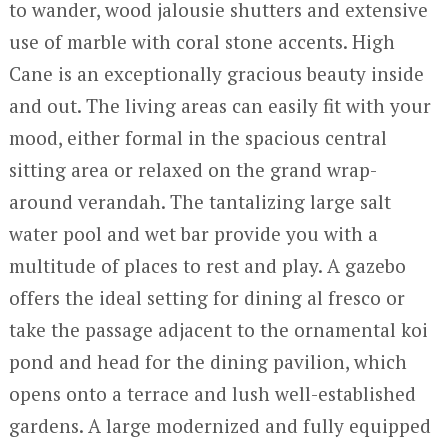
to wander, wood jalousie shutters and extensive
use of marble with coral stone accents. High
Cane is an exceptionally gracious beauty inside
and out. The living areas can easily fit with your
mood, either formal in the spacious central
sitting area or relaxed on the grand wrap-
around verandah. The tantalizing large salt
water pool and wet bar provide you with a
multitude of places to rest and play. A gazebo
offers the ideal setting for dining al fresco or
take the passage adjacent to the ornamental koi
pond and head for the dining pavilion, which
opens onto a terrace and lush well-established
gardens. A large modernized and fully equipped