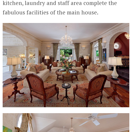
kitchen, laundry and staff area complete the
fabulous facilities of the main house.