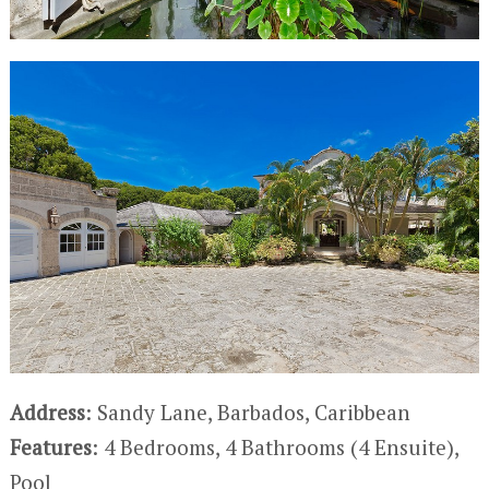
Address
: Sandy Lane, Barbados, Caribbean
Features
: 4 Bedrooms, 4 Bathrooms (4 Ensuite),
Pool