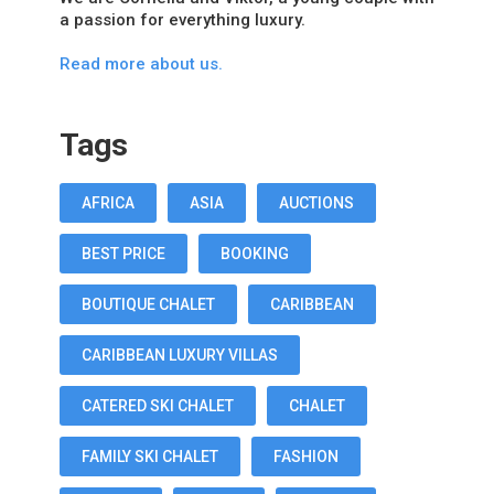
a passion for everything luxury.
Read more about us.
Tags
AFRICA
ASIA
AUCTIONS
BEST PRICE
BOOKING
BOUTIQUE CHALET
CARIBBEAN
CARIBBEAN LUXURY VILLAS
CATERED SKI CHALET
CHALET
FAMILY SKI CHALET
FASHION