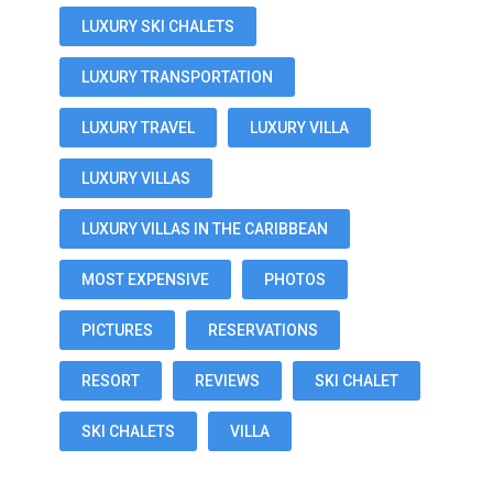
LUXURY SKI CHALETS
LUXURY TRANSPORTATION
LUXURY TRAVEL
LUXURY VILLA
LUXURY VILLAS
LUXURY VILLAS IN THE CARIBBEAN
MOST EXPENSIVE
PHOTOS
PICTURES
RESERVATIONS
RESORT
REVIEWS
SKI CHALET
SKI CHALETS
VILLA