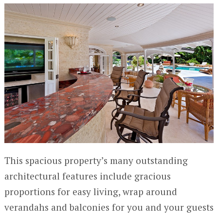
This spacious property’s many outstanding
architectural features include gracious
proportions for easy living, wrap around
verandahs and balconies for you and your guests