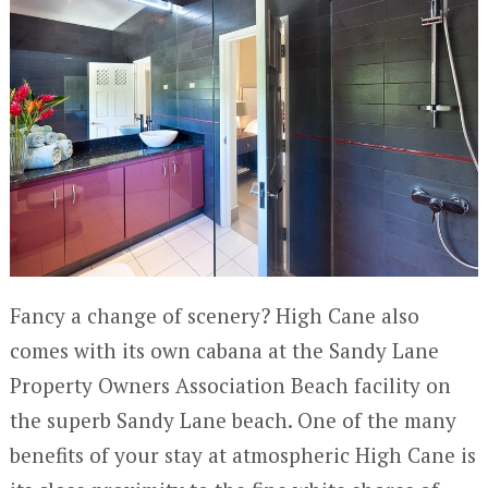
Fancy a change of scenery? High Cane also
comes with its own cabana at the Sandy Lane
Property Owners Association Beach facility on
the superb Sandy Lane beach. One of the many
benefits of your stay at atmospheric High Cane is