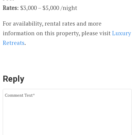
Rates
: $3,000 – $5,000 /night
For availability, rental rates and more
information on this property, please visit
Luxury
Retreats
.
Reply