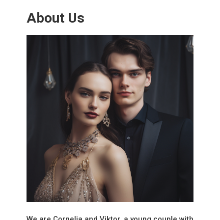
About Us
We are Cornelia and Viktor, a young couple with