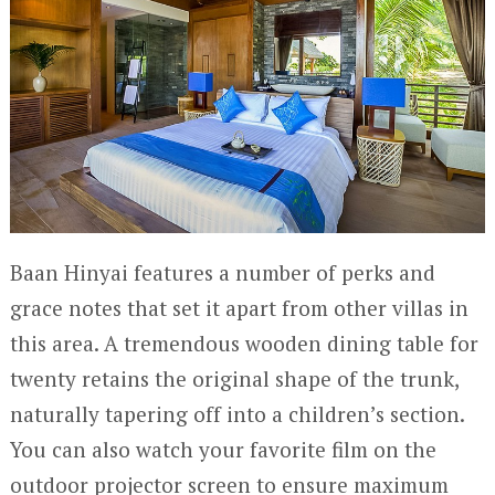
Baan Hinyai features a number of perks and
grace notes that set it apart from other villas in
this area. A tremendous wooden dining table for
twenty retains the original shape of the trunk,
naturally tapering off into a children’s section.
You can also watch your favorite film on the
outdoor projector screen to ensure maximum