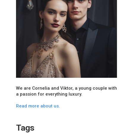
We are Cornelia and Viktor, a young couple with
a passion for everything luxury.
Read more about us.
Tags