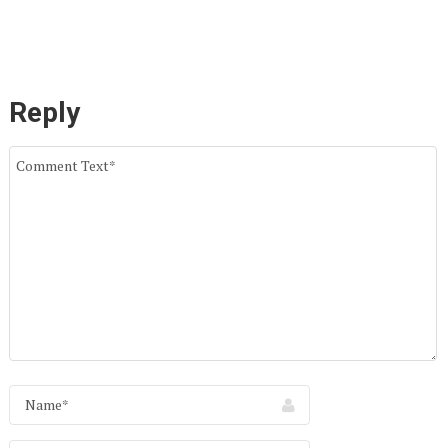
Reply