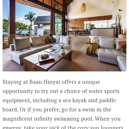
Staying at Baan Hinyai offers a unique
opportunity to try out a choice of water sports
equipment, including a sea kayak and paddle
board. Or if you prefer, go for a swim in the
magnificent infinity swimming pool. When you
emerge, take your pick of the cozy sun loungers