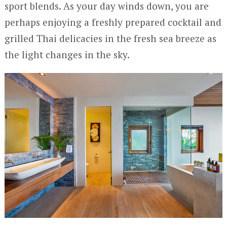
sport blends. As your day winds down, you are
perhaps enjoying a freshly prepared cocktail and
grilled Thai delicacies in the fresh sea breeze as
the light changes in the sky.