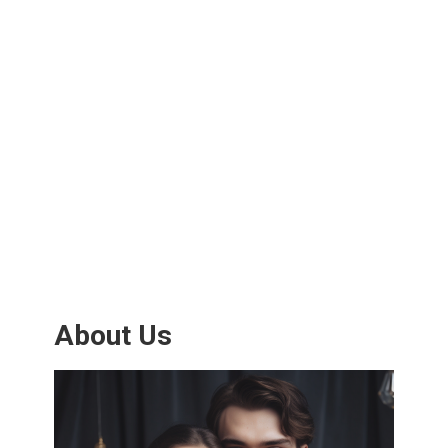
About Us