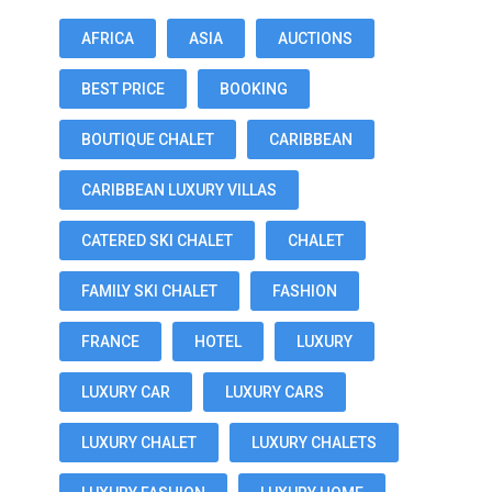
AFRICA
ASIA
AUCTIONS
BEST PRICE
BOOKING
BOUTIQUE CHALET
CARIBBEAN
CARIBBEAN LUXURY VILLAS
CATERED SKI CHALET
CHALET
FAMILY SKI CHALET
FASHION
FRANCE
HOTEL
LUXURY
LUXURY CAR
LUXURY CARS
LUXURY CHALET
LUXURY CHALETS