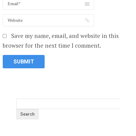
Save my name, email, and website in this
browser for the next time I comment.