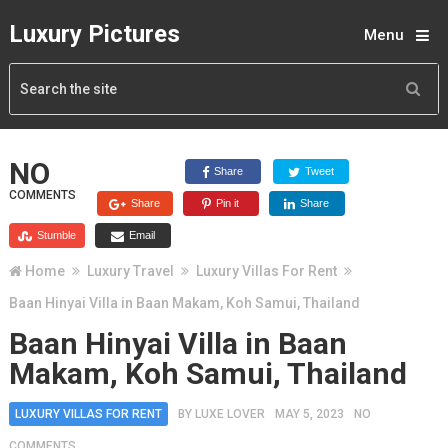
Luxury Pictures
Menu
NO
Share
Tweet
COMMENTS
Share
Pin it
Share
Stumble
Email
Home
Luxury Travel
Luxury Villas For Rent
Baan Hinyai Villa in Baan Makam, Koh Samui, Thailand
Baan Hinyai Villa in Baan
Makam, Koh Samui, Thailand
LUXURY VILLAS FOR RENT
BY
LUXE LOVER
MAY 5, 2023
NO
COMMENTS