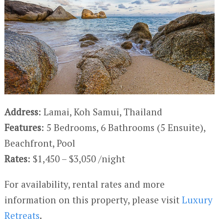
Address
: Lamai, Koh Samui, Thailand
Features
: 5 Bedrooms, 6 Bathrooms (5 Ensuite),
Beachfront, Pool
Rates
: $1,450 – $3,050 /night
For availability, rental rates and more
information on this property, please visit
Luxury
Retreats
.