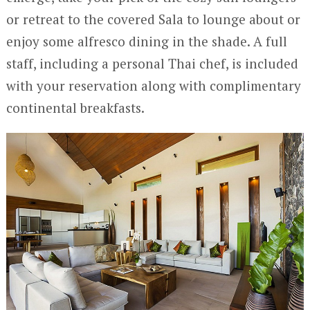
or retreat to the covered Sala to lounge about or
enjoy some alfresco dining in the shade. A full
staff, including a personal Thai chef, is included
with your reservation along with complimentary
continental breakfasts.