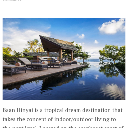
Baan Hinyai is a tropical dream destination that
takes the concept of indoor/outdoor living to