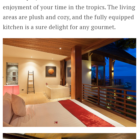
enjoyment of your time in the tropics. The living
areas are plush and cozy, and the fully equipped
kitchen is a sure delight for any gourmet.