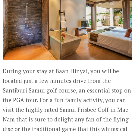
During your stay at Baan Hinyai, you will be
located just a few minutes drive from the
Santiburi Samui golf course, an essential stop on
the PGA tour. For a fun family activity, you can
visit the highly rated Samui Frisbee Golf in Mae
Nam that is sure to delight any fan of the flying
disc or the traditional game that this whimsical