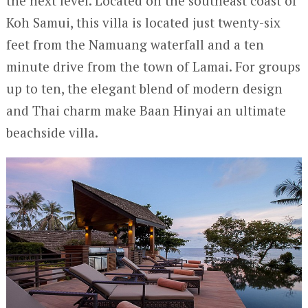
the next level. Located on the southeast coast of
Koh Samui, this villa is located just twenty-six
feet from the Namuang waterfall and a ten
minute drive from the town of Lamai. For groups
up to ten, the elegant blend of modern design
and Thai charm make Baan Hinyai an ultimate
beachside villa.