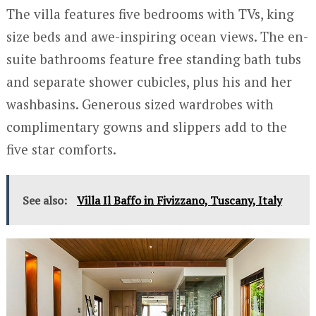
The villa features five bedrooms with TVs, king
size beds and awe-inspiring ocean views. The en-
suite bathrooms feature free standing bath tubs
and separate shower cubicles, plus his and her
washbasins. Generous sized wardrobes with
complimentary gowns and slippers add to the
five star comforts.
See also:
Villa Il Baffo in Fivizzano, Tuscany, Italy