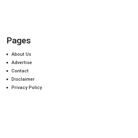
Pages
About Us
Advertise
Contact
Disclaimer
Privacy Policy