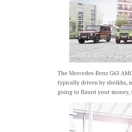
The Mercedes-Benz G63 AMG a
typically driven by sheikhs, 
going to flaunt your money, t