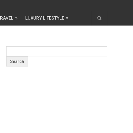
TRAVEL
LUXURY LIFESTYLE