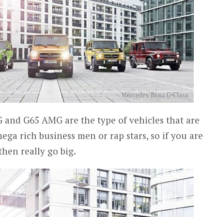
nd G65 AMG are the type of vehicles that are
mega rich business men or rap stars, so if you are
hen really go big.