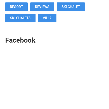
RESORT
REVIEWS
SKI CHALET
SKI CHALETS
VILLA
Facebook