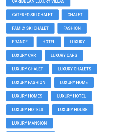
CARIBBEAN LUXURY VILLAS
CATERED SKI CHALET
CHALET
FAMILY SKI CHALET
FASHION
FRANCE
HOTEL
LUXURY
LUXURY CAR
LUXURY CARS
LUXURY CHALET
LUXURY CHALETS
LUXURY FASHION
LUXURY HOME
LUXURY HOMES
LUXURY HOTEL
LUXURY HOTELS
LUXURY HOUSE
LUXURY MANSION