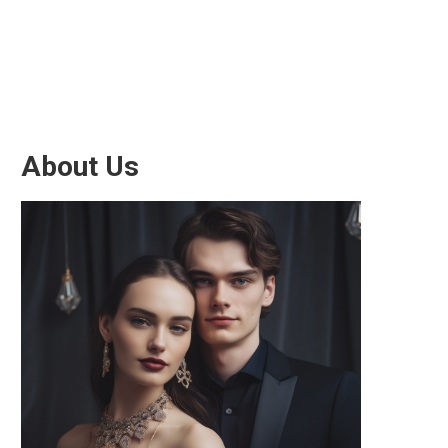
About Us