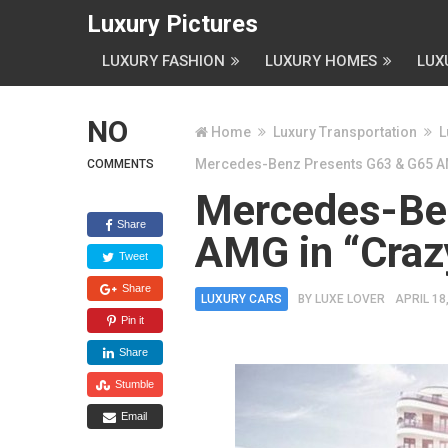
Luxury Pictures
LUXURY FASHION
LUXURY HOMES
LUX
NO
Home
Luxury Transportation
L
Mercedes-Benz Presents G63 & G65 AMG
COMMENTS
Mercedes-Be
Share
AMG in “Crazy
Tweet
Share
LUXURY CARS
BY
LUXE LOVER
APRIL 18
Pin it
Share
Stumble
Email