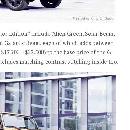
olor Edition” include Alien Green, Solar Beam,
 Galactic Beam, each of which adds between
$17,300 – $22.500) to the base price of the G-
cludes matching contrast stitching inside too.