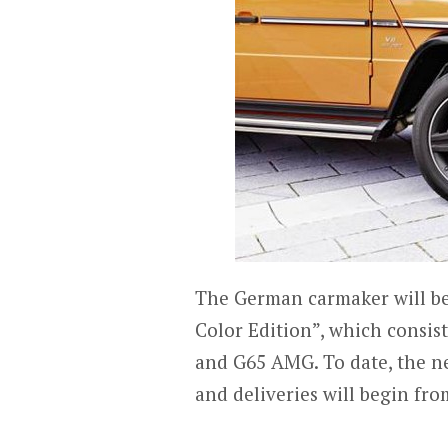
The German carmaker will be 
Color Edition”, which consis
and G65 AMG. To date, the ne
and deliveries will begin fr