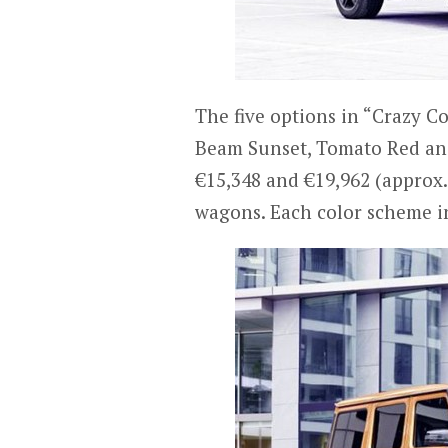
The five options in “Crazy C
Beam Sunset, Tomato Red and
€15,348 and €19,962 (approx. 
wagons. Each color scheme in