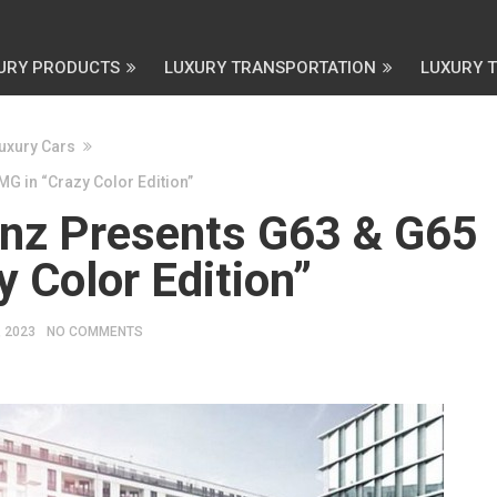
URY PRODUCTS
LUXURY TRANSPORTATION
LUXURY 
uxury Cars
 in “Crazy Color Edition”
nz Presents G63 & G65
 Color Edition”
, 2023
NO COMMENTS