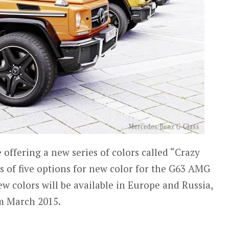
offering a new series of colors called “Crazy
ts of five options for new color for the G63 AMG
w colors will be available in Europe and Russia,
om March 2015.