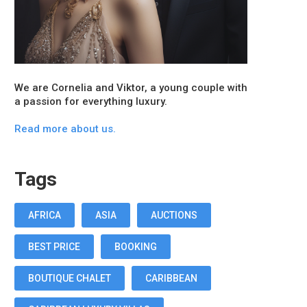
We are Cornelia and Viktor, a young couple with
a passion for everything luxury.
Read more about us.
Tags
AFRICA
ASIA
AUCTIONS
BEST PRICE
BOOKING
BOUTIQUE CHALET
CARIBBEAN