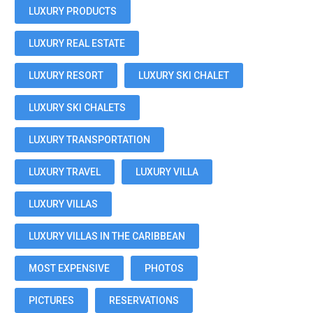
LUXURY PRODUCTS
LUXURY REAL ESTATE
LUXURY RESORT
LUXURY SKI CHALET
LUXURY SKI CHALETS
LUXURY TRANSPORTATION
LUXURY TRAVEL
LUXURY VILLA
LUXURY VILLAS
LUXURY VILLAS IN THE CARIBBEAN
MOST EXPENSIVE
PHOTOS
PICTURES
RESERVATIONS