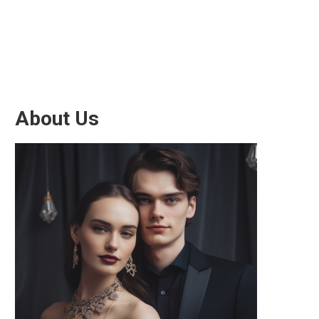
About Us