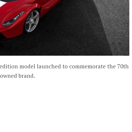
ed edition model launched to commemorate the 70th
nowned brand.