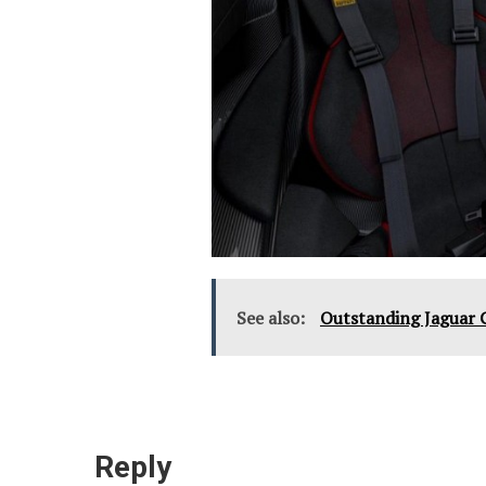
See also:
Outstanding Jaguar 
Reply