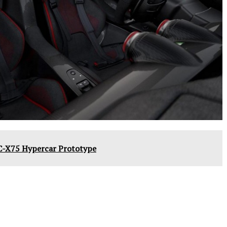
C-X75 Hypercar Prototype