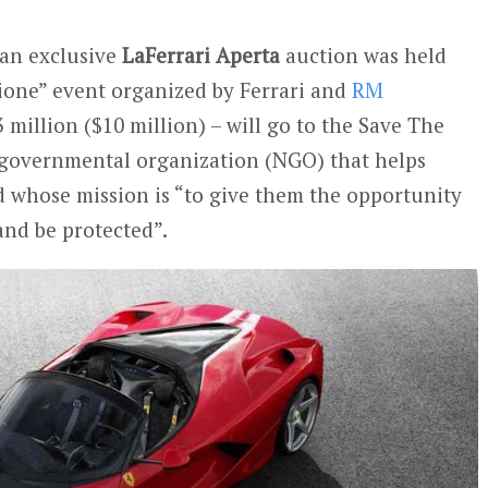
 an exclusive
LaFerrari Aperta
auction was held
ione” event organized by Ferrari and
RM
3 million ($10 million) – will go to the Save The
governmental organization (NGO) that helps
d whose mission is “to give them the opportunity
 and be protected”.