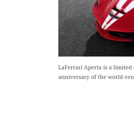
LaFerrari Aperta is a limit
anniversary of the world-re