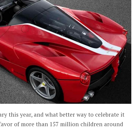
ary this year, and what better way to celebrate it
 favor of more than 157 million children around