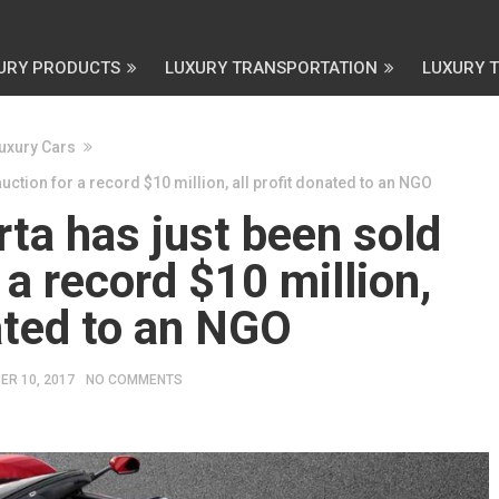
URY PRODUCTS
LUXURY TRANSPORTATION
LUXURY 
uxury Cars
auction for a record $10 million, all profit donated to an NGO
rta has just been sold
 a record $10 million,
nated to an NGO
ER 10, 2017
NO COMMENTS