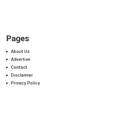
Pages
About Us
Advertise
Contact
Disclaimer
Privacy Policy