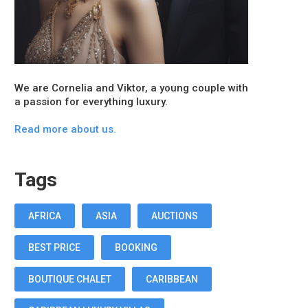
We are Cornelia and Viktor, a young couple with
a passion for everything luxury.
Read more about us.
Tags
AFRICA
ASIA
AUCTIONS
BEST PRICE
BOOKING
BOUTIQUE CHALET
CARIBBEAN