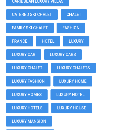
CARIBBEAN LUXURY VILLAS
CATERED SKI CHALET
CHALET
FAMILY SKI CHALET
FASHION
FRANCE
HOTEL
LUXURY
LUXURY CAR
LUXURY CARS
LUXURY CHALET
LUXURY CHALETS
LUXURY FASHION
LUXURY HOME
LUXURY HOMES
LUXURY HOTEL
LUXURY HOTELS
LUXURY HOUSE
LUXURY MANSION