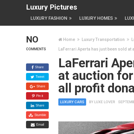
Luxury Pictures
LUXURY FASHION
LUXURY HOMES
LUX
NO
Home
Luxury Transportation
L
LaFerrari Aperta has just been sold at 
COMMENTS
LaFerrari Ape
Share
at auction for
Tweet
all profit do
Share
Pin it
LUXURY CARS
BY
LUXE LOVER
SEPTEMB
Share
Stumble
Email