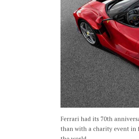
Ferrari had its 70th annivers
than with a charity event in
the world.