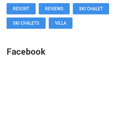
RESORT
REVIEWS
SKI CHALET
SKI CHALETS
VILLA
Facebook