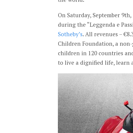
On Saturday, September 9th,
during the “Leggenda e Pass
Sotheby’s
. All revenues – €8.
Children Foundation, a non-
children in 120 countries an
to live a dignified life, learn