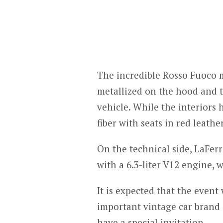
The incredible Rosso Fuoco me
metallized on the hood and t
vehicle. While the interiors
fiber with seats in red leath
On the technical side, LaFerr
with a 6.3-liter V12 engine, 
It is expected that the event 
important vintage car brand i
have a special invitation.