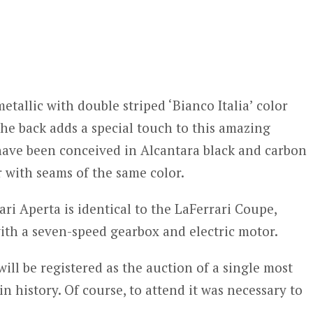
tallic with double striped ‘Bianco Italia’ color
he back adds a special touch to this amazing
 have been conceived in Alcantara black and carbon
er with seams of the same color.
ari Aperta is identical to the LaFerrari Coupe,
with a seven-speed gearbox and electric motor.
will be registered as the auction of a single most
n history. Of course, to attend it was necessary to