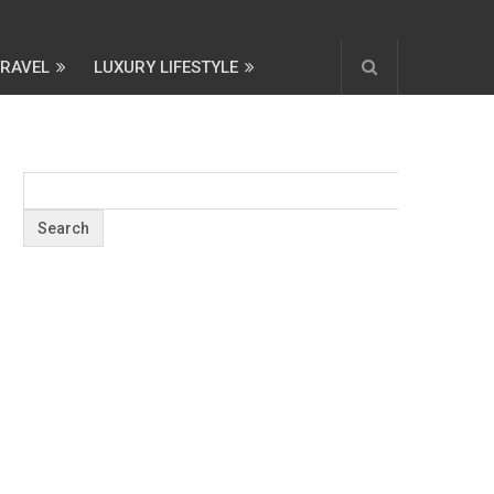
TRAVEL
LUXURY LIFESTYLE