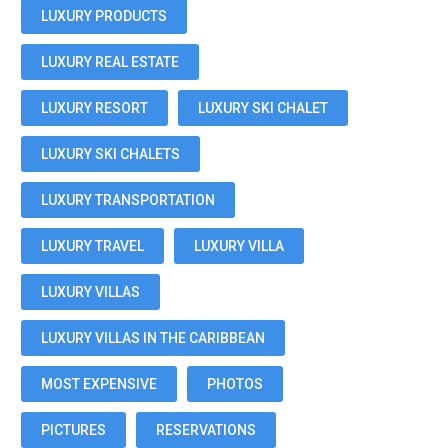
LUXURY PRODUCTS
LUXURY REAL ESTATE
LUXURY RESORT
LUXURY SKI CHALET
LUXURY SKI CHALETS
LUXURY TRANSPORTATION
LUXURY TRAVEL
LUXURY VILLA
LUXURY VILLAS
LUXURY VILLAS IN THE CARIBBEAN
MOST EXPENSIVE
PHOTOS
PICTURES
RESERVATIONS