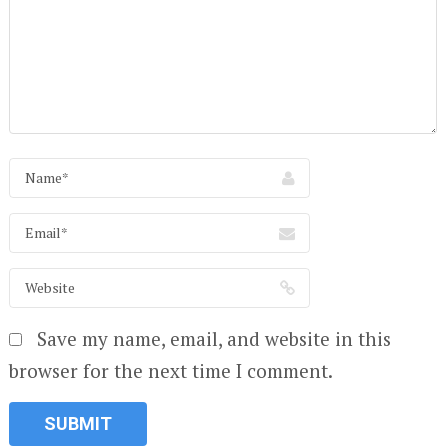
Save my name, email, and website in this
browser for the next time I comment.