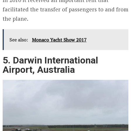
facilitated the transfer of passengers to and from
the plane.
See also:
Monaco Yacht Show 2017
5. Darwin International
Airport, Australia