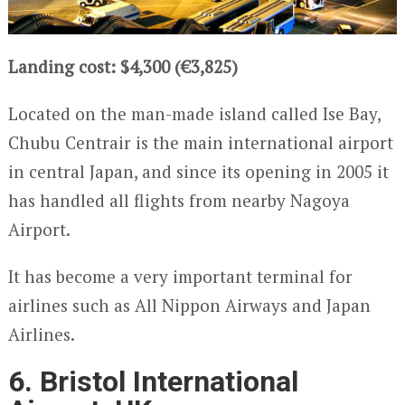
Landing cost: $4,300 (€3,825)
Located on the man-made island called Ise Bay,
Chubu Centrair is the main international airport
in central Japan, and since its opening in 2005 it
has handled all flights from nearby Nagoya
Airport.
It has become a very important terminal for
airlines such as All Nippon Airways and Japan
Airlines.
6. Bristol International