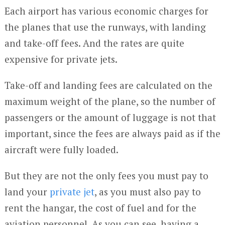
Each airport has various economic charges for
the planes that use the runways, with landing
and take-off fees. And the rates are quite
expensive for private jets.
Take-off and landing fees are calculated on the
maximum weight of the plane, so the number of
passengers or the amount of luggage is not that
important, since the fees are always paid as if the
aircraft were fully loaded.
But they are not the only fees you must pay to
land your
private jet
, as you must also pay to
rent the hangar, the cost of fuel and for the
aviation personnel. As you can see, having a