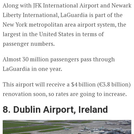
Along with JFK International Airport and Newark
Liberty International, LaGuardia is part of the
New York metropolitan area airport system, the
largest in the United States in terms of
passenger numbers.
Almost 30 million passengers pass through
LaGuardia in one year.
This airport will receive a $4 billion (€3.8 billion)
renovation soon, so rates are going to increase.
8. Dublin Airport, Ireland