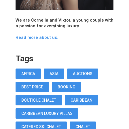
We are Cornelia and Viktor, a young couple with
a passion for everything luxury.
Read more about us.
Tags
AFRICA
ASIA
AUCTIONS
BEST PRICE
BOOKING
BOUTIQUE CHALET
CARIBBEAN
CARIBBEAN LUXURY VILLAS
CATERED SKI CHALET
CHALET