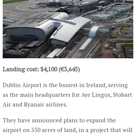
Landing cost: $4,100 (€3,645)
Dublin Airport is the busiest in Ireland, serving
as the main headquarters for Aer Lingus, Stobart
Air and Ryanair airlines.
They have announced plans to expand the
airport on 350 acres of land, in a project that will