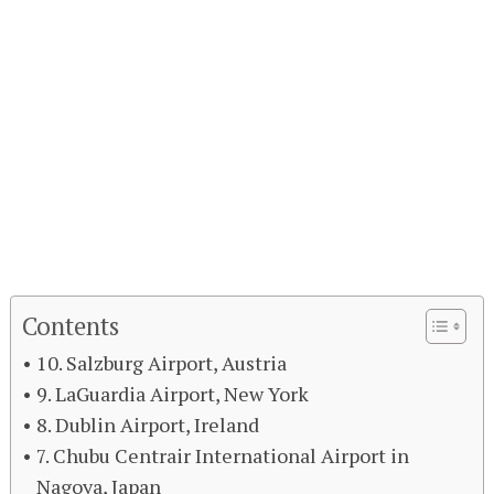
Contents
10. Salzburg Airport, Austria
9. LaGuardia Airport, New York
8. Dublin Airport, Ireland
7. Chubu Centrair International Airport in
Nagoya, Japan