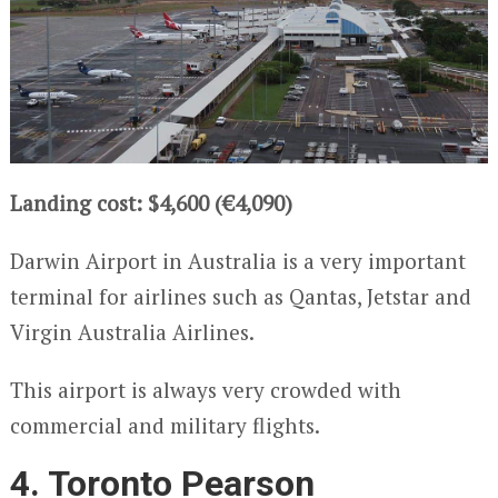
Landing cost: $4,600 (€4,090)
Darwin Airport in Australia is a very important
terminal for airlines such as Qantas, Jetstar and
Virgin Australia Airlines.
This airport is always very crowded with
commercial and military flights.
4. Toronto Pearson