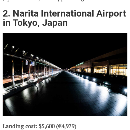
2. Narita International Airport
in Tokyo, Japan
Landing cost: $5,600 (€4,979)