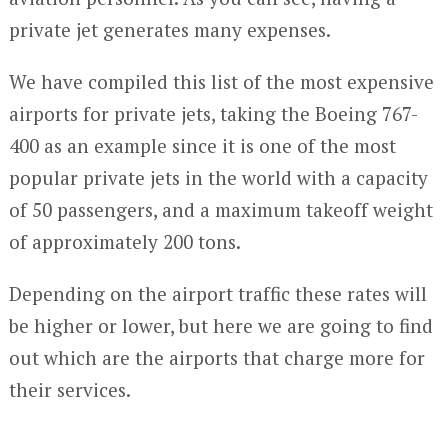
private jet generates many expenses.
We have compiled this list of the most expensive
airports for private jets, taking the Boeing 767-
400 as an example since it is one of the most
popular private jets in the world with a capacity
of 50 passengers, and a maximum takeoff weight
of approximately 200 tons.
Depending on the airport traffic these rates will
be higher or lower, but here we are going to find
out which are the airports that charge more for
their services.