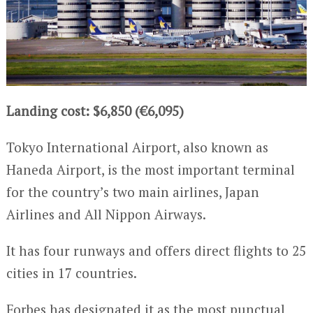
Landing cost: $6,850 (€6,095)
Tokyo International Airport, also known as
Haneda Airport, is the most important terminal
for the country’s two main airlines, Japan
Airlines and All Nippon Airways.
It has four runways and offers direct flights to 25
cities in 17 countries.
Forbes has designated it as the most punctual