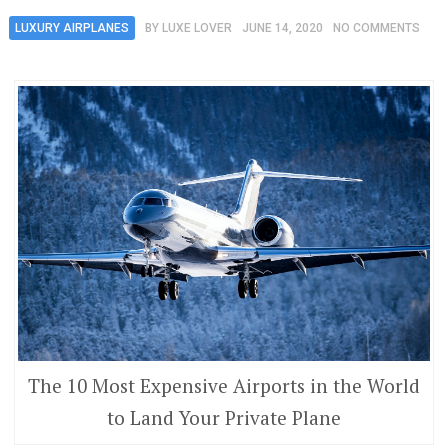
LUXURY AIRPLANES
BY
LUXE LOVER
JUNE 14, 2020
NO COMMENTS
The 10 Most Expensive Airports in the World
to Land Your Private Plane