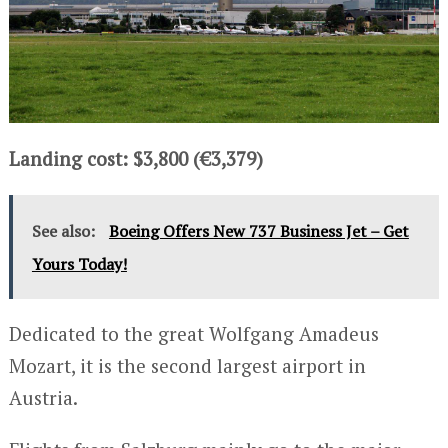
Landing cost: $3,800 (€3,379)
See also:
Boeing Offers New 737 Business Jet – Get
Yours Today!
Dedicated to the great Wolfgang Amadeus
Mozart, it is the second largest airport in
Austria.