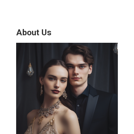
About Us