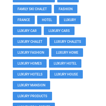
FAMILY SKI CHALET
FASHION
FRANCE
HOTEL
LUXURY
LUXURY CAR
LUXURY CARS
LUXURY CHALET
LUXURY CHALETS
LUXURY FASHION
LUXURY HOME
LUXURY HOMES
LUXURY HOTEL
LUXURY HOTELS
LUXURY HOUSE
LUXURY MANSION
LUXURY PRODUCTS