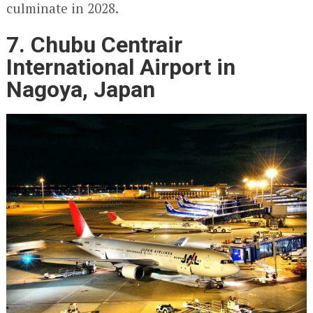
culminate in 2028.
7. Chubu Centrair
International Airport in
Nagoya, Japan