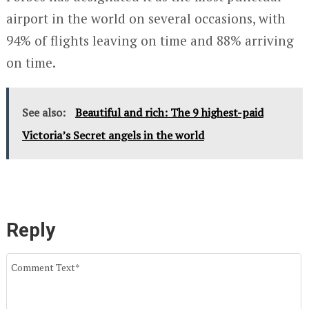
airport in the world on several occasions, with
94% of flights leaving on time and 88% arriving
on time.
See also:
Beautiful and rich: The 9 highest-paid
Victoria’s Secret angels in the world
Reply