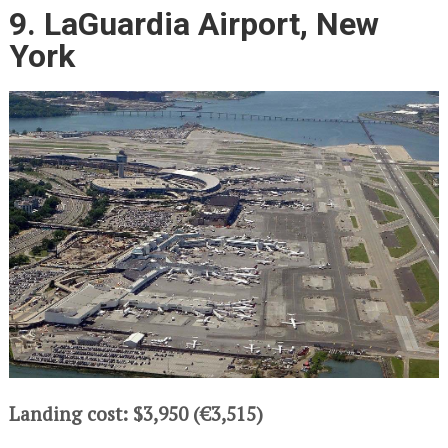
9. LaGuardia Airport, New
York
Landing cost: $3,950 (€3,515)