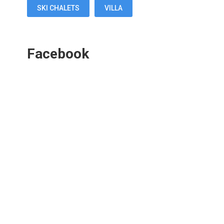
SKI CHALETS
VILLA
Facebook