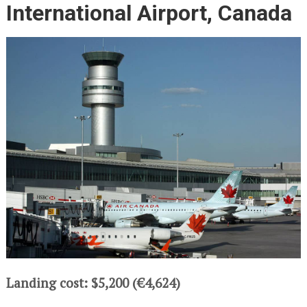
International Airport, Canada
Landing cost: $5,200 (€4,624)