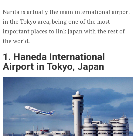
Narita is actually the main international airport
in the Tokyo area, being one of the most
important places to link Japan with the rest of
the world.
1. Haneda International
Airport in Tokyo, Japan