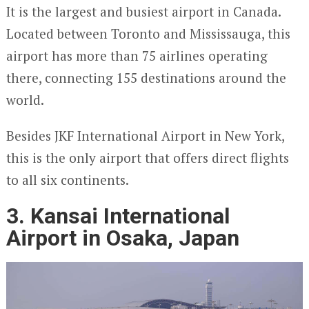
It is the largest and busiest airport in Canada.
Located between Toronto and Mississauga, this
airport has more than 75 airlines operating
there, connecting 155 destinations around the
world.
Besides JKF International Airport in New York,
this is the only airport that offers direct flights
to all six continents.
3. Kansai International
Airport in Osaka, Japan