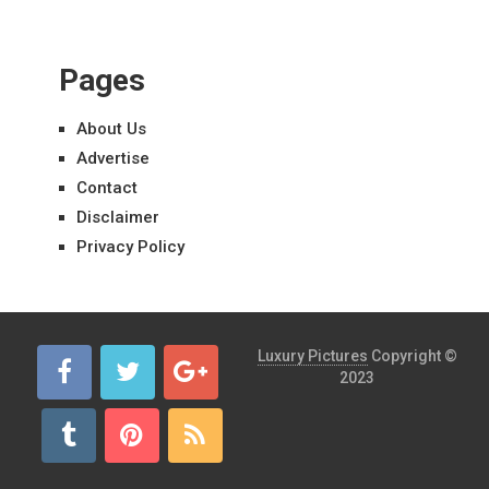
Pages
About Us
Advertise
Contact
Disclaimer
Privacy Policy
Luxury Pictures
Copyright ©
2023