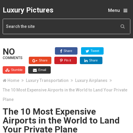
Luxury Pictures
Menu
NO
Share
Tweet
COMMENTS
Share
Pin it
Share
Stumble
Email
Home
Luxury Transportation
Luxury Airplanes
The 10 Most Expensive Airports in the World to Land Your Private
Plane
The 10 Most Expensive
Airports in the World to Land
Your Private Plane