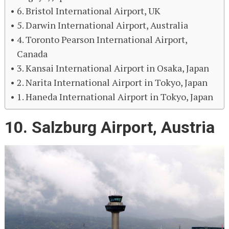
6. Bristol International Airport, UK
5. Darwin International Airport, Australia
4. Toronto Pearson International Airport,
Canada
3. Kansai International Airport in Osaka, Japan
2. Narita International Airport in Tokyo, Japan
1. Haneda International Airport in Tokyo, Japan
10. Salzburg Airport, Austria