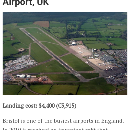
Airport, UK
Landing cost: $4,400 (€3,915)
Bristol is one of the busiest airports in England.
In 2010 it received an important refit that