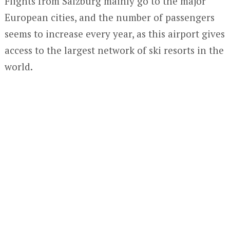
Flights from Salzburg mainly go to the major
European cities, and the number of passengers
seems to increase every year, as this airport gives
access to the largest network of ski resorts in the
world.