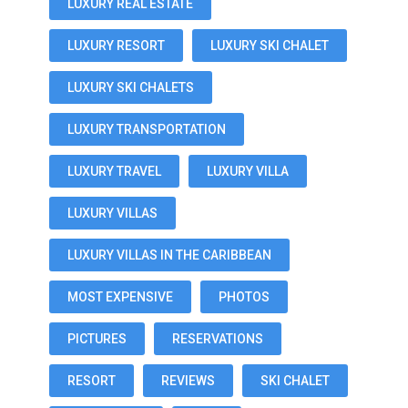
LUXURY REAL ESTATE
LUXURY RESORT
LUXURY SKI CHALET
LUXURY SKI CHALETS
LUXURY TRANSPORTATION
LUXURY TRAVEL
LUXURY VILLA
LUXURY VILLAS
LUXURY VILLAS IN THE CARIBBEAN
MOST EXPENSIVE
PHOTOS
PICTURES
RESERVATIONS
RESORT
REVIEWS
SKI CHALET