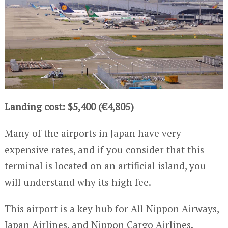
Landing cost: $5,400 (€4,805)
Many of the airports in Japan have very
expensive rates, and if you consider that this
terminal is located on an artificial island, you
will understand why its high fee.
This airport is a key hub for All Nippon Airways,
Japan Airlines, and Nippon Cargo Airlines.