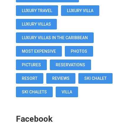
LUXURY TRAVEL
LUXURY VILLA
LUXURY VILLAS
LUXURY VILLAS IN THE CARIBBEAN
MOST EXPENSIVE
PHOTOS
PICTURES
RESERVATIONS
RESORT
REVIEWS
SKI CHALET
SKI CHALETS
VILLA
Facebook