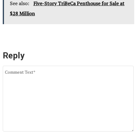
See also:
Five-Story TriBeCa Penthouse for Sale at
$28 Million
Reply