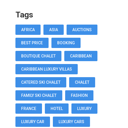
Tags
AFRICA
ASIA
AUCTIONS
BEST PRICE
BOOKING
BOUTIQUE CHALET
CARIBBEAN
CARIBBEAN LUXURY VILLAS
CATERED SKI CHALET
CHALET
FAMILY SKI CHALET
FASHION
FRANCE
HOTEL
LUXURY
LUXURY CAR
LUXURY CARS