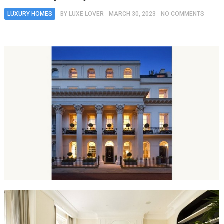
LUXURY HOMES
BY
LUXE LOVER
MARCH 30, 2023
NO COMMENTS