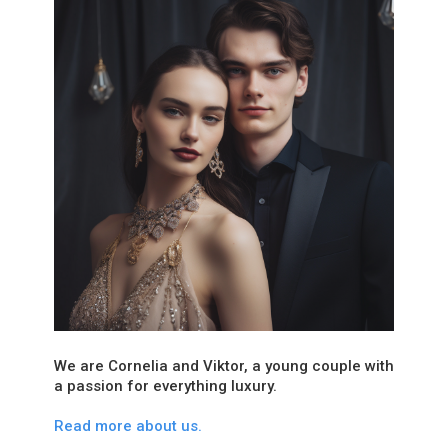
We are Cornelia and Viktor, a young couple with
a passion for everything luxury.
Read more about us.