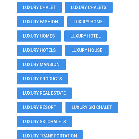
LUXURY CHALET
LUXURY CHALETS
LUXURY FASHION
LUXURY HOME
LUXURY HOMES
LUXURY HOTEL
LUXURY HOTELS
LUXURY HOUSE
LUXURY MANSION
LUXURY PRODUCTS
LUXURY REAL ESTATE
LUXURY RESORT
LUXURY SKI CHALET
LUXURY SKI CHALETS
LUXURY TRANSPORTATION