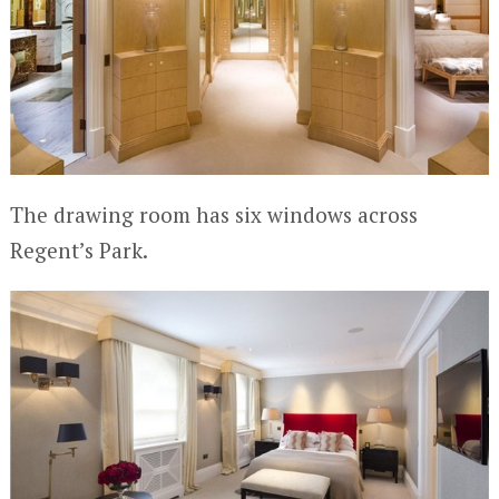
The drawing room has six windows across
Regent’s Park.