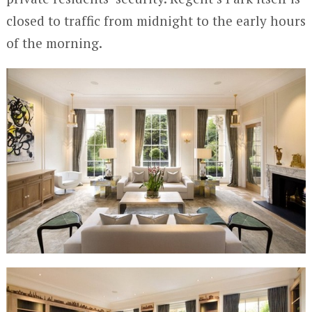
closed to traffic from midnight to the early hours
of the morning.