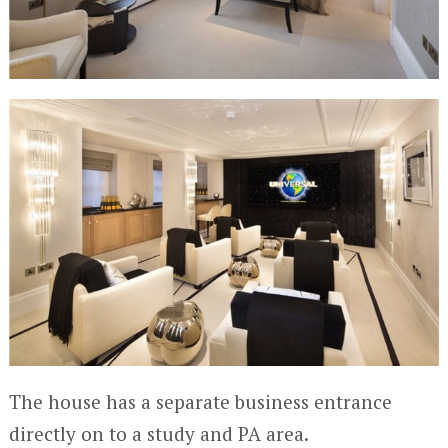
The house has a separate business entrance
directly on to a study and PA area.