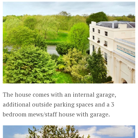
The house comes with an internal garage,
additional outside parking spaces and a 3
bedroom mews/staff house with garage.