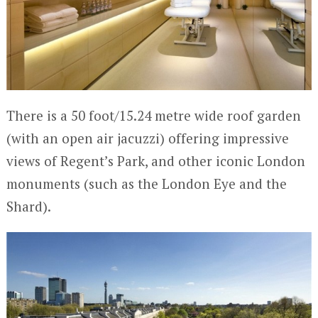
There is a 50 foot/15.24 metre wide roof garden
(with an open air jacuzzi) offering impressive
views of Regent’s Park, and other iconic London
monuments (such as the London Eye and the
Shard).