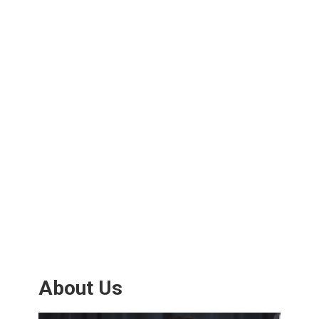
About Us