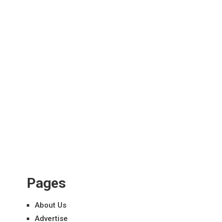
Pages
About Us
Advertise