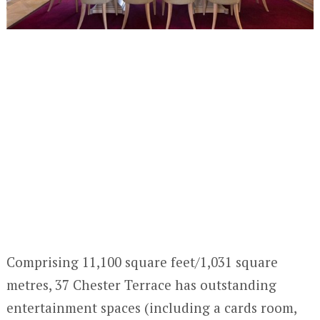
Comprising 11,100 square feet/1,031 square
metres, 37 Chester Terrace has outstanding
entertainment spaces (including a cards room,