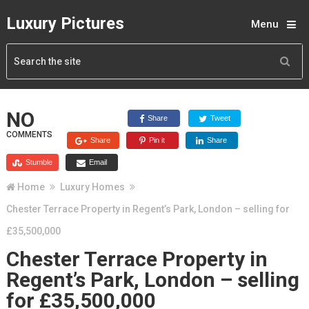
Luxury Pictures
Menu
NO
Share
Tweet
COMMENTS
Share
Pin it
Share
Stumble
Email
Home
Luxury Homes
Chester Terrace Property in Regent’s Park, London – selling for
£35,500,000
Chester Terrace Property in
Regent’s Park, London – selling
for £35,500,000