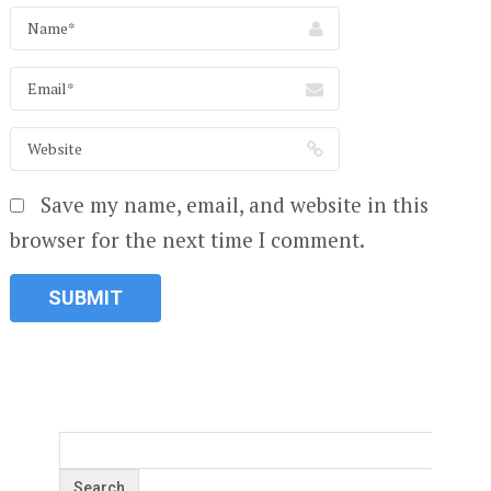
Save my name, email, and website in this
browser for the next time I comment.