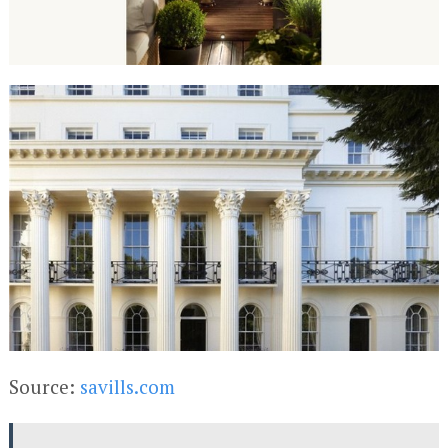
Source:
savills.com