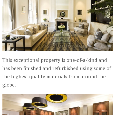
This exceptional property is one-of-a-kind and
has been finished and refurbished using some of
the highest quality materials from around the
globe.