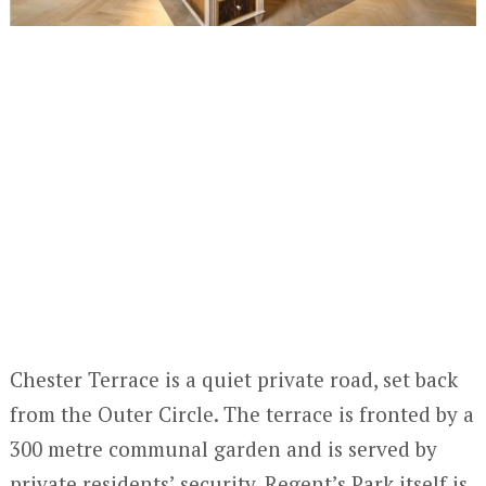
Chester Terrace is a quiet private road, set back
from the Outer Circle. The terrace is fronted by a
300 metre communal garden and is served by
private residents’ security. Regent’s Park itself is