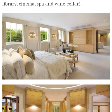
library, cinema, spa and wine cellar).