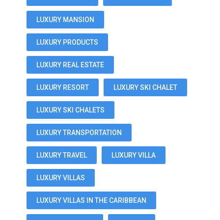
LUXURY MANSION
LUXURY PRODUCTS
LUXURY REAL ESTATE
LUXURY RESORT
LUXURY SKI CHALET
LUXURY SKI CHALETS
LUXURY TRANSPORTATION
LUXURY TRAVEL
LUXURY VILLA
LUXURY VILLAS
LUXURY VILLAS IN THE CARIBBEAN