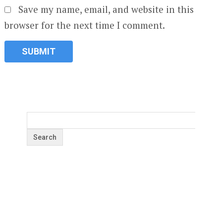
Save my name, email, and website in this
browser for the next time I comment.