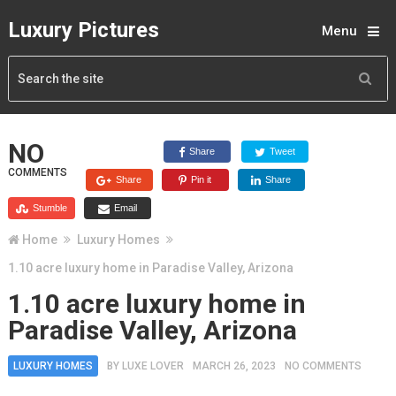
Luxury Pictures
Menu
NO
Share
Tweet
COMMENTS
Share
Pin it
Share
Stumble
Email
Home
Luxury Homes
1.10 acre luxury home in Paradise Valley, Arizona
1.10 acre luxury home in
Paradise Valley, Arizona
LUXURY HOMES
BY
LUXE LOVER
MARCH 26, 2023
NO COMMENTS