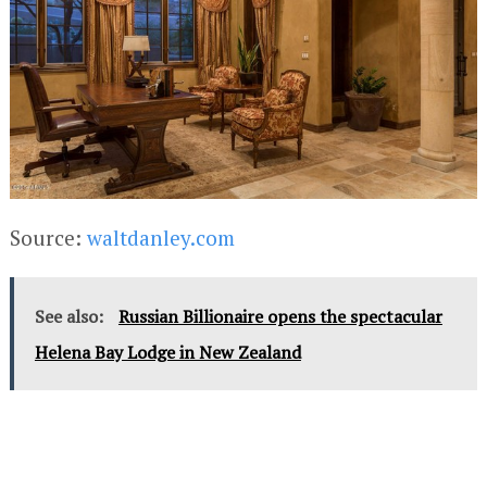
Source:
waltdanley.com
See also:
Russian Billionaire opens the spectacular
Helena Bay Lodge in New Zealand