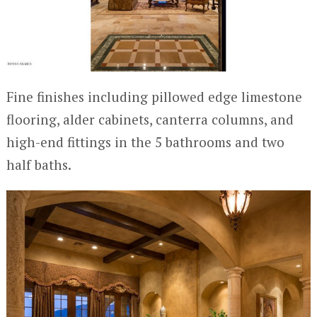
Fine finishes including pillowed edge limestone
flooring, alder cabinets, canterra columns, and
high-end fittings in the 5 bathrooms and two
half baths.