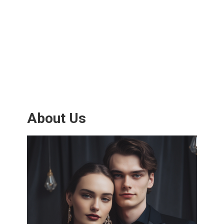
About Us