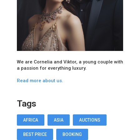
We are Cornelia and Viktor, a young couple with
a passion for everything luxury.
Read more about us.
Tags
AFRICA
ASIA
AUCTIONS
BEST PRICE
BOOKING