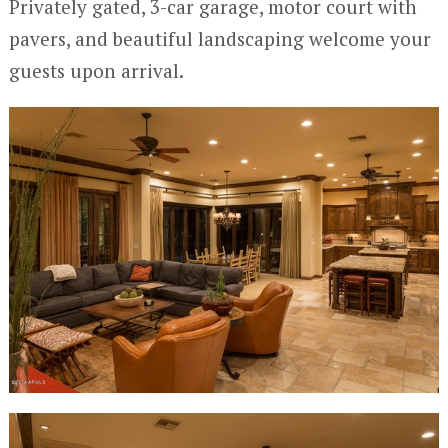
Privately gated, 3-car garage, motor court with
pavers, and beautiful landscaping welcome your
guests upon arrival.