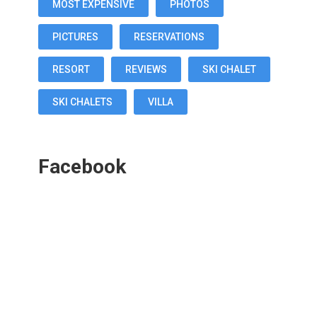
MOST EXPENSIVE
PHOTOS
PICTURES
RESERVATIONS
RESORT
REVIEWS
SKI CHALET
SKI CHALETS
VILLA
Facebook