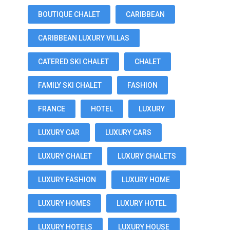
BOUTIQUE CHALET
CARIBBEAN
CARIBBEAN LUXURY VILLAS
CATERED SKI CHALET
CHALET
FAMILY SKI CHALET
FASHION
FRANCE
HOTEL
LUXURY
LUXURY CAR
LUXURY CARS
LUXURY CHALET
LUXURY CHALETS
LUXURY FASHION
LUXURY HOME
LUXURY HOMES
LUXURY HOTEL
LUXURY HOTELS
LUXURY HOUSE