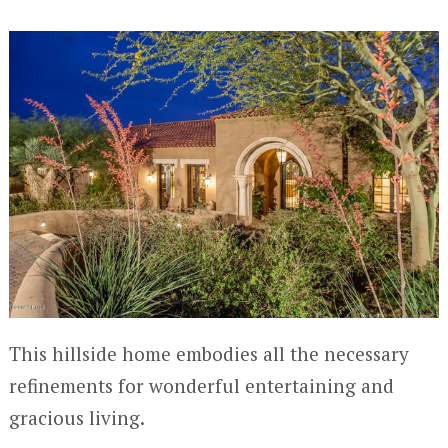
This hillside home embodies all the necessary
refinements for wonderful entertaining and
gracious living.