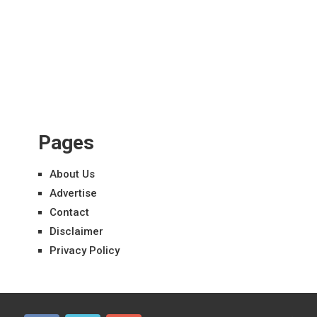
Pages
About Us
Advertise
Contact
Disclaimer
Privacy Policy