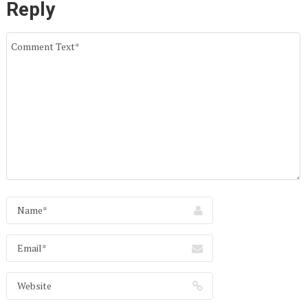
Reply