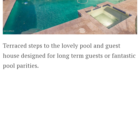
Terraced steps to the lovely pool and guest
house designed for long term guests or fantastic
pool parities.