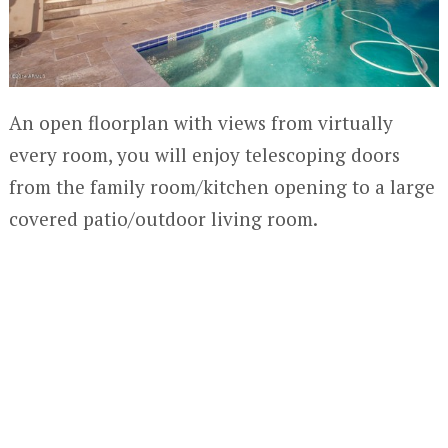
An open floorplan with views from virtually
every room, you will enjoy telescoping doors
from the family room/kitchen opening to a large
covered patio/outdoor living room.