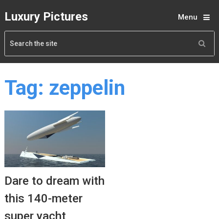
Luxury Pictures
Menu
Tag:
zeppelin
Dare to dream with
this 140-meter
super yacht