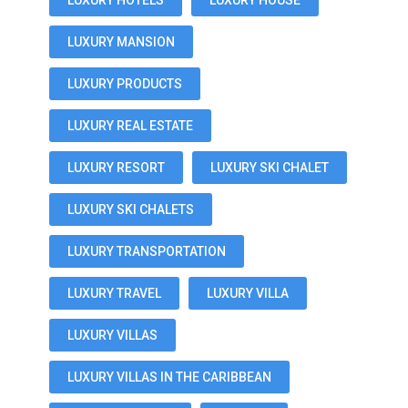
LUXURY HOTELS
LUXURY HOUSE
LUXURY MANSION
LUXURY PRODUCTS
LUXURY REAL ESTATE
LUXURY RESORT
LUXURY SKI CHALET
LUXURY SKI CHALETS
LUXURY TRANSPORTATION
LUXURY TRAVEL
LUXURY VILLA
LUXURY VILLAS
LUXURY VILLAS IN THE CARIBBEAN