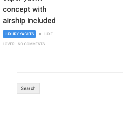
concept with
airship included
LUXURY YACHTS
LUXE
LOVER
NO COMMENTS