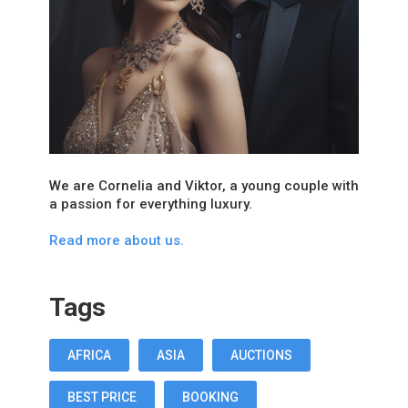
We are Cornelia and Viktor, a young couple with
a passion for everything luxury.
Read more about us.
Tags
AFRICA
ASIA
AUCTIONS
BEST PRICE
BOOKING