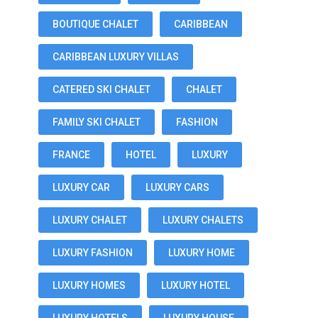
BOUTIQUE CHALET
CARIBBEAN
CARIBBEAN LUXURY VILLAS
CATERED SKI CHALET
CHALET
FAMILY SKI CHALET
FASHION
FRANCE
HOTEL
LUXURY
LUXURY CAR
LUXURY CARS
LUXURY CHALET
LUXURY CHALETS
LUXURY FASHION
LUXURY HOME
LUXURY HOMES
LUXURY HOTEL