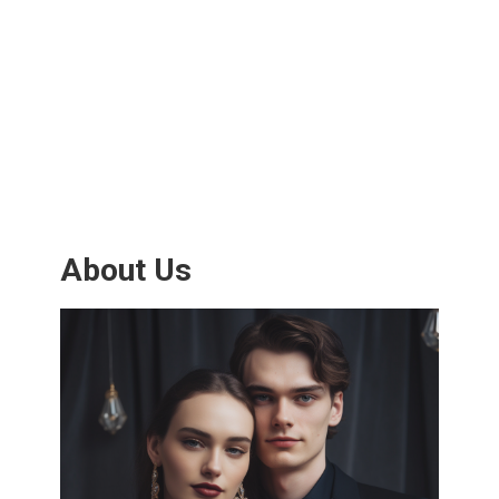
About Us