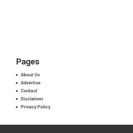
Pages
About Us
Advertise
Contact
Disclaimer
Privacy Policy