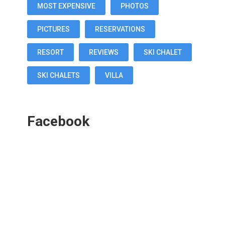
MOST EXPENSIVE
PHOTOS
PICTURES
RESERVATIONS
RESORT
REVIEWS
SKI CHALET
SKI CHALETS
VILLA
Facebook