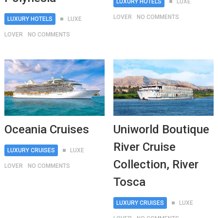
LUXURY HOTELS
LUXE
LOVER
NO COMMENTS
LUXURY HOTELS
LUXE
LOVER
NO COMMENTS
Oceania Cruises
Uniworld Boutique
River Cruise
LUXURY CRUISES
LUXE
Collection, River
LOVER
NO COMMENTS
Tosca
LUXURY CRUISES
LUXE