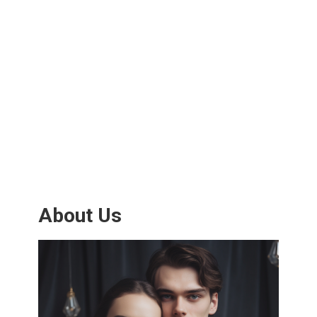
About Us