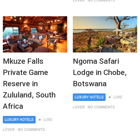
LOVER
NO COMMENTS
Mkuze Falls
Ngoma Safari
Private Game
Lodge in Chobe,
Reserve in
Botswana
Zululand, South
LUXURY HOTELS
LUXE
Africa
LOVER
NO COMMENTS
LUXURY HOTELS
LUXE
LOVER
NO COMMENTS