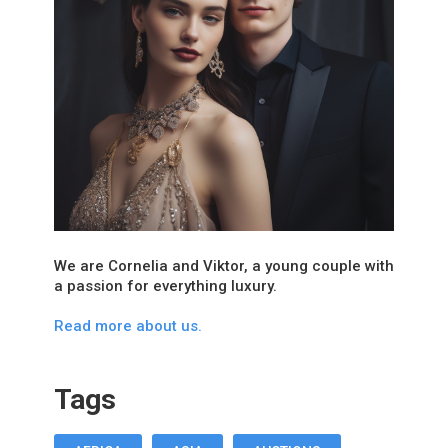
We are Cornelia and Viktor, a young couple with
a passion for everything luxury.
Read more about us.
Tags