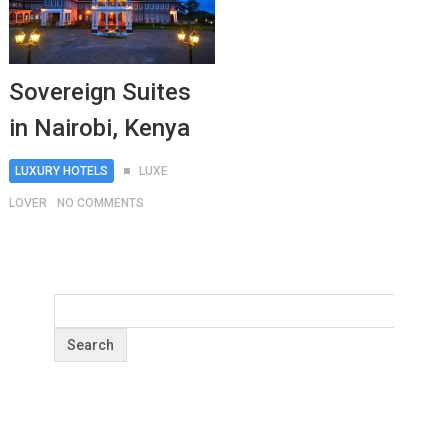
Sovereign Suites
in Nairobi, Kenya
LUXURY HOTELS
LUXE
LOVER
NO COMMENTS