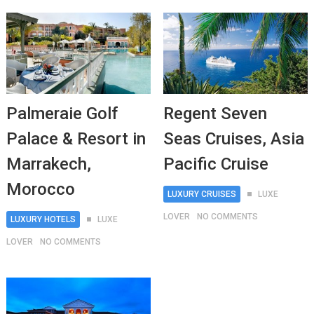
Palmeraie Golf
Regent Seven
Palace & Resort in
Seas Cruises, Asia
Marrakech,
Pacific Cruise
Morocco
LUXURY CRUISES
LUXE
LOVER
NO COMMENTS
LUXURY HOTELS
LUXE
LOVER
NO COMMENTS