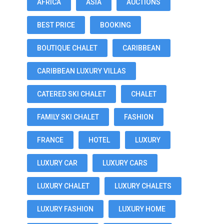
AFRICA
ASIA
AUCTIONS
BEST PRICE
BOOKING
BOUTIQUE CHALET
CARIBBEAN
CARIBBEAN LUXURY VILLAS
CATERED SKI CHALET
CHALET
FAMILY SKI CHALET
FASHION
FRANCE
HOTEL
LUXURY
LUXURY CAR
LUXURY CARS
LUXURY CHALET
LUXURY CHALETS
LUXURY FASHION
LUXURY HOME