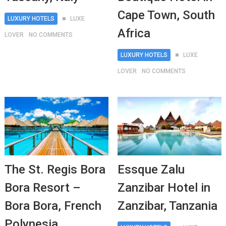
Cape Town, South
LUXURY HOTELS
LUXE
Africa
LOVER
NO COMMENTS
LUXURY HOTELS
LUXE
LOVER
NO COMMENTS
The St. Regis Bora
Essque Zalu
Bora Resort –
Zanzibar Hotel in
Bora Bora, French
Zanzibar, Tanzania
Polynesia