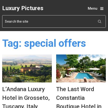
Luxury Pictures
Menu
Tag:
special offers
L’Andana Luxury
The Last Word
Hotel in Grosseto,
Constantia
Tuscany, Italy
Boutique Hotel in