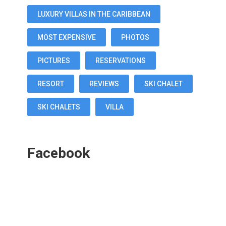
LUXURY VILLAS IN THE CARIBBEAN
MOST EXPENSIVE
PHOTOS
PICTURES
RESERVATIONS
RESORT
REVIEWS
SKI CHALET
SKI CHALETS
VILLA
Facebook