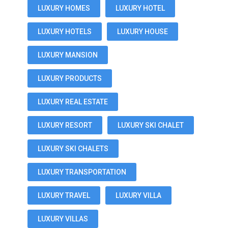
LUXURY HOMES
LUXURY HOTEL
LUXURY HOTELS
LUXURY HOUSE
LUXURY MANSION
LUXURY PRODUCTS
LUXURY REAL ESTATE
LUXURY RESORT
LUXURY SKI CHALET
LUXURY SKI CHALETS
LUXURY TRANSPORTATION
LUXURY TRAVEL
LUXURY VILLA
LUXURY VILLAS