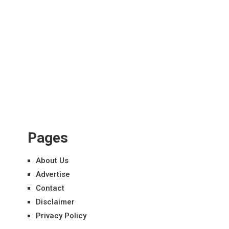
Pages
About Us
Advertise
Contact
Disclaimer
Privacy Policy