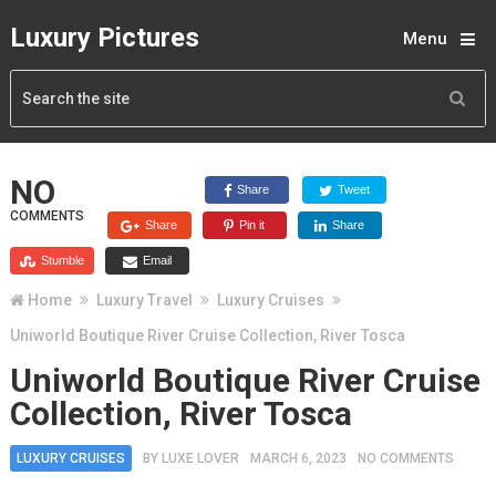
Luxury Pictures
Menu
NO
Share
Tweet
COMMENTS
Share
Pin it
Share
Stumble
Email
Home
Luxury Travel
Luxury Cruises
Uniworld Boutique River Cruise Collection, River Tosca
Uniworld Boutique River Cruise
Collection, River Tosca
LUXURY CRUISES
BY
LUXE LOVER
MARCH 6, 2023
NO COMMENTS