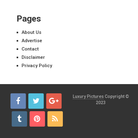
Pages
About Us
Advertise
Contact
Disclaimer
Privacy Policy
Luxury Pictures
Copyright ©
2023