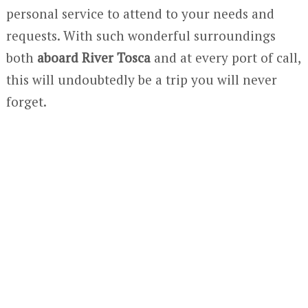
personal service to attend to your needs and
requests. With such wonderful surroundings
both
aboard River Tosca
and at every port of call,
this will undoubtedly be a trip you will never
forget.