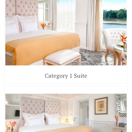
Category 1 Suite