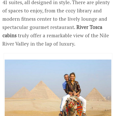
41 suites, all designed in style. There are plenty
of spaces to enjoy, from the cozy library and
modern fitness center to the lively lounge and
spectacular gourmet restaurant.
River Tosca
cabins
truly offer a remarkable view of the Nile
River Valley in the lap of luxury.