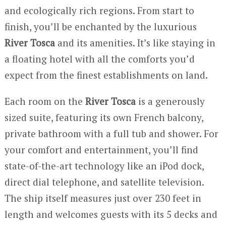
and ecologically rich regions. From start to
finish, you’ll be enchanted by the luxurious
River Tosca
and its amenities. It’s like staying in
a floating hotel with all the comforts you’d
expect from the finest establishments on land.
Each room on the
River Tosca
is a generously
sized suite, featuring its own French balcony,
private bathroom with a full tub and shower. For
your comfort and entertainment, you’ll find
state-of-the-art technology like an iPod dock,
direct dial telephone, and satellite television.
The ship itself measures just over 230 feet in
length and welcomes guests with its 5 decks and