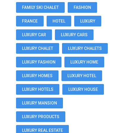
FAMILY SKI CHALET
FASHION
FRANCE
HOTEL
LUXURY
LUXURY CAR
LUXURY CARS
LUXURY CHALET
LUXURY CHALETS
LUXURY FASHION
LUXURY HOME
LUXURY HOMES
LUXURY HOTEL
LUXURY HOTELS
LUXURY HOUSE
LUXURY MANSION
LUXURY PRODUCTS
LUXURY REAL ESTATE