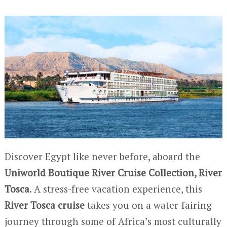
Discover Egypt like never before, aboard the
Uniworld Boutique River Cruise Collection, River
Tosca
. A stress-free vacation experience, this
River Tosca cruise
takes you on a water-fairing
journey through some of Africa’s most culturally