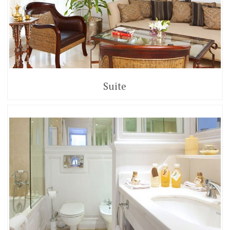
Suite