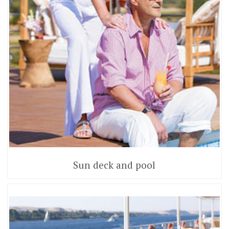
Sun deck and pool