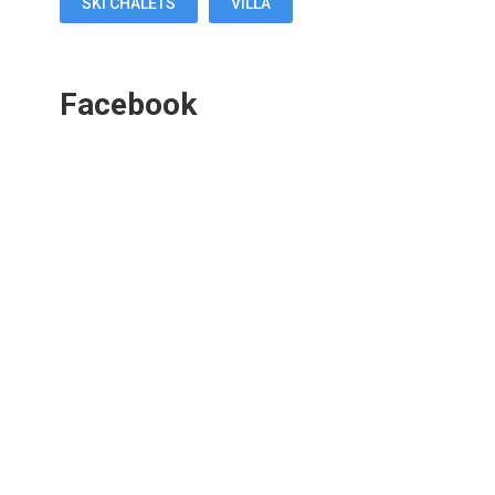
SKI CHALETS
VILLA
Facebook