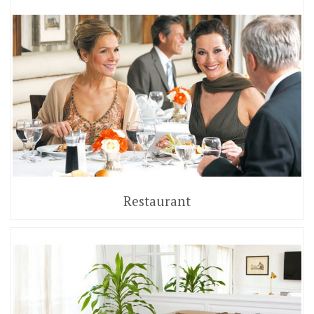
Restaurant