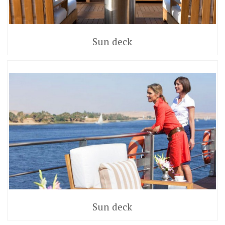
Sun deck
Sun deck