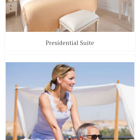
Presidential Suite