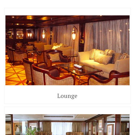
Lounge