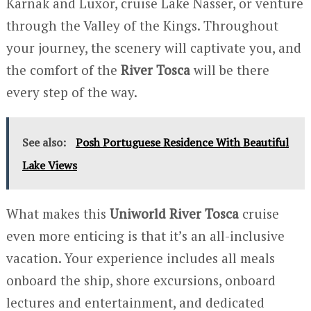
Karnak and Luxor, cruise Lake Nasser, or venture
through the Valley of the Kings. Throughout
your journey, the scenery will captivate you, and
the comfort of the
River Tosca
will be there
every step of the way.
See also:
Posh Portuguese Residence With Beautiful
Lake Views
What makes this
Uniworld River Tosca
cruise
even more enticing is that it’s an all-inclusive
vacation. Your experience includes all meals
onboard the ship, shore excursions, onboard
lectures and entertainment, and dedicated