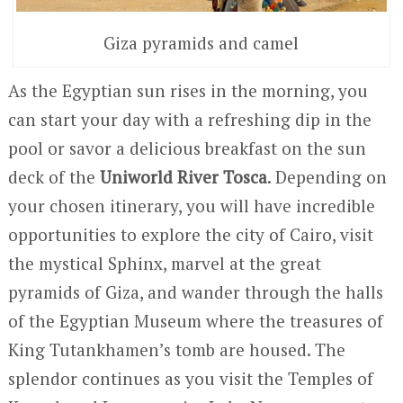
Giza pyramids and camel
As the Egyptian sun rises in the morning, you
can start your day with a refreshing dip in the
pool or savor a delicious breakfast on the sun
deck of the
Uniworld River Tosca
. Depending on
your chosen itinerary, you will have incredible
opportunities to explore the city of Cairo, visit
the mystical Sphinx, marvel at the great
pyramids of Giza, and wander through the halls
of the Egyptian Museum where the treasures of
King Tutankhamen’s tomb are housed. The
splendor continues as you visit the Temples of