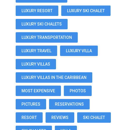
LUXURY RESORT
LUXURY SKI CHALET
LUXURY SKI CHALETS
LUXURY TRANSPORTATION
LUXURY TRAVEL
LUXURY VILLA
LUXURY VILLAS
LUXURY VILLAS IN THE CARIBBEAN
MOST EXPENSIVE
PHOTOS
PICTURES
RESERVATIONS
RESORT
REVIEWS
SKI CHALET