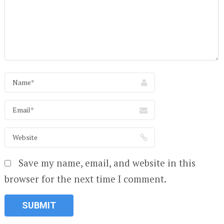
Save my name, email, and website in this
browser for the next time I comment.