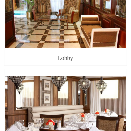
Lobby