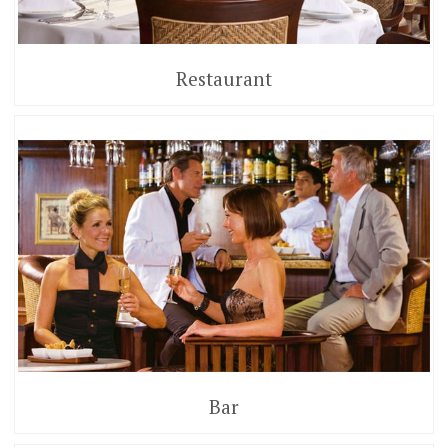
Restaurant
Bar