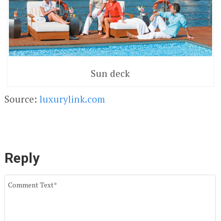
Sun deck
Source:
luxurylink.com
Reply