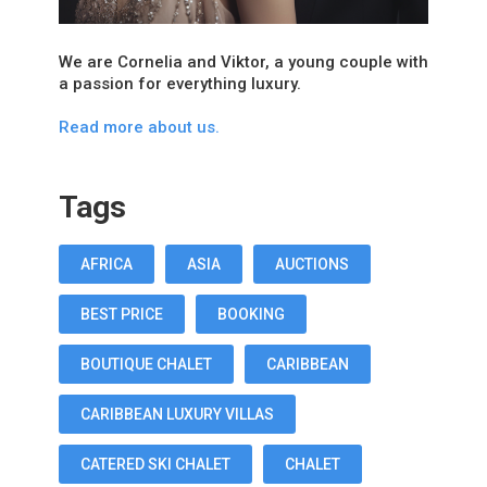
We are Cornelia and Viktor, a young couple with
a passion for everything luxury.
Read more about us.
Tags
AFRICA
ASIA
AUCTIONS
BEST PRICE
BOOKING
BOUTIQUE CHALET
CARIBBEAN
CARIBBEAN LUXURY VILLAS
CATERED SKI CHALET
CHALET