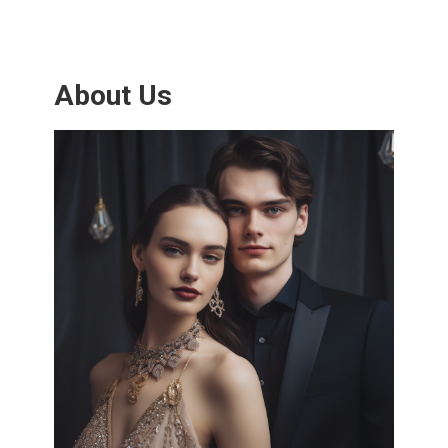
About Us