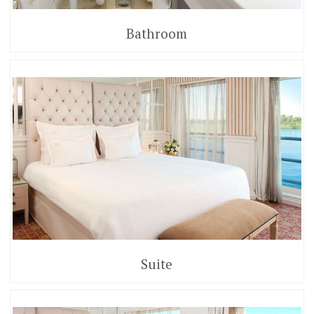
Bathroom
Suite