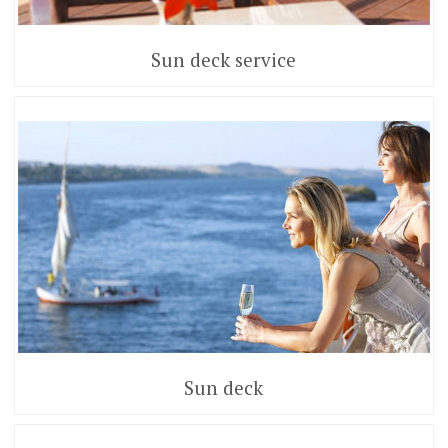
Sun deck service
Sun deck