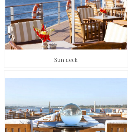
Sun deck