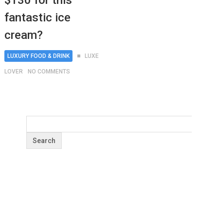
$130 for this
fantastic ice
cream?
LUXURY FOOD & DRINK
LUXE
LOVER
NO COMMENTS