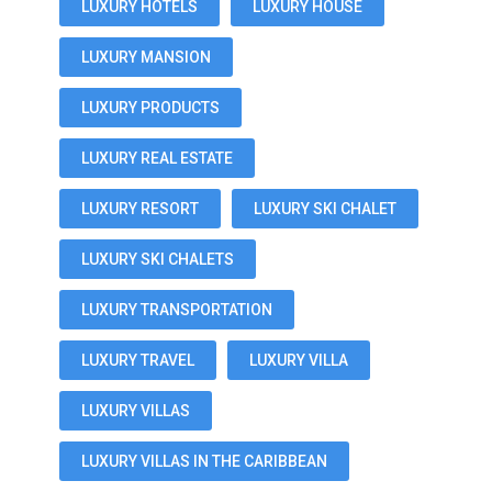
LUXURY HOTELS
LUXURY HOUSE
LUXURY MANSION
LUXURY PRODUCTS
LUXURY REAL ESTATE
LUXURY RESORT
LUXURY SKI CHALET
LUXURY SKI CHALETS
LUXURY TRANSPORTATION
LUXURY TRAVEL
LUXURY VILLA
LUXURY VILLAS
LUXURY VILLAS IN THE CARIBBEAN