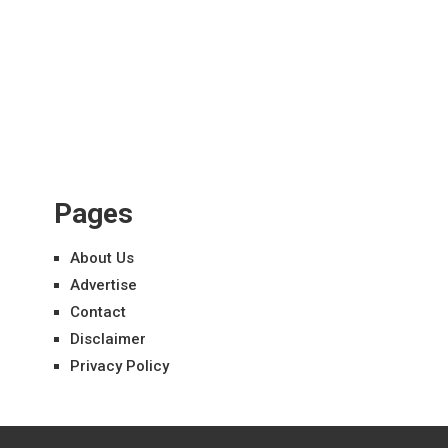
Pages
About Us
Advertise
Contact
Disclaimer
Privacy Policy