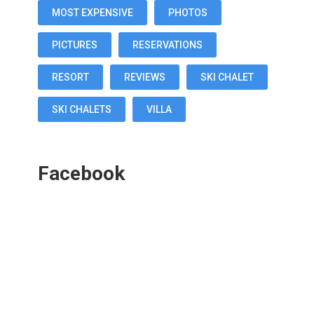
MOST EXPENSIVE
PHOTOS
PICTURES
RESERVATIONS
RESORT
REVIEWS
SKI CHALET
SKI CHALETS
VILLA
Facebook