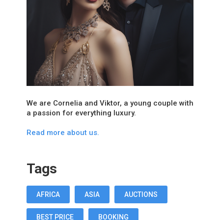
We are Cornelia and Viktor, a young couple with
a passion for everything luxury.
Read more about us.
Tags
AFRICA
ASIA
AUCTIONS
BEST PRICE
BOOKING