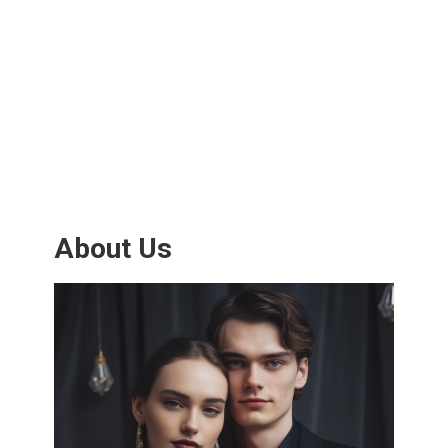
About Us