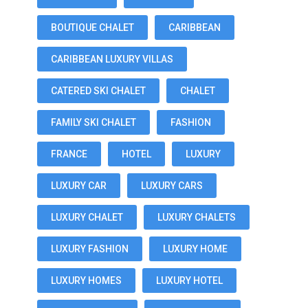
BOUTIQUE CHALET
CARIBBEAN
CARIBBEAN LUXURY VILLAS
CATERED SKI CHALET
CHALET
FAMILY SKI CHALET
FASHION
FRANCE
HOTEL
LUXURY
LUXURY CAR
LUXURY CARS
LUXURY CHALET
LUXURY CHALETS
LUXURY FASHION
LUXURY HOME
LUXURY HOMES
LUXURY HOTEL