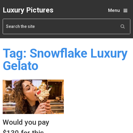
Luxury Pictures
Menu
Tag:
Snowflake Luxury
Gelato
Would you pay