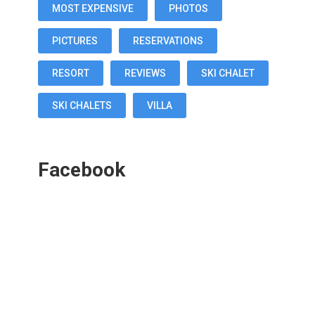
MOST EXPENSIVE
PHOTOS
PICTURES
RESERVATIONS
RESORT
REVIEWS
SKI CHALET
SKI CHALETS
VILLA
Facebook