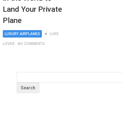
Land Your Private
Plane
LUXURY AIRPLANES
LUXE
LOVER
NO COMMENTS