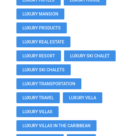
LUXURY HOTELS
LUXURY HOUSE
LUXURY MANSION
LUXURY PRODUCTS
LUXURY REAL ESTATE
LUXURY RESORT
LUXURY SKI CHALET
LUXURY SKI CHALETS
LUXURY TRANSPORTATION
LUXURY TRAVEL
LUXURY VILLA
LUXURY VILLAS
LUXURY VILLAS IN THE CARIBBEAN