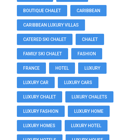
BOUTIQUE CHALET
CARIBBEAN
CARIBBEAN LUXURY VILLAS
CATERED SKI CHALET
CHALET
FAMILY SKI CHALET
FASHION
FRANCE
HOTEL
LUXURY
LUXURY CAR
LUXURY CARS
LUXURY CHALET
LUXURY CHALETS
LUXURY FASHION
LUXURY HOME
LUXURY HOMES
LUXURY HOTEL