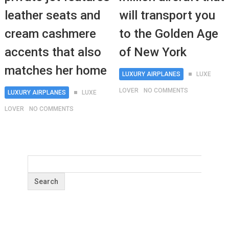
leather seats and
will transport you
cream cashmere
to the Golden Age
accents that also
of New York
matches her home
LUXURY AIRPLANES
LUXE
LOVER
NO COMMENTS
LUXURY AIRPLANES
LUXE
LOVER
NO COMMENTS