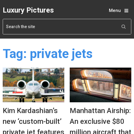
Luxury Pictures
Menu
Tag:
private jets
Kim Kardashian’s
Manhattan Airship:
new ‘custom-built’
An exclusive $80
private jet features
million aircraft that