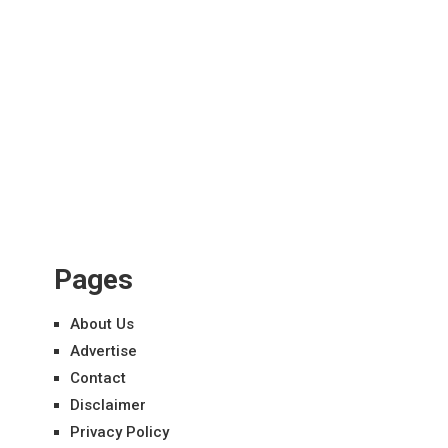
Pages
About Us
Advertise
Contact
Disclaimer
Privacy Policy