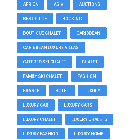
AFRICA
ASIA
AUCTIONS
BEST PRICE
BOOKING
BOUTIQUE CHALET
CARIBBEAN
CARIBBEAN LUXURY VILLAS
CATERED SKI CHALET
CHALET
FAMILY SKI CHALET
FASHION
FRANCE
HOTEL
LUXURY
LUXURY CAR
LUXURY CARS
LUXURY CHALET
LUXURY CHALETS
LUXURY FASHION
LUXURY HOME