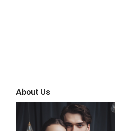
About Us