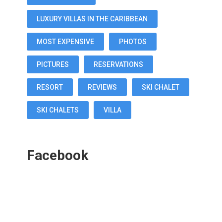
LUXURY VILLAS IN THE CARIBBEAN
MOST EXPENSIVE
PHOTOS
PICTURES
RESERVATIONS
RESORT
REVIEWS
SKI CHALET
SKI CHALETS
VILLA
Facebook