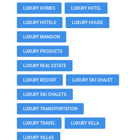
LUXURY HOMES
LUXURY HOTEL
LUXURY HOTELS
LUXURY HOUSE
LUXURY MANSION
LUXURY PRODUCTS
LUXURY REAL ESTATE
LUXURY RESORT
LUXURY SKI CHALET
LUXURY SKI CHALETS
LUXURY TRANSPORTATION
LUXURY TRAVEL
LUXURY VILLA
LUXURY VILLAS