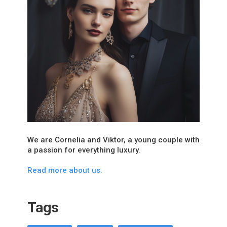
We are Cornelia and Viktor, a young couple with
a passion for everything luxury.
Read more about us.
Tags