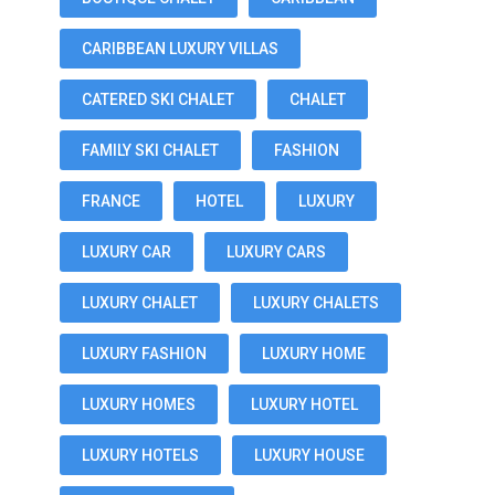
CARIBBEAN LUXURY VILLAS
CATERED SKI CHALET
CHALET
FAMILY SKI CHALET
FASHION
FRANCE
HOTEL
LUXURY
LUXURY CAR
LUXURY CARS
LUXURY CHALET
LUXURY CHALETS
LUXURY FASHION
LUXURY HOME
LUXURY HOMES
LUXURY HOTEL
LUXURY HOTELS
LUXURY HOUSE