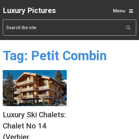
Luxury Pictures
Menu
Tag:
Petit Combin
Luxury Ski Chalets:
Chalet No 14
(Verbier,