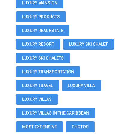
LUXURY MANSION
LUXURY PRODUCTS
LUXURY REAL ESTATE
LUXURY RESORT
LUXURY SKI CHALET
LUXURY SKI CHALETS
LUXURY TRANSPORTATION
LUXURY TRAVEL
LUXURY VILLA
LUXURY VILLAS
LUXURY VILLAS IN THE CARIBBEAN
MOST EXPENSIVE
PHOTOS