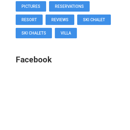
PICTURES
RESERVATIONS
RESORT
REVIEWS
SKI CHALET
SKI CHALETS
VILLA
Facebook