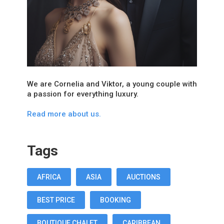
We are Cornelia and Viktor, a young couple with
a passion for everything luxury.
Read more about us.
Tags
AFRICA
ASIA
AUCTIONS
BEST PRICE
BOOKING
BOUTIQUE CHALET
CARIBBEAN