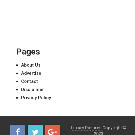
Pages
About Us
Advertise
Contact
Disclaimer
Privacy Policy
Luxury Pictures
Copyright ©
2023