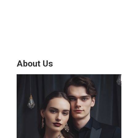
About Us