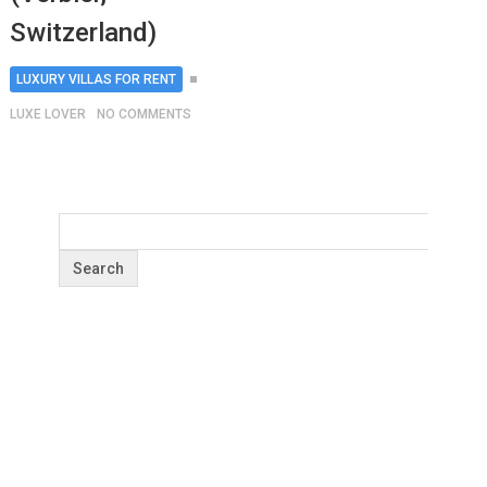
Switzerland)
LUXURY VILLAS FOR RENT
LUXE LOVER
NO COMMENTS