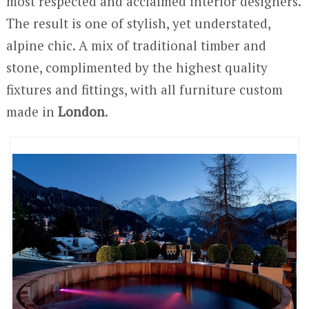
most respected and acclaimed interior designers.
The result is one of stylish, yet understated,
alpine chic. A mix of traditional timber and
stone, complimented by the highest quality
fixtures and fittings, with all furniture custom
made in
London
.