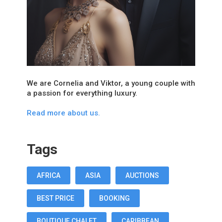
We are Cornelia and Viktor, a young couple with
a passion for everything luxury.
Read more about us.
Tags
AFRICA
ASIA
AUCTIONS
BEST PRICE
BOOKING
BOUTIQUE CHALET
CARIBBEAN