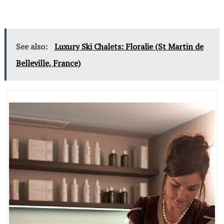
See also:
Luxury Ski Chalets: Floralie (St Martin de
Belleville, France)