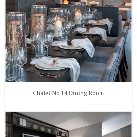
Chalet No 14 Dining Room