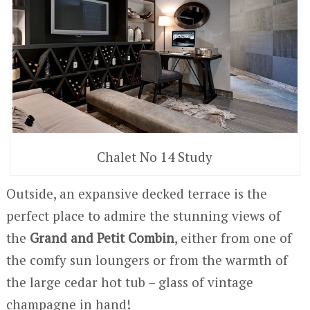
Chalet No 14 Study
Outside, an expansive decked terrace is the
perfect place to admire the stunning views of
the
Grand and Petit Combin
, either from one of
the comfy sun loungers or from the warmth of
the large cedar hot tub – glass of vintage
champagne in hand!