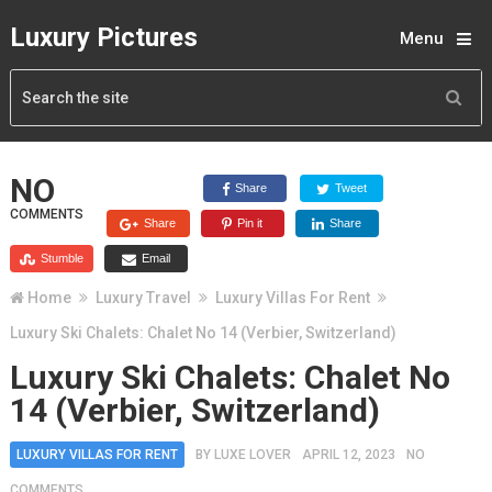
Luxury Pictures
Menu
NO
Share
Tweet
COMMENTS
Share
Pin it
Share
Stumble
Email
Home
Luxury Travel
Luxury Villas For Rent
Luxury Ski Chalets: Chalet No 14 (Verbier, Switzerland)
Luxury Ski Chalets: Chalet No
14 (Verbier, Switzerland)
LUXURY VILLAS FOR RENT
BY
LUXE LOVER
APRIL 12, 2023
NO
COMMENTS