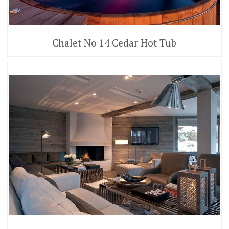
Chalet No 14 Cedar Hot Tub