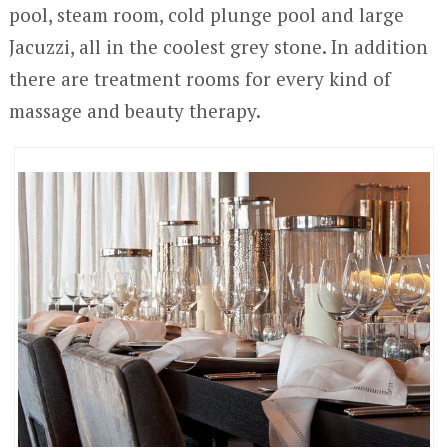
pool, steam room, cold plunge pool and large
Jacuzzi, all in the coolest grey stone. In addition
there are treatment rooms for every kind of
massage and beauty therapy.