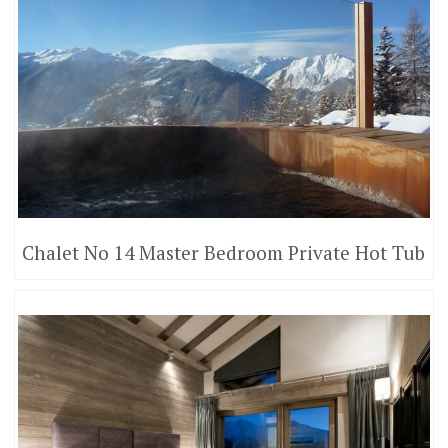
Chalet No 14 Master Bedroom Private Hot Tub