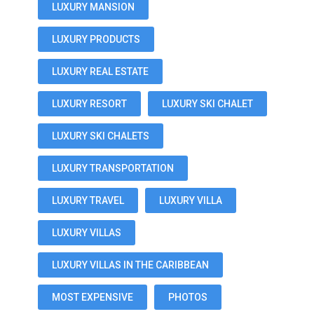
LUXURY MANSION
LUXURY PRODUCTS
LUXURY REAL ESTATE
LUXURY RESORT
LUXURY SKI CHALET
LUXURY SKI CHALETS
LUXURY TRANSPORTATION
LUXURY TRAVEL
LUXURY VILLA
LUXURY VILLAS
LUXURY VILLAS IN THE CARIBBEAN
MOST EXPENSIVE
PHOTOS