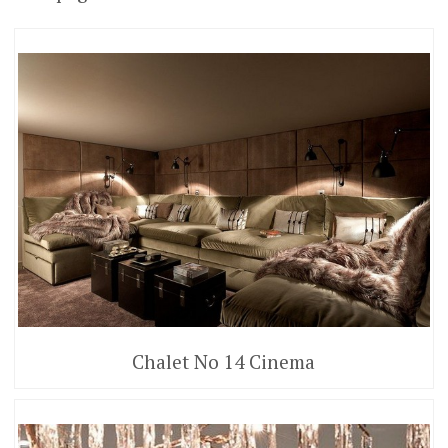
Chalet No 14 Cinema