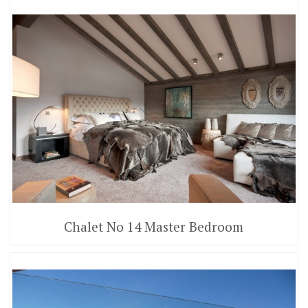
Chalet No 14 Master Bedroom