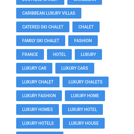
CARIBBEAN LUXURY VILLAS
CATERED SKI CHALET
CHALET
FAMILY SKI CHALET
FASHION
FRANCE
HOTEL
LUXURY
LUXURY CAR
LUXURY CARS
LUXURY CHALET
LUXURY CHALETS
LUXURY FASHION
LUXURY HOME
LUXURY HOMES
LUXURY HOTEL
LUXURY HOTELS
LUXURY HOUSE