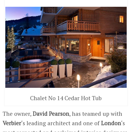
Chalet No 14 Cedar Hot Tub
The owner,
David Pearson
, has teamed up with
Verbier
‘s leading architect and one of
London
‘s