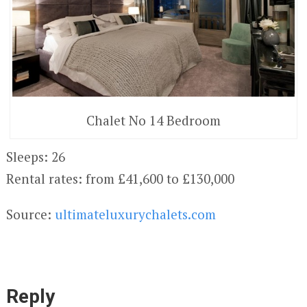
Chalet No 14 Bedroom
Sleeps: 26
Rental rates: from £41,600 to £130,000
Source:
ultimateluxurychalets.com
Reply