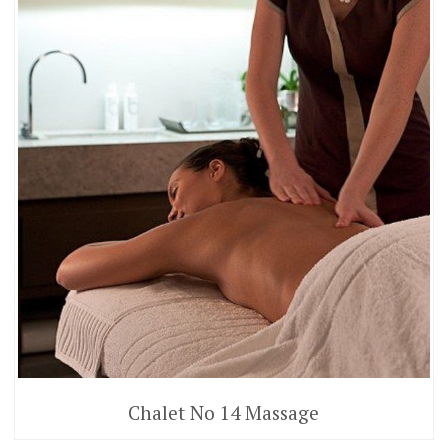
Chalet No 14 Massage