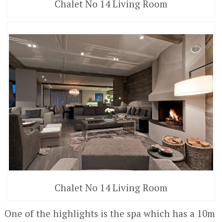
Chalet No 14 Living Room
Chalet No 14 Living Room
One of the highlights is the spa which has a 10m