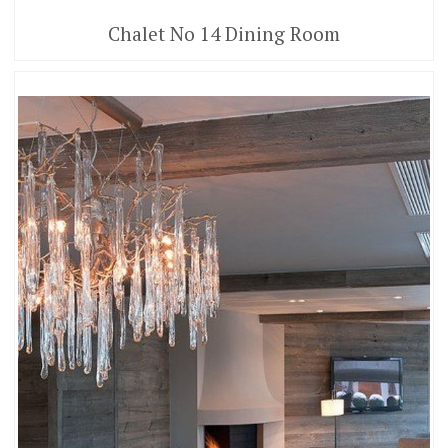
Chalet No 14 Dining Room