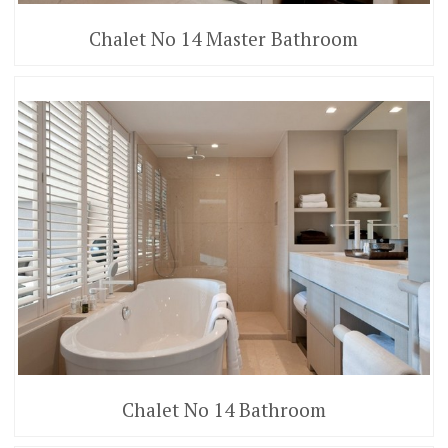
Chalet No 14 Master Bathroom
Chalet No 14 Bathroom