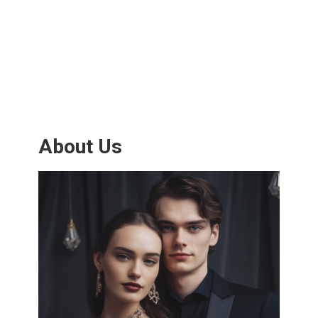
About Us