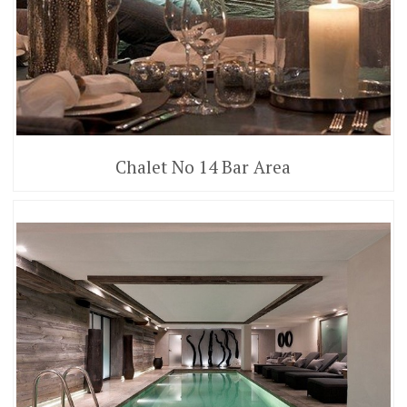
Chalet No 14 Bar Area