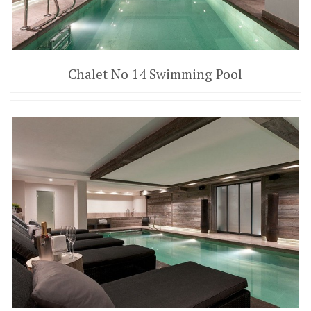
Chalet No 14 Swimming Pool