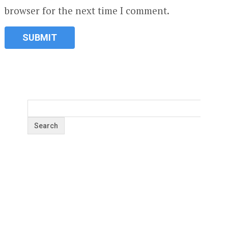
browser for the next time I comment.