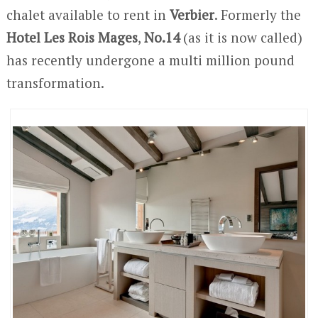
chalet available to rent in
Verbier
. Formerly the
Hotel Les Rois Mages
,
No.14
(as it is now called)
has recently undergone a multi million pound
transformation.