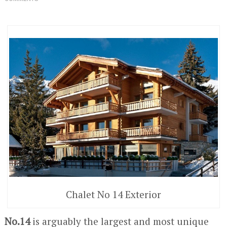
Chalet No 14 Exterior
No.14
is arguably the largest and most unique