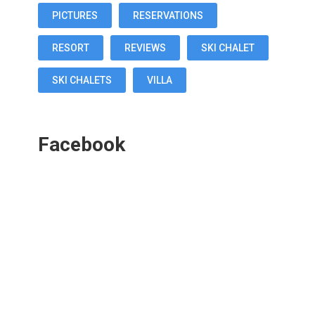
PICTURES
RESERVATIONS
RESORT
REVIEWS
SKI CHALET
SKI CHALETS
VILLA
Facebook