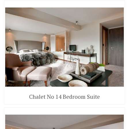
Chalet No 14 Bedroom Suite