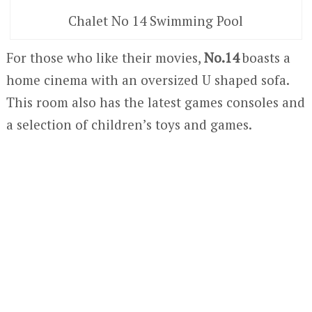
Chalet No 14 Swimming Pool
For those who like their movies,
No.14
boasts a
home cinema with an oversized U shaped sofa.
This room also has the latest games consoles and
a selection of children’s toys and games.