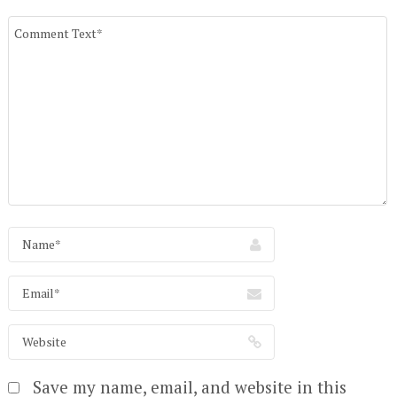
Save my name, email, and website in this