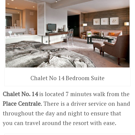
Chalet No 14 Bedroom Suite
Chalet No. 14
is located 7 minutes walk from the
Place Centrale
. There is a driver service on hand
throughout the day and night to ensure that
you can travel around the resort with ease.