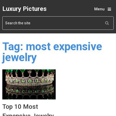
Luxury Pictures
Menu
Tag:
most expensive
jewelry
Top 10 Most