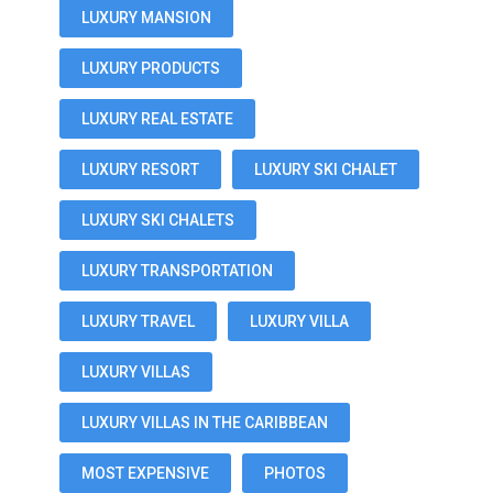
LUXURY MANSION
LUXURY PRODUCTS
LUXURY REAL ESTATE
LUXURY RESORT
LUXURY SKI CHALET
LUXURY SKI CHALETS
LUXURY TRANSPORTATION
LUXURY TRAVEL
LUXURY VILLA
LUXURY VILLAS
LUXURY VILLAS IN THE CARIBBEAN
MOST EXPENSIVE
PHOTOS