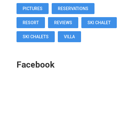
PICTURES
RESERVATIONS
RESORT
REVIEWS
SKI CHALET
SKI CHALETS
VILLA
Facebook