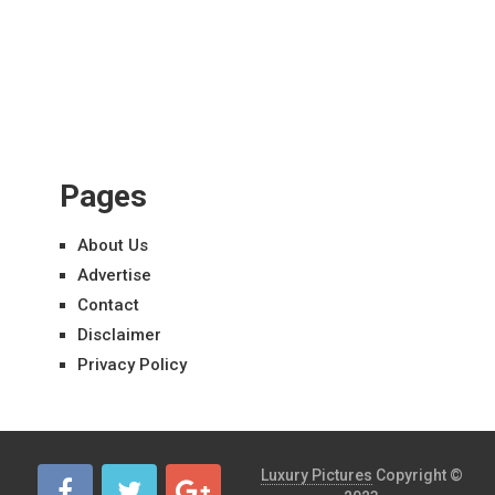
Pages
About Us
Advertise
Contact
Disclaimer
Privacy Policy
Luxury Pictures
Copyright ©