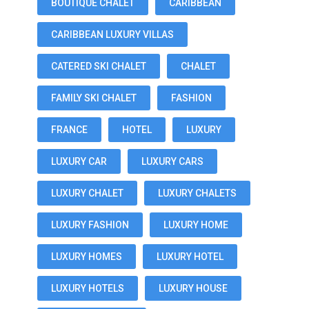
BOUTIQUE CHALET
CARIBBEAN
CARIBBEAN LUXURY VILLAS
CATERED SKI CHALET
CHALET
FAMILY SKI CHALET
FASHION
FRANCE
HOTEL
LUXURY
LUXURY CAR
LUXURY CARS
LUXURY CHALET
LUXURY CHALETS
LUXURY FASHION
LUXURY HOME
LUXURY HOMES
LUXURY HOTEL
LUXURY HOTELS
LUXURY HOUSE