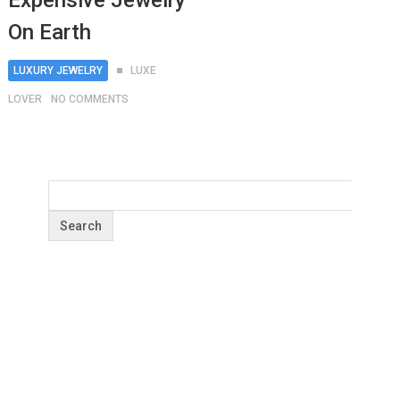
Expensive Jewelry
On Earth
LUXURY JEWELRY
LUXE
LOVER
NO COMMENTS