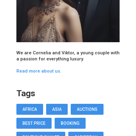
We are Cornelia and Viktor, a young couple with
a passion for everything luxury.
Read more about us.
Tags
AFRICA
ASIA
AUCTIONS
BEST PRICE
BOOKING