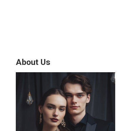
About Us