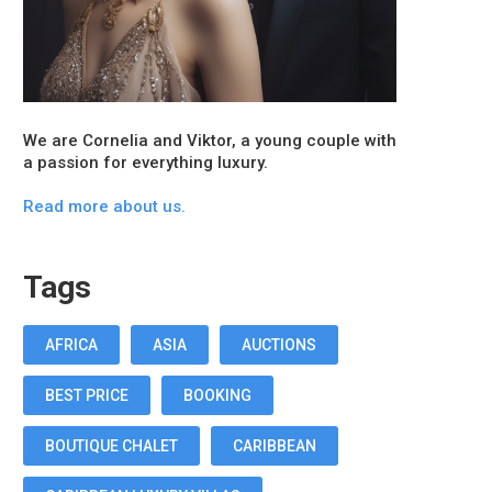
We are Cornelia and Viktor, a young couple with
a passion for everything luxury.
Read more about us.
Tags
AFRICA
ASIA
AUCTIONS
BEST PRICE
BOOKING
BOUTIQUE CHALET
CARIBBEAN