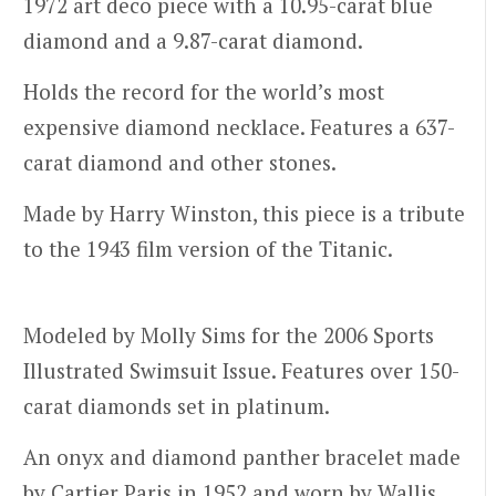
1972 art deco piece with a 10.95-carat blue
diamond and a 9.87-carat diamond.
Holds the record for the world’s most
expensive diamond necklace. Features a 637-
carat diamond and other stones.
Made by Harry Winston, this piece is a tribute
to the 1943 film version of the Titanic.
Modeled by Molly Sims for the 2006 Sports
Illustrated Swimsuit Issue. Features over 150-
carat diamonds set in platinum.
An onyx and diamond panther bracelet made
by Cartier Paris in 1952 and worn by Wallis