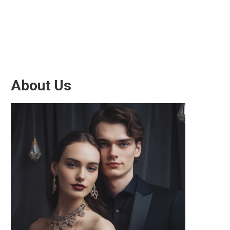
About Us