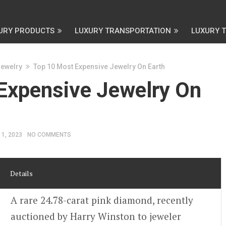
URY PRODUCTS
LUXURY TRANSPORTATION
LUXURY 
Jewelry
Top 10 Most Expensive Jewelry On Earth
Expensive Jewelry On
 1, 2023
NO COMMENTS
Details
A rare 24.78-carat pink diamond, recently
auctioned by Harry Winston to jeweler