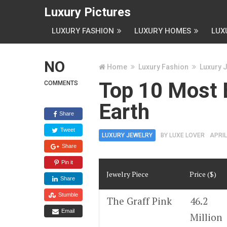
Luxury Pictures
LUXURY FASHION
LUXURY HOMES
LUX
NO
Home
Luxury Fashion
Luxury 
Top 10 Most 
COMMENTS
Earth
Share
Tweet
LUXURY JEWELRY
BY
LUXE LOVER
APRIL
Share
Pin it
Jewelry Piece
Price ($)
Share
Stumble
The Graff Pink
46.2
Email
Million