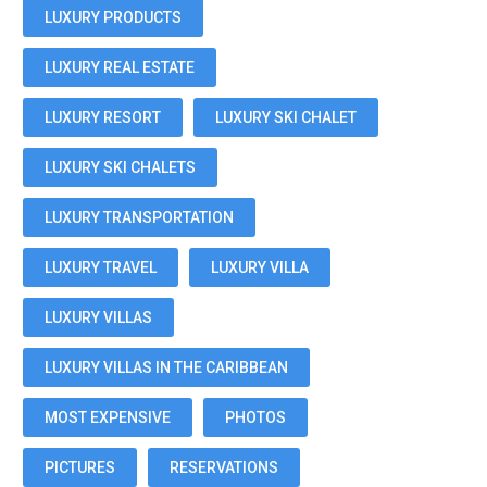
LUXURY PRODUCTS
LUXURY REAL ESTATE
LUXURY RESORT
LUXURY SKI CHALET
LUXURY SKI CHALETS
LUXURY TRANSPORTATION
LUXURY TRAVEL
LUXURY VILLA
LUXURY VILLAS
LUXURY VILLAS IN THE CARIBBEAN
MOST EXPENSIVE
PHOTOS
PICTURES
RESERVATIONS