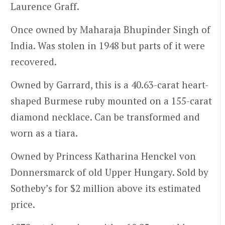
Laurence Graff.
Once owned by Maharaja Bhupinder Singh of
India. Was stolen in 1948 but parts of it were
recovered.
Owned by Garrard, this is a 40.63-carat heart-
shaped Burmese ruby mounted on a 155-carat
diamond necklace. Can be transformed and
worn as a tiara.
Owned by Princess Katharina Henckel von
Donnersmarck of old Upper Hungary. Sold by
Sotheby’s for $2 million above its estimated
price.