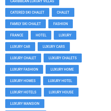
CARIBBEAN LUXURY VILLAS
CATERED SKI CHALET
CHALET
FAMILY SKI CHALET
FASHION
FRANCE
HOTEL
LUXURY
LUXURY CAR
LUXURY CARS
LUXURY CHALET
LUXURY CHALETS
LUXURY FASHION
LUXURY HOME
LUXURY HOMES
LUXURY HOTEL
LUXURY HOTELS
LUXURY HOUSE
LUXURY MANSION