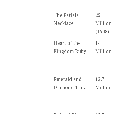
The Patiala
25
Necklace
Million
(1948)
Heart of the
14
Kingdom Ruby
Million
Emerald and
12.7
Diamond Tiara
Million