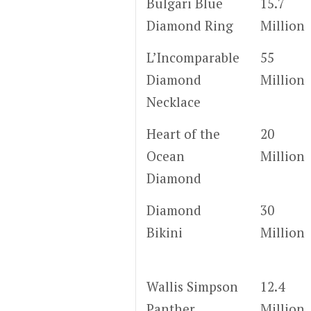
Bulgari Blue
15.7
Diamond Ring
Million
L’Incomparable
55
Diamond
Million
Necklace
Heart of the
20
Ocean
Million
Diamond
Diamond
30
Bikini
Million
Wallis Simpson
12.4
Panther
Million