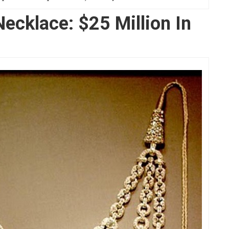
Necklace: $25 Million In