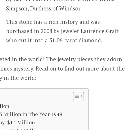
Simpson, Duchess of Windsor.
This stone has a rich history and was
purchased in 2008 by jeweler Laurence Graff
who cut it into a 31.06-carat diamond.
ted in the world! The jewelry pieces they adorn
imes mystery. Read on to find out more about the
y in the world:
lion
5 Million In The Year 1948
by: $14 Million