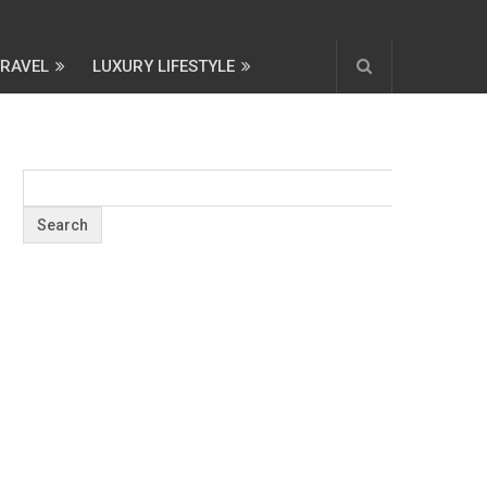
TRAVEL
LUXURY LIFESTYLE