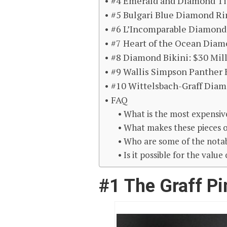
#4 Emerald and Diamond Tia
#5 Bulgari Blue Diamond Rin
#6 L’Incomparable Diamond 
#7 Heart of the Ocean Diam
#8 Diamond Bikini: $30 Mil
#9 Wallis Simpson Panther B
#10 Wittelsbach-Graff Diam
FAQ
What is the most expensive
What makes these pieces o
Who are some of the notab
Is it possible for the valu
#1 The Graff Pi