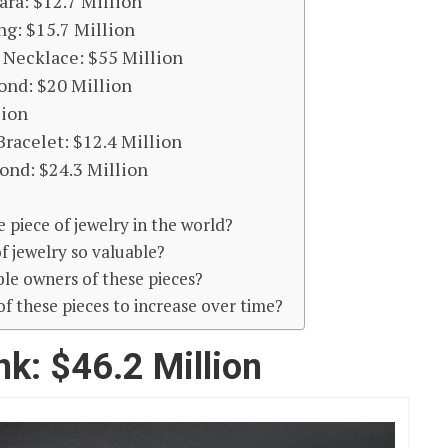
ra: $12.7 Million
g: $15.7 Million
Necklace: $55 Million
ond: $20 Million
lion
racelet: $12.4 Million
ond: $24.3 Million
 piece of jewelry in the world?
f jewelry so valuable?
le owners of these pieces?
e of these pieces to increase over time?
nk: $46.2 Million