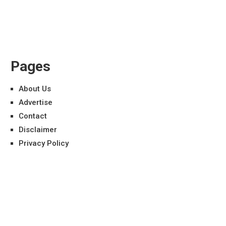
Pages
About Us
Advertise
Contact
Disclaimer
Privacy Policy