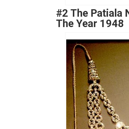
#2 The Patiala 
The Year 1948