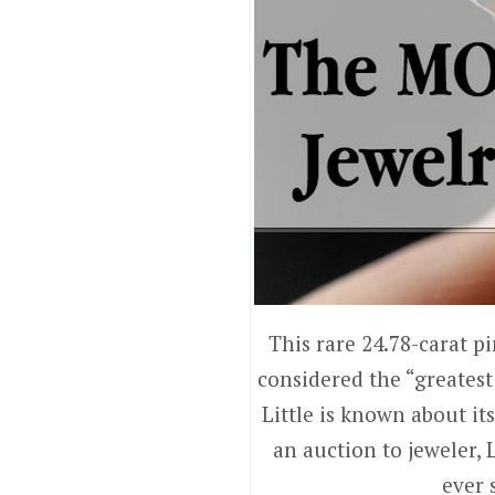
This rare 24.78-carat p
considered the “greatest 
Little is known about it
an auction to jeweler, 
ever 