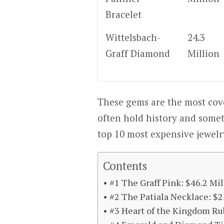
Bracelet
Wittelsbach-
24.3
Graff Diamond
Million
These gems are the most cove
often hold history and somet
top 10 most expensive jewelr
Contents
#1 The Graff Pink: $46.2 Mil
#2 The Patiala Necklace: $2
#3 Heart of the Kingdom Ru