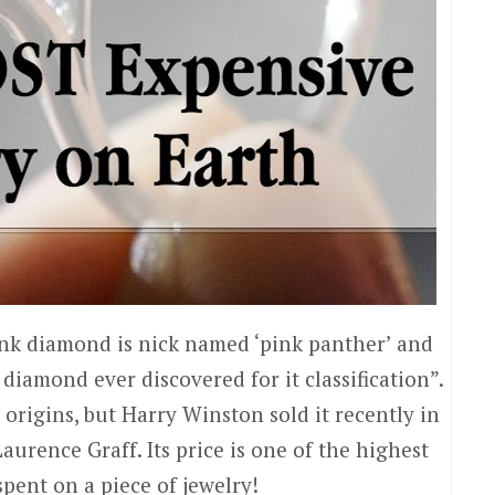
ink diamond is nick named ‘pink panther’ and
diamond ever discovered for it classification”.
s origins, but Harry Winston sold it recently in
Laurence Graff. Its price is one of the highest
spent on a piece of jewelry!