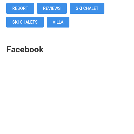
RESORT
REVIEWS
SKI CHALET
SKI CHALETS
VILLA
Facebook