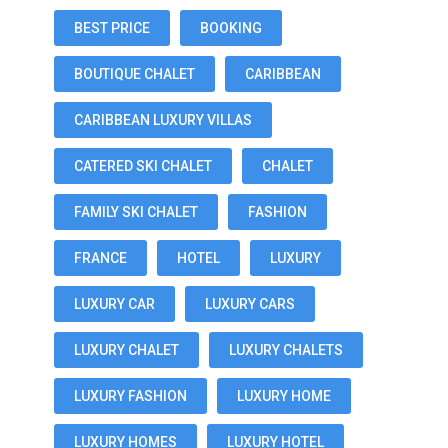
BEST PRICE
BOOKING
BOUTIQUE CHALET
CARIBBEAN
CARIBBEAN LUXURY VILLAS
CATERED SKI CHALET
CHALET
FAMILY SKI CHALET
FASHION
FRANCE
HOTEL
LUXURY
LUXURY CAR
LUXURY CARS
LUXURY CHALET
LUXURY CHALETS
LUXURY FASHION
LUXURY HOME
LUXURY HOMES
LUXURY HOTEL