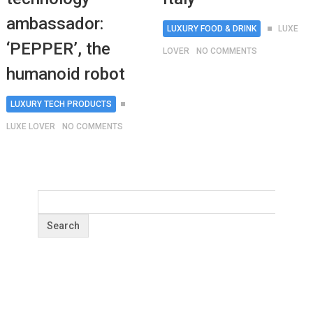
ambassador:
LUXURY FOOD & DRINK
LUXE
‘PEPPER’, the
LOVER
NO COMMENTS
humanoid robot
LUXURY TECH PRODUCTS
LUXE LOVER
NO COMMENTS