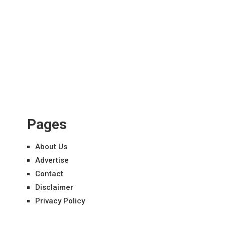
Pages
About Us
Advertise
Contact
Disclaimer
Privacy Policy