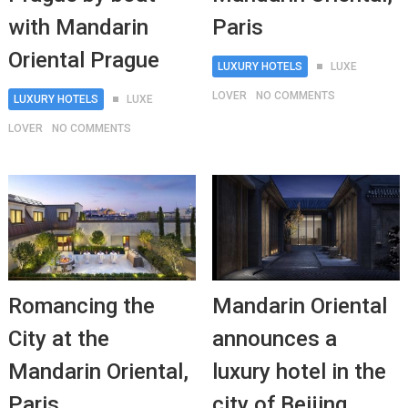
with Mandarin
Paris
Oriental Prague
LUXURY HOTELS
LUXE
LOVER
NO COMMENTS
LUXURY HOTELS
LUXE
LOVER
NO COMMENTS
Romancing the
Mandarin Oriental
City at the
announces a
Mandarin Oriental,
luxury hotel in the
Paris
city of Beijing,