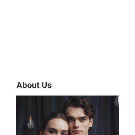
About Us