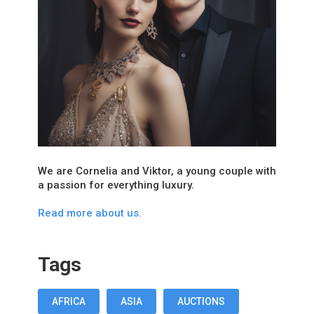
We are Cornelia and Viktor, a young couple with
a passion for everything luxury.
Read more about us.
Tags
AFRICA
ASIA
AUCTIONS