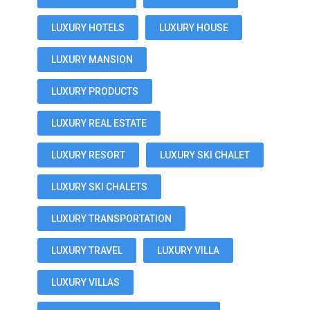
LUXURY HOTELS
LUXURY HOUSE
LUXURY MANSION
LUXURY PRODUCTS
LUXURY REAL ESTATE
LUXURY RESORT
LUXURY SKI CHALET
LUXURY SKI CHALETS
LUXURY TRANSPORTATION
LUXURY TRAVEL
LUXURY VILLA
LUXURY VILLAS