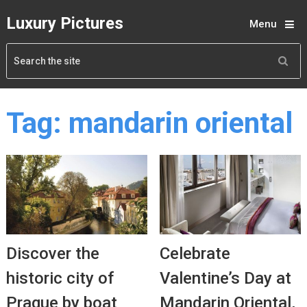
Luxury Pictures
Menu
Tag:
mandarin oriental
Discover the
Celebrate
historic city of
Valentine’s Day at
Prague by boat
Mandarin Oriental,