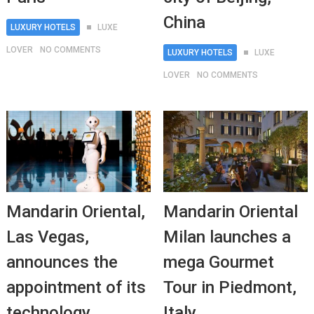
China
LUXURY HOTELS
LUXE
LOVER
NO COMMENTS
LUXURY HOTELS
LUXE
LOVER
NO COMMENTS
Mandarin Oriental,
Mandarin Oriental
Las Vegas,
Milan launches a
announces the
mega Gourmet
appointment of its
Tour in Piedmont,
technology
Italy