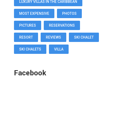
LUXURY VILLAS IN THE CARIBBEAN
MOST EXPENSIVE
PHOTOS
PICTURES
RESERVATIONS
RESORT
REVIEWS
SKI CHALET
SKI CHALETS
VILLA
Facebook