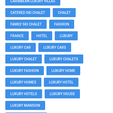
CARIBBEAN LUXURY VILLAS
CATERED SKI CHALET
CHALET
FAMILY SKI CHALET
FASHION
FRANCE
HOTEL
LUXURY
LUXURY CAR
LUXURY CARS
LUXURY CHALET
LUXURY CHALETS
LUXURY FASHION
LUXURY HOME
LUXURY HOMES
LUXURY HOTEL
LUXURY HOTELS
LUXURY HOUSE
LUXURY MANSION