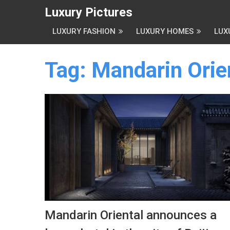
Luxury Pictures
LUXURY FASHION
LUXURY HOMES
LUX
Tag:
Mandarin Orie
Mandarin Oriental announces a