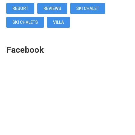
RESORT
REVIEWS
SKI CHALET
SKI CHALETS
VILLA
Facebook