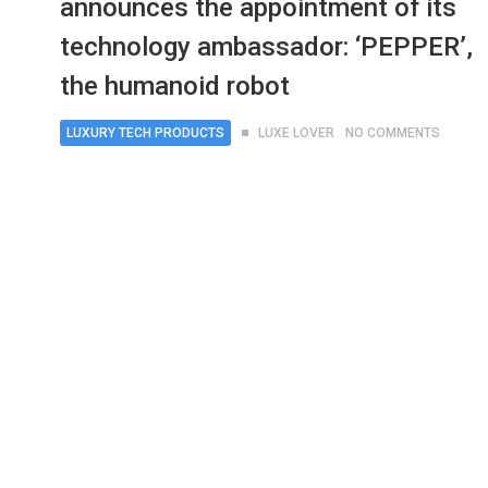
announces the appointment of its
technology ambassador: ‘PEPPER’,
the humanoid robot
LUXURY TECH PRODUCTS
LUXE LOVER
NO COMMENTS