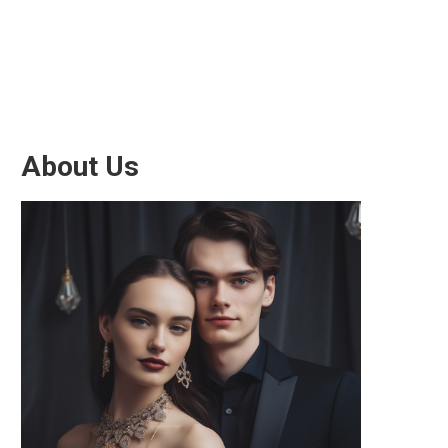
About Us