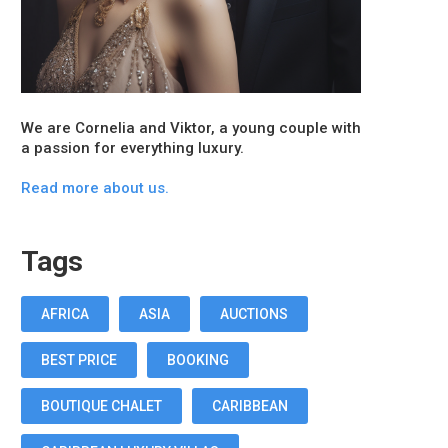
We are Cornelia and Viktor, a young couple with
a passion for everything luxury.
Read more about us.
Tags
AFRICA
ASIA
AUCTIONS
BEST PRICE
BOOKING
BOUTIQUE CHALET
CARIBBEAN