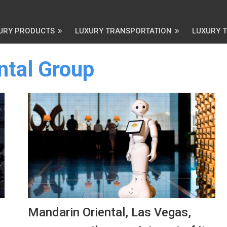
URY PRODUCTS
LUXURY TRANSPORTATION
LUXURY 
ntal Group
Mandarin Oriental, Las Vegas,