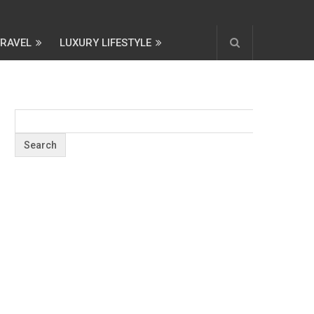
TRAVEL
LUXURY LIFESTYLE