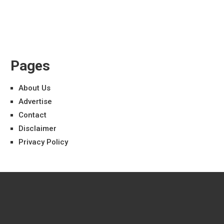
Pages
About Us
Advertise
Contact
Disclaimer
Privacy Policy