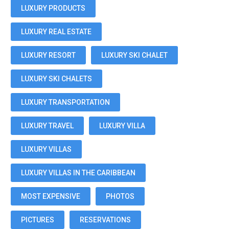
LUXURY PRODUCTS
LUXURY REAL ESTATE
LUXURY RESORT
LUXURY SKI CHALET
LUXURY SKI CHALETS
LUXURY TRANSPORTATION
LUXURY TRAVEL
LUXURY VILLA
LUXURY VILLAS
LUXURY VILLAS IN THE CARIBBEAN
MOST EXPENSIVE
PHOTOS
PICTURES
RESERVATIONS