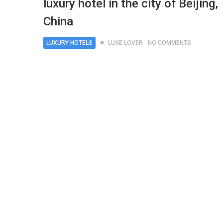
luxury hotel in the city of Beijing,
China
LUXURY HOTELS
LUXE LOVER
NO COMMENTS