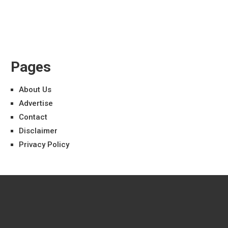
Pages
About Us
Advertise
Contact
Disclaimer
Privacy Policy