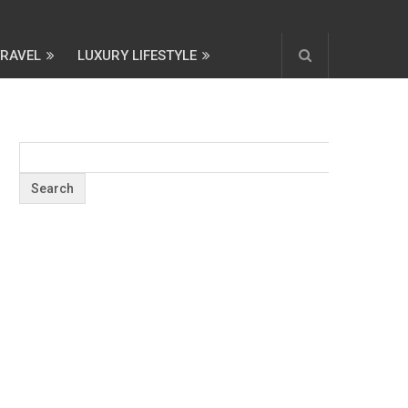
TRAVEL
LUXURY LIFESTYLE