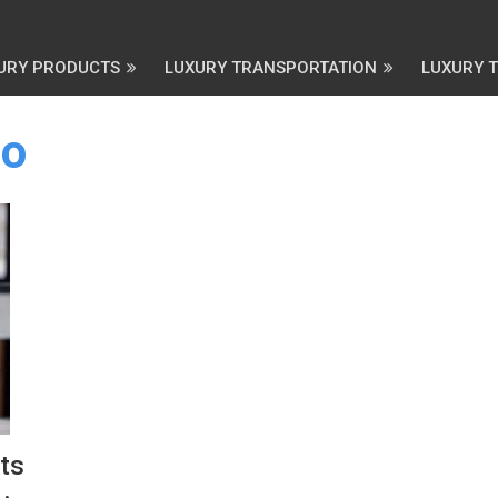
URY PRODUCTS
LUXURY TRANSPORTATION
LUXURY 
co
ts