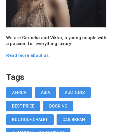
We are Cornelia and Viktor, a young couple with
a passion for everything luxury.
Read more about us.
Tags
AFRICA
ASIA
AUCTIONS
BEST PRICE
BOOKING
BOUTIQUE CHALET
CARIBBEAN