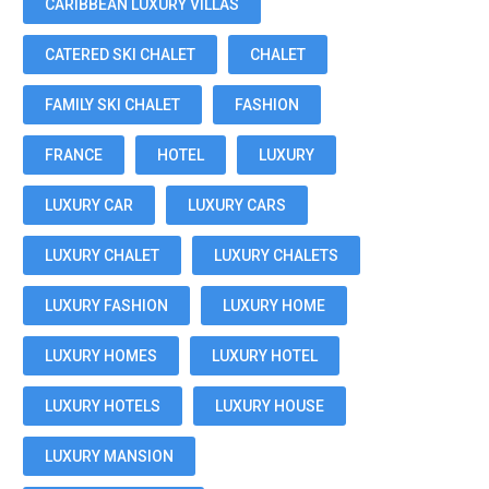
CARIBBEAN LUXURY VILLAS
CATERED SKI CHALET
CHALET
FAMILY SKI CHALET
FASHION
FRANCE
HOTEL
LUXURY
LUXURY CAR
LUXURY CARS
LUXURY CHALET
LUXURY CHALETS
LUXURY FASHION
LUXURY HOME
LUXURY HOMES
LUXURY HOTEL
LUXURY HOTELS
LUXURY HOUSE
LUXURY MANSION