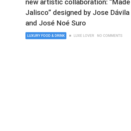
new artistic collaboration: “Made
Jalisco” designed by Jose Dávila
and José Noé Suro
LUXURY FOOD & DRINK
LUXE LOVER
NO COMMENTS