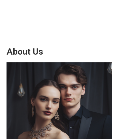
About Us