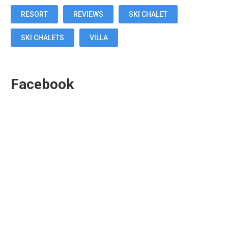
RESORT
REVIEWS
SKI CHALET
SKI CHALETS
VILLA
Facebook