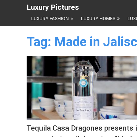
Luxury Pictures
LUXURY FASHION
LUXURY HOMES
LUX
Tag:
Made in Jalis
Tequila Casa Dragones presents i