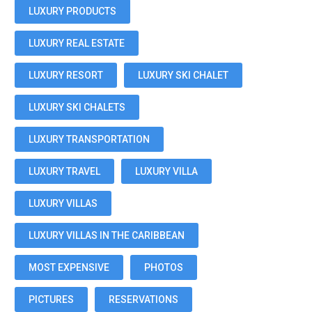
LUXURY PRODUCTS
LUXURY REAL ESTATE
LUXURY RESORT
LUXURY SKI CHALET
LUXURY SKI CHALETS
LUXURY TRANSPORTATION
LUXURY TRAVEL
LUXURY VILLA
LUXURY VILLAS
LUXURY VILLAS IN THE CARIBBEAN
MOST EXPENSIVE
PHOTOS
PICTURES
RESERVATIONS