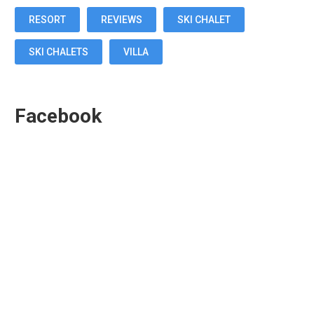
RESORT
REVIEWS
SKI CHALET
SKI CHALETS
VILLA
Facebook