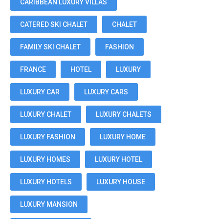
CARIBBEAN LUXURY VILLAS
CATERED SKI CHALET
CHALET
FAMILY SKI CHALET
FASHION
FRANCE
HOTEL
LUXURY
LUXURY CAR
LUXURY CARS
LUXURY CHALET
LUXURY CHALETS
LUXURY FASHION
LUXURY HOME
LUXURY HOMES
LUXURY HOTEL
LUXURY HOTELS
LUXURY HOUSE
LUXURY MANSION