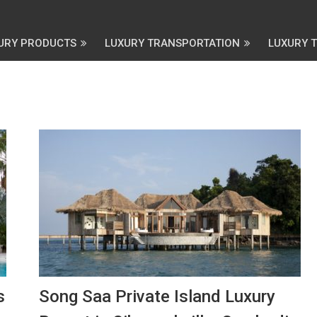
URY PRODUCTS
LUXURY TRANSPORTATION
LUXURY 
s
Song Saa Private Island Luxury