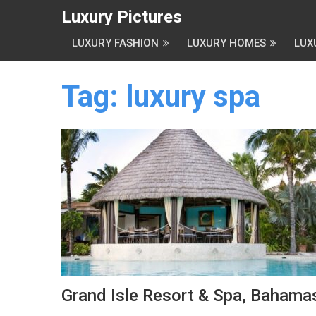
Luxury Pictures
LUXURY FASHION
LUXURY HOMES
LUX
Tag:
luxury spa
Grand Isle Resort & Spa, Bahama