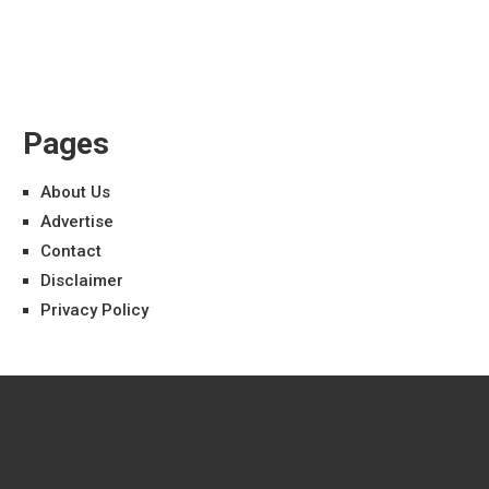
Pages
About Us
Advertise
Contact
Disclaimer
Privacy Policy