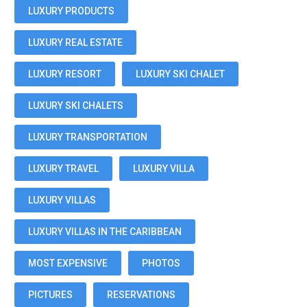
LUXURY PRODUCTS
LUXURY REAL ESTATE
LUXURY RESORT
LUXURY SKI CHALET
LUXURY SKI CHALETS
LUXURY TRANSPORTATION
LUXURY TRAVEL
LUXURY VILLA
LUXURY VILLAS
LUXURY VILLAS IN THE CARIBBEAN
MOST EXPENSIVE
PHOTOS
PICTURES
RESERVATIONS