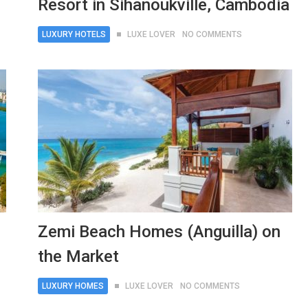
Resort in Sihanoukville, Cambodia
LUXURY HOTELS
LUXE LOVER
NO COMMENTS
Zemi Beach Homes (Anguilla) on
the Market
LUXURY HOMES
LUXE LOVER
NO COMMENTS