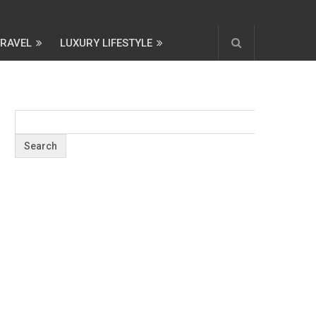
TRAVEL
LUXURY LIFESTYLE