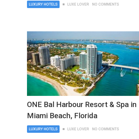
LUXURY HOTELS
LUXE LOVER
NO COMMENTS
ONE Bal Harbour Resort & Spa in
Miami Beach, Florida
LUXURY HOTELS
LUXE LOVER
NO COMMENTS