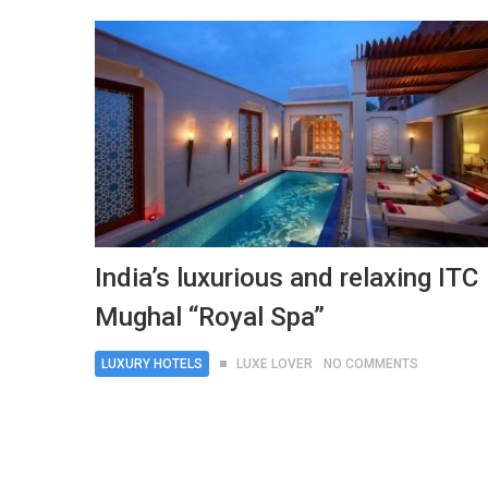
India’s luxurious and relaxing ITC
Mughal “Royal Spa”
LUXURY HOTELS
LUXE LOVER
NO COMMENTS