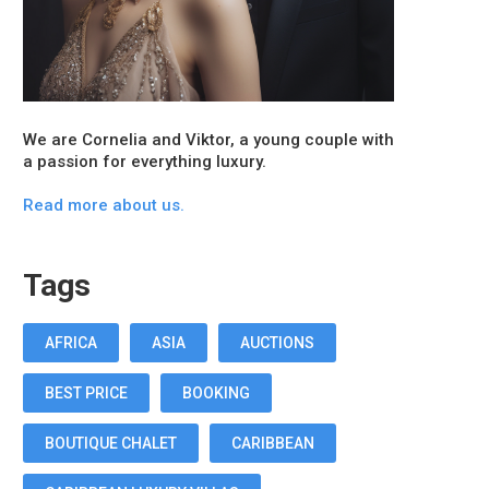
We are Cornelia and Viktor, a young couple with
a passion for everything luxury.
Read more about us.
Tags
AFRICA
ASIA
AUCTIONS
BEST PRICE
BOOKING
BOUTIQUE CHALET
CARIBBEAN