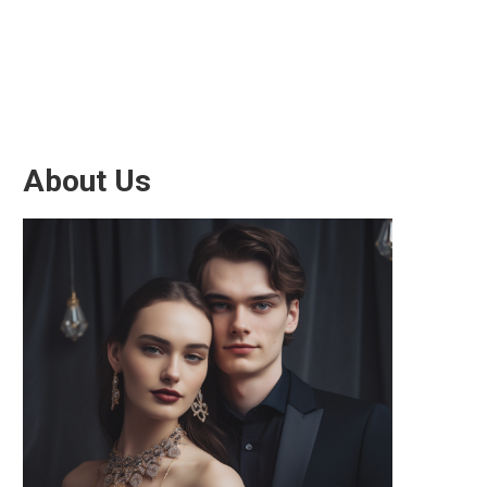
About Us