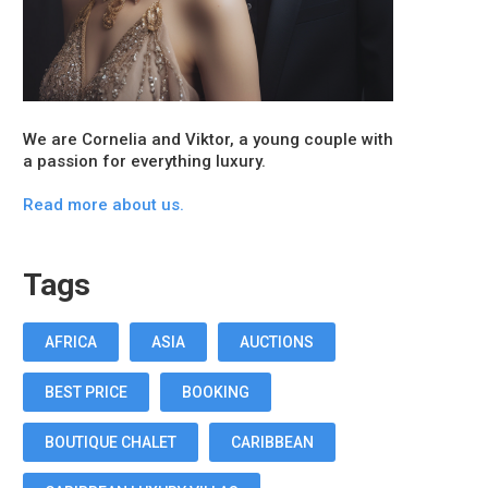
We are Cornelia and Viktor, a young couple with
a passion for everything luxury.
Read more about us.
Tags
AFRICA
ASIA
AUCTIONS
BEST PRICE
BOOKING
BOUTIQUE CHALET
CARIBBEAN