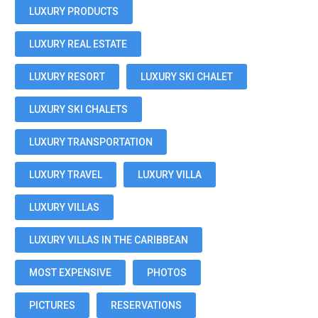
LUXURY PRODUCTS
LUXURY REAL ESTATE
LUXURY RESORT
LUXURY SKI CHALET
LUXURY SKI CHALETS
LUXURY TRANSPORTATION
LUXURY TRAVEL
LUXURY VILLA
LUXURY VILLAS
LUXURY VILLAS IN THE CARIBBEAN
MOST EXPENSIVE
PHOTOS
PICTURES
RESERVATIONS