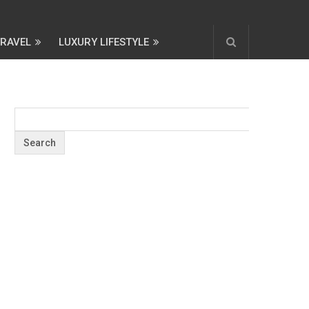
TRAVEL
LUXURY LIFESTYLE