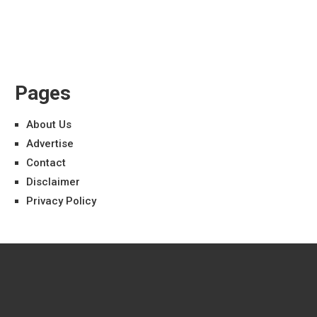
Pages
About Us
Advertise
Contact
Disclaimer
Privacy Policy