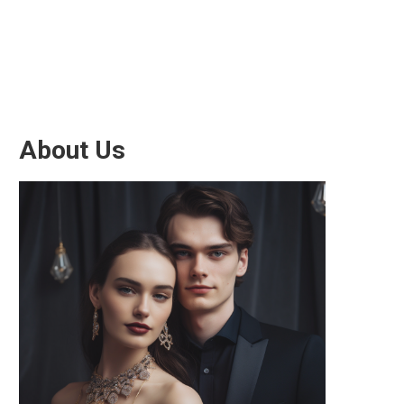
About Us