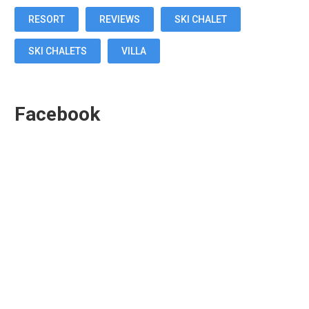
RESORT
REVIEWS
SKI CHALET
SKI CHALETS
VILLA
Facebook