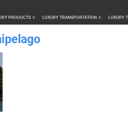
URY PRODUCTS
LUXURY TRANSPORTATION
LUXURY 
ipelago