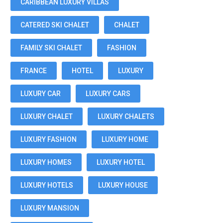
CARIBBEAN LUXURY VILLAS
CATERED SKI CHALET
CHALET
FAMILY SKI CHALET
FASHION
FRANCE
HOTEL
LUXURY
LUXURY CAR
LUXURY CARS
LUXURY CHALET
LUXURY CHALETS
LUXURY FASHION
LUXURY HOME
LUXURY HOMES
LUXURY HOTEL
LUXURY HOTELS
LUXURY HOUSE
LUXURY MANSION