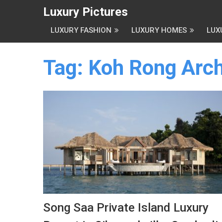
Luxury Pictures
LUXURY FASHION
LUXURY HOMES
LUX
Tag:
Koh Rong Arch
Song Saa Private Island Luxury