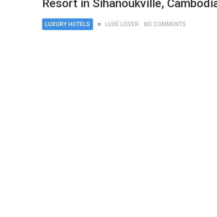
Resort in Sihanoukville, Cambodi
LUXURY HOTELS
LUXE LOVER
NO COMMENTS