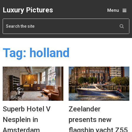
Luxury Pictures
Menu
Tag:
holland
Superb Hotel V
Zeelander
Nesplein in
presents new
Amsterdam
flagship yacht Z55