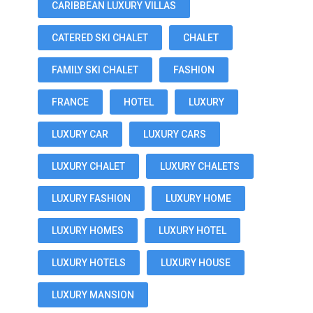
CARIBBEAN LUXURY VILLAS
CATERED SKI CHALET
CHALET
FAMILY SKI CHALET
FASHION
FRANCE
HOTEL
LUXURY
LUXURY CAR
LUXURY CARS
LUXURY CHALET
LUXURY CHALETS
LUXURY FASHION
LUXURY HOME
LUXURY HOMES
LUXURY HOTEL
LUXURY HOTELS
LUXURY HOUSE
LUXURY MANSION