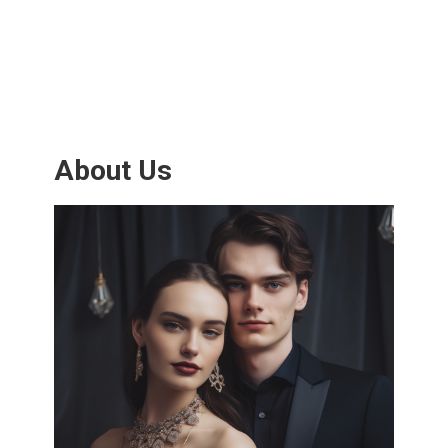
About Us