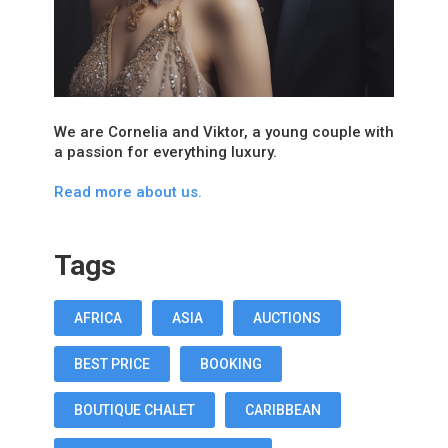
We are Cornelia and Viktor, a young couple with
a passion for everything luxury.
Read more about us.
Tags
AFRICA
ASIA
AUCTIONS
BEST PRICE
BOOKING
BOUTIQUE CHALET
CARIBBEAN