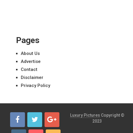
Pages
About Us
Advertise
Contact
Disclaimer
Privacy Policy
Luxury Pictures
Copyright ©
2023