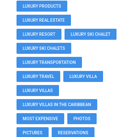
LUXURY PRODUCTS
LUXURY REAL ESTATE
LUXURY RESORT
LUXURY SKI CHALET
LUXURY SKI CHALETS
LUXURY TRANSPORTATION
LUXURY TRAVEL
LUXURY VILLA
LUXURY VILLAS
LUXURY VILLAS IN THE CARIBBEAN
MOST EXPENSIVE
PHOTOS
PICTURES
RESERVATIONS