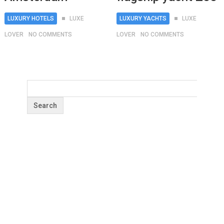
LUXURY HOTELS
LUXE
LUXURY YACHTS
LUXE
LOVER
NO COMMENTS
LOVER
NO COMMENTS