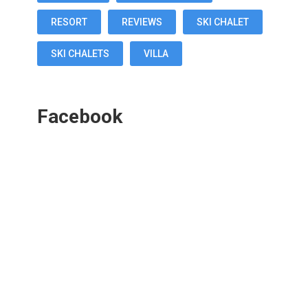
RESORT
REVIEWS
SKI CHALET
SKI CHALETS
VILLA
Facebook