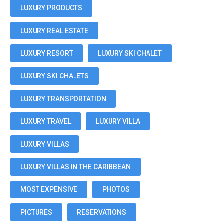
LUXURY PRODUCTS
LUXURY REAL ESTATE
LUXURY RESORT
LUXURY SKI CHALET
LUXURY SKI CHALETS
LUXURY TRANSPORTATION
LUXURY TRAVEL
LUXURY VILLA
LUXURY VILLAS
LUXURY VILLAS IN THE CARIBBEAN
MOST EXPENSIVE
PHOTOS
PICTURES
RESERVATIONS