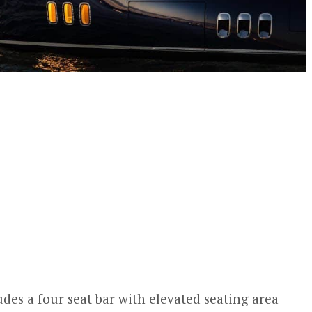
des a four seat bar with elevated seating area