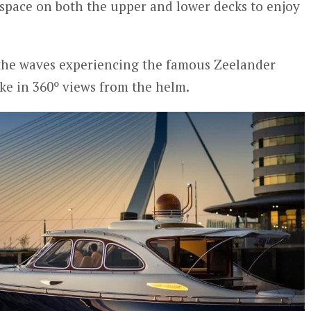
space on both the upper and lower decks to enjoy
 the waves experiencing the famous Zeelander
ake in 360º views from the helm.