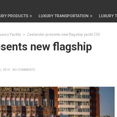
URY PRODUCTS
LUXURY TRANSPORTATION
LUXURY 
uxury Yachts
Zeelander presents new flagship yacht Z55
esents new flagship
6, 2019
NO COMMENTS