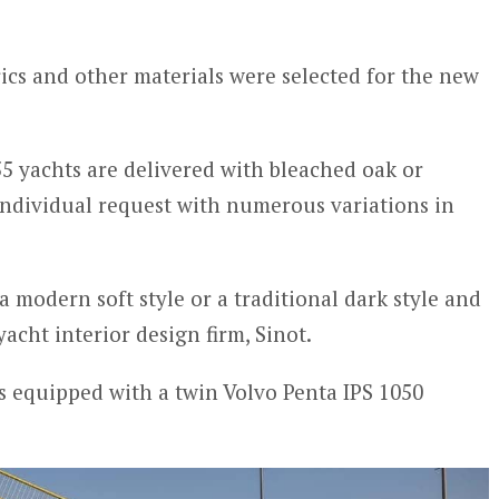
rics and other materials were selected for the new
55 yachts are delivered with bleached oak or
dividual request with numerous variations in
a modern soft style or a traditional dark style and
acht interior design firm, Sinot.
s equipped with a twin Volvo Penta IPS 1050