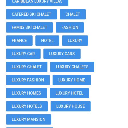
CARIBBEAN LUXURY VILLAS
CATERED SKI CHALET
CHALET
FAMILY SKI CHALET
FASHION
FRANCE
HOTEL
LUXURY
LUXURY CAR
LUXURY CARS
LUXURY CHALET
LUXURY CHALETS
LUXURY FASHION
LUXURY HOME
LUXURY HOMES
LUXURY HOTEL
LUXURY HOTELS
LUXURY HOUSE
LUXURY MANSION