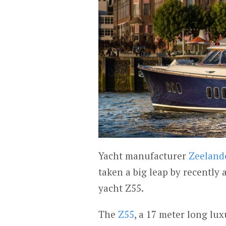
Yacht manufacturer
Zeeland
taken a big leap by recently
yacht Z55.
The
Z55
, a 17 meter long lux