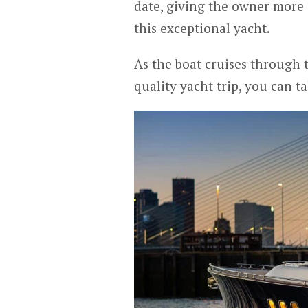
date, giving the owner more 
this exceptional yacht.
As the boat cruises through
quality yacht trip, you can t