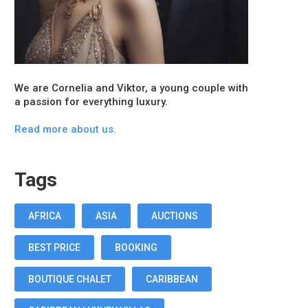
We are Cornelia and Viktor, a young couple with
a passion for everything luxury.
Read more about us.
Tags
AFRICA
ASIA
AUCTIONS
BEST PRICE
BOOKING
BOUTIQUE CHALET
CARIBBEAN