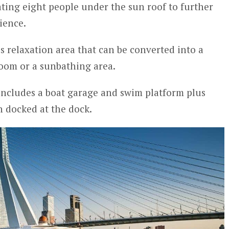
ing eight people under the sun roof to further
ience.
s relaxation area that can be converted into a
oom or a sunbathing area.
 includes a boat garage and swim platform plus
n docked at the dock.