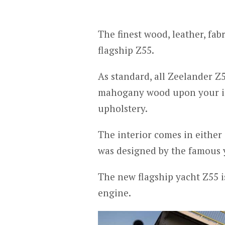
The finest wood, leather, fab
flagship Z55.
As standard, all Zeelander Z
mahogany wood upon your in
upholstery.
The interior comes in either 
was designed by the famous y
The new flagship yacht Z55 i
engine.