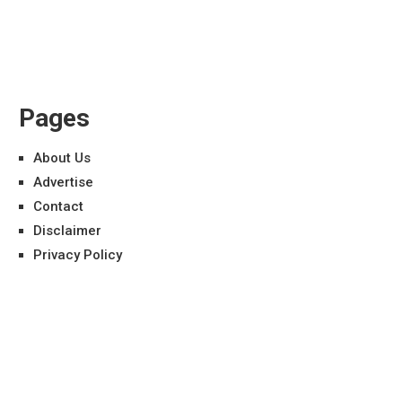
Pages
About Us
Advertise
Contact
Disclaimer
Privacy Policy