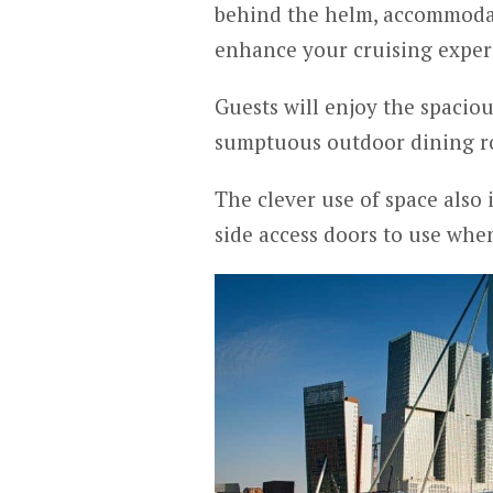
behind the helm, accommodat
enhance your cruising exper
Guests will enjoy the spaciou
sumptuous outdoor dining r
The clever use of space also
side access doors to use whe