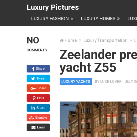
Luxury Pictures
LUXURY FASHION
LUXURY HOMES
LUX
NO
Home
Luxury Transportation
L
Zeelander pr
COMMENTS
yacht Z55
Share
Tweet
LUXURY YACHTS
BY
LUXE LOVER
JULY 2
Share
Pin it
Share
Stumble
Email