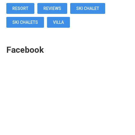
RESORT
REVIEWS
SKI CHALET
SKI CHALETS
VILLA
Facebook