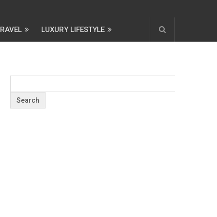
TRAVEL
LUXURY LIFESTYLE