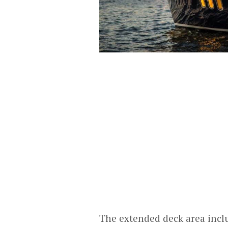
The extended deck area inclu