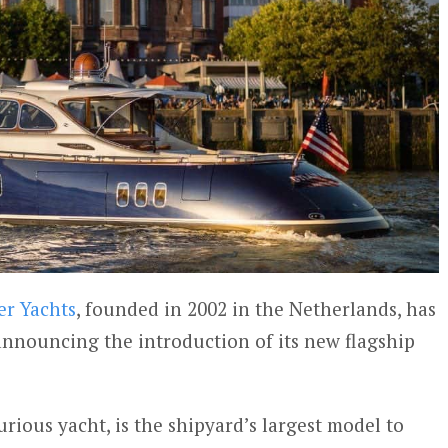
er Yachts
, founded in 2002 in the Netherlands, has
 announcing the introduction of its new flagship
urious yacht, is the shipyard’s largest model to