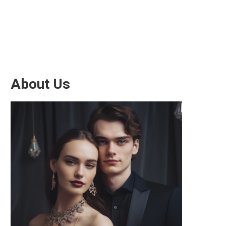
About Us