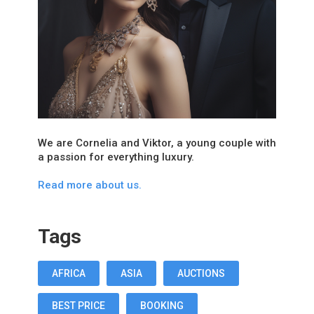
We are Cornelia and Viktor, a young couple with
a passion for everything luxury.
Read more about us.
Tags
AFRICA
ASIA
AUCTIONS
BEST PRICE
BOOKING