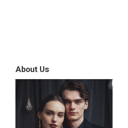
About Us