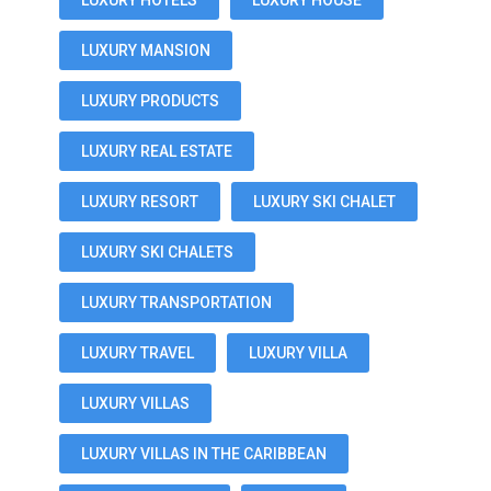
LUXURY HOTELS
LUXURY HOUSE
LUXURY MANSION
LUXURY PRODUCTS
LUXURY REAL ESTATE
LUXURY RESORT
LUXURY SKI CHALET
LUXURY SKI CHALETS
LUXURY TRANSPORTATION
LUXURY TRAVEL
LUXURY VILLA
LUXURY VILLAS
LUXURY VILLAS IN THE CARIBBEAN