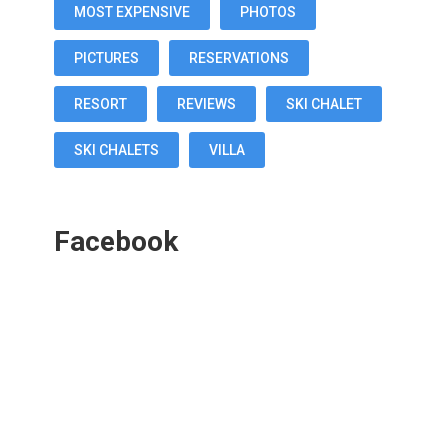
MOST EXPENSIVE
PHOTOS
PICTURES
RESERVATIONS
RESORT
REVIEWS
SKI CHALET
SKI CHALETS
VILLA
Facebook