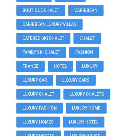
BOUTIQUE CHALET
CARIBBEAN
CARIBBEAN LUXURY VILLAS
CATERED SKI CHALET
CHALET
FAMILY SKI CHALET
FASHION
FRANCE
HOTEL
LUXURY
LUXURY CAR
LUXURY CARS
LUXURY CHALET
LUXURY CHALETS
LUXURY FASHION
LUXURY HOME
LUXURY HOMES
LUXURY HOTEL