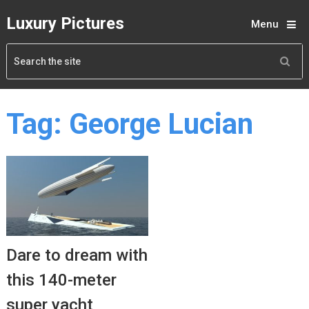
Luxury Pictures
Menu
Tag:
George Lucian
Dare to dream with
this 140-meter
super yacht