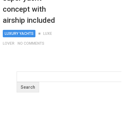
concept with
airship included
LUXURY YACHTS
LUXE
LOVER
NO COMMENTS