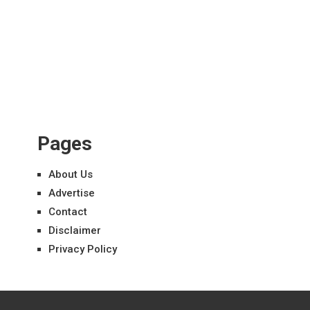
Pages
About Us
Advertise
Contact
Disclaimer
Privacy Policy