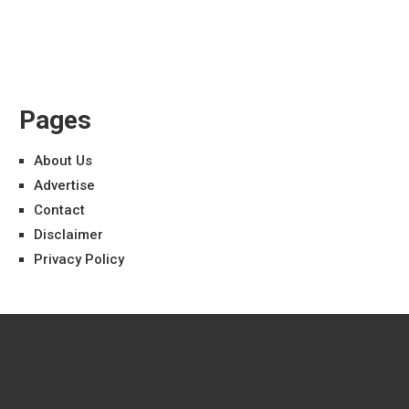
Pages
About Us
Advertise
Contact
Disclaimer
Privacy Policy