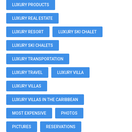
LUXURY PRODUCTS
LUXURY REAL ESTATE
LUXURY RESORT
LUXURY SKI CHALET
LUXURY SKI CHALETS
LUXURY TRANSPORTATION
LUXURY TRAVEL
LUXURY VILLA
LUXURY VILLAS
LUXURY VILLAS IN THE CARIBBEAN
MOST EXPENSIVE
PHOTOS
PICTURES
RESERVATIONS