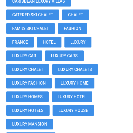
CARIBBEAN LUXURY VILLAS
CATERED SKI CHALET
CHALET
FAMILY SKI CHALET
FASHION
FRANCE
HOTEL
LUXURY
LUXURY CAR
LUXURY CARS
LUXURY CHALET
LUXURY CHALETS
LUXURY FASHION
LUXURY HOME
LUXURY HOMES
LUXURY HOTEL
LUXURY HOTELS
LUXURY HOUSE
LUXURY MANSION