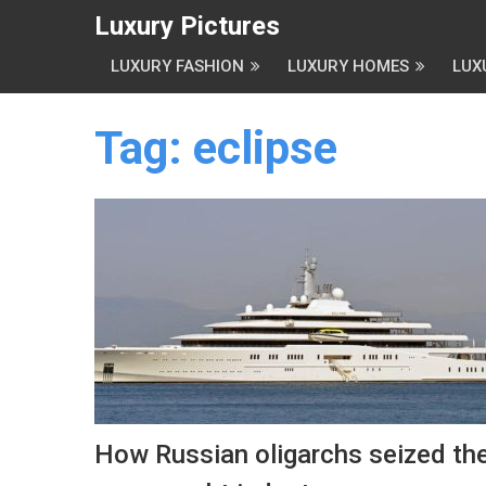
Luxury Pictures
LUXURY FASHION
LUXURY HOMES
LUX
Tag:
eclipse
How Russian oligarchs seized th