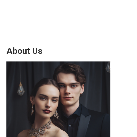
About Us