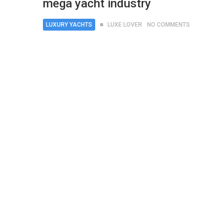
mega yacht industry
LUXURY YACHTS
LUXE LOVER
NO COMMENTS