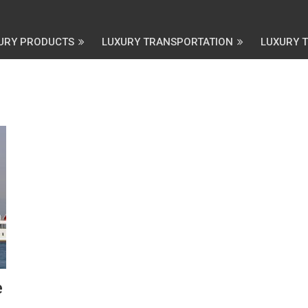
URY PRODUCTS
LUXURY TRANSPORTATION
LUXURY 
e