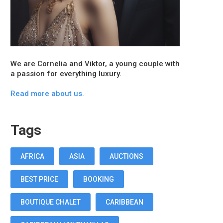
We are Cornelia and Viktor, a young couple with
a passion for everything luxury.
Read more about us.
Tags
AFRICA
ASIA
AUCTIONS
BEST PRICE
BOOKING
BOUTIQUE CHALET
CARIBBEAN