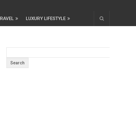
TRAVEL
LUXURY LIFESTYLE