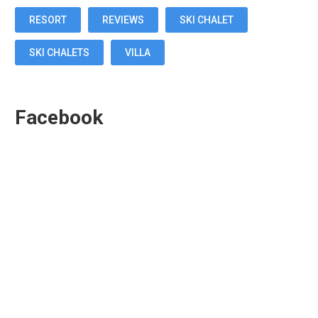
RESORT
REVIEWS
SKI CHALET
SKI CHALETS
VILLA
Facebook