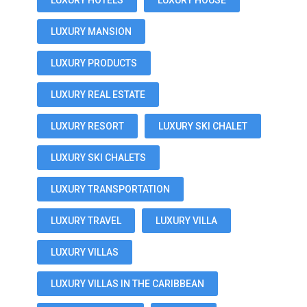
LUXURY HOTELS
LUXURY HOUSE
LUXURY MANSION
LUXURY PRODUCTS
LUXURY REAL ESTATE
LUXURY RESORT
LUXURY SKI CHALET
LUXURY SKI CHALETS
LUXURY TRANSPORTATION
LUXURY TRAVEL
LUXURY VILLA
LUXURY VILLAS
LUXURY VILLAS IN THE CARIBBEAN