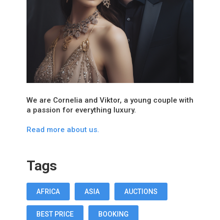
We are Cornelia and Viktor, a young couple with
a passion for everything luxury.
Read more about us.
Tags
AFRICA
ASIA
AUCTIONS
BEST PRICE
BOOKING