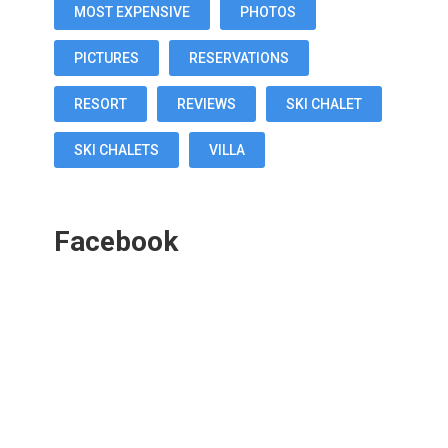
MOST EXPENSIVE
PHOTOS
PICTURES
RESERVATIONS
RESORT
REVIEWS
SKI CHALET
SKI CHALETS
VILLA
Facebook