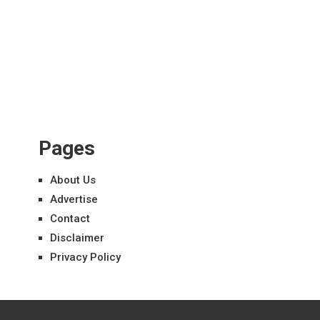
Pages
About Us
Advertise
Contact
Disclaimer
Privacy Policy