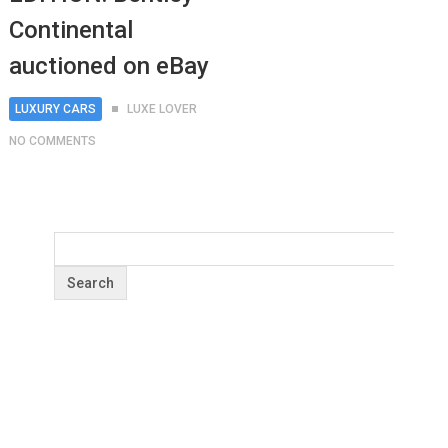
Continental
auctioned on eBay
LUXURY CARS
LUXE LOVER
NO COMMENTS