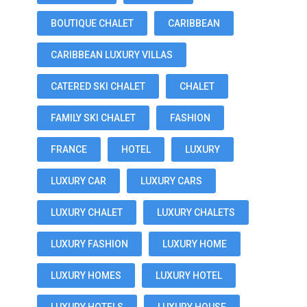
BOUTIQUE CHALET
CARIBBEAN
CARIBBEAN LUXURY VILLAS
CATERED SKI CHALET
CHALET
FAMILY SKI CHALET
FASHION
FRANCE
HOTEL
LUXURY
LUXURY CAR
LUXURY CARS
LUXURY CHALET
LUXURY CHALETS
LUXURY FASHION
LUXURY HOME
LUXURY HOMES
LUXURY HOTEL