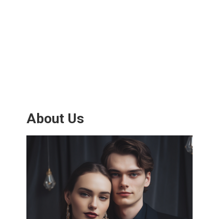
About Us