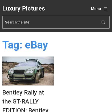
Luxury Pictures
Menu
Tag:
eBay
Bentley Rally at
the GT-RALLY
EDITION: Bentley