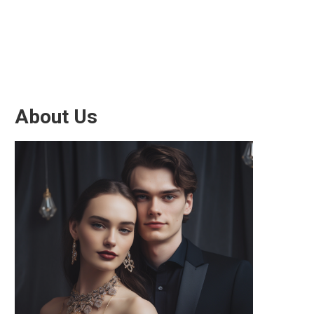
About Us