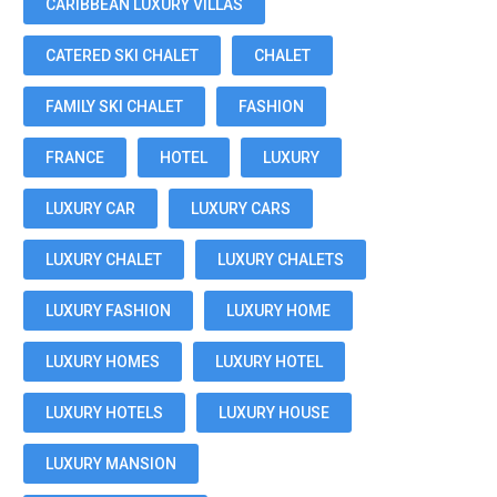
CARIBBEAN LUXURY VILLAS
CATERED SKI CHALET
CHALET
FAMILY SKI CHALET
FASHION
FRANCE
HOTEL
LUXURY
LUXURY CAR
LUXURY CARS
LUXURY CHALET
LUXURY CHALETS
LUXURY FASHION
LUXURY HOME
LUXURY HOMES
LUXURY HOTEL
LUXURY HOTELS
LUXURY HOUSE
LUXURY MANSION