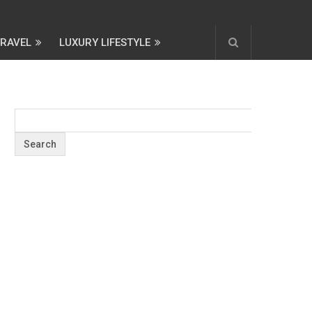
TRAVEL
LUXURY LIFESTYLE