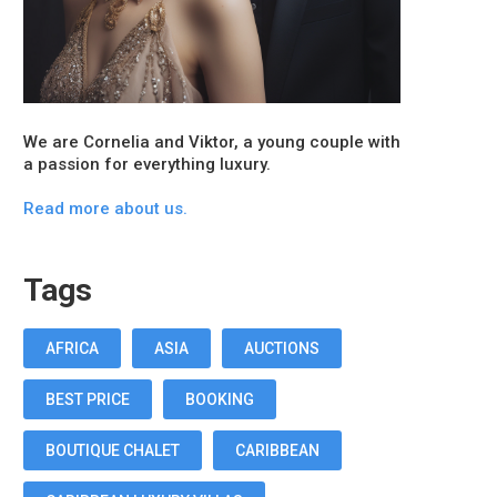
We are Cornelia and Viktor, a young couple with
a passion for everything luxury.
Read more about us.
Tags
AFRICA
ASIA
AUCTIONS
BEST PRICE
BOOKING
BOUTIQUE CHALET
CARIBBEAN