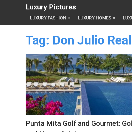
Luxury Pictures
LUXURY FASHION
LUXURY HOMES
LUX
Tag:
Don Julio Real
Punta Mita Golf and Gourmet: Gol