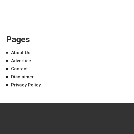
Pages
About Us
Advertise
Contact
Disclaimer
Privacy Policy