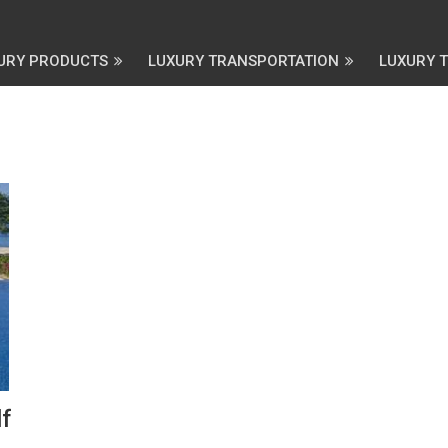
URY PRODUCTS
LUXURY TRANSPORTATION
LUXURY 
f