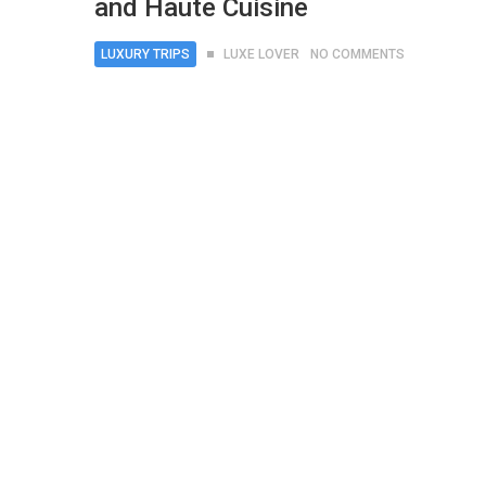
and Haute Cuisine
LUXURY TRIPS
LUXE LOVER
NO COMMENTS