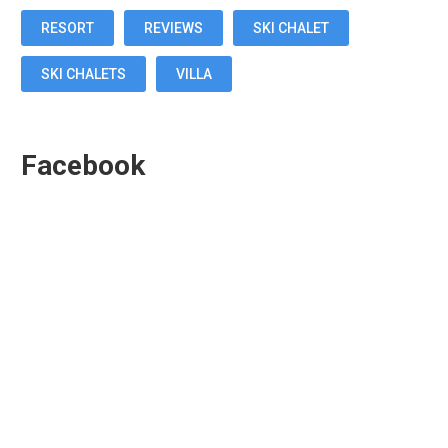
RESORT
REVIEWS
SKI CHALET
SKI CHALETS
VILLA
Facebook