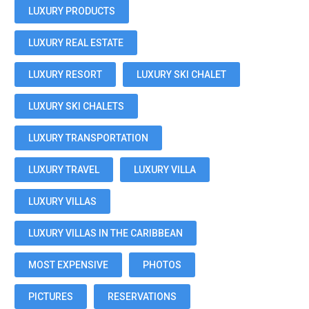
LUXURY PRODUCTS
LUXURY REAL ESTATE
LUXURY RESORT
LUXURY SKI CHALET
LUXURY SKI CHALETS
LUXURY TRANSPORTATION
LUXURY TRAVEL
LUXURY VILLA
LUXURY VILLAS
LUXURY VILLAS IN THE CARIBBEAN
MOST EXPENSIVE
PHOTOS
PICTURES
RESERVATIONS