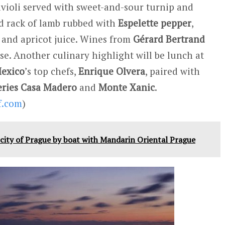
violi served with sweet-and-sour turnip and
ted rack of lamb rubbed with
Espelette pepper
,
, and apricot juice. Wines from
Gérard Bertrand
se. Another culinary highlight will be lunch at
exico
’s top chefs,
Enrique Olvera
, paired with
ries
Casa Madero
and
Monte Xanic
.
f.com
)
c city of Prague by boat with Mandarin Oriental Prague