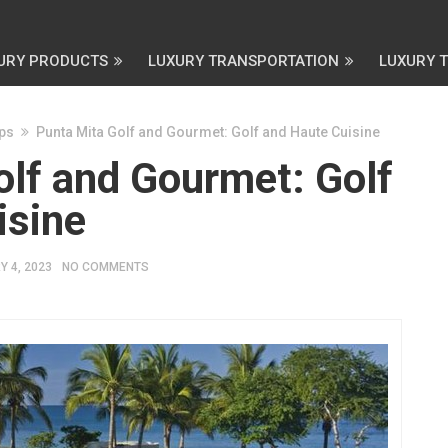
URY PRODUCTS
LUXURY TRANSPORTATION
LUXURY 
ips
Punta Mita Golf and Gourmet: Golf and Haute Cuisine
olf and Gourmet: Golf
isine
 4, 2023
NO COMMENTS