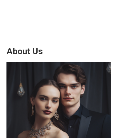
About Us