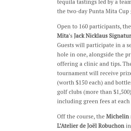
tequila tastings led by a tea
the two-day Punta Mita Cup 
Open to 160 participants, th
Mita
’s
Jack Nicklaus Signatu
Guests will participate in a 
hole in one, alongside the p
offering a clinic and tips. T
tournament will receive pri
(worth $150 each) and bottle
golf clubs (more than $1,500)
including green fees at each 
Off the course, the
Michelin 
L’Atelier de Joël Robuchon
i