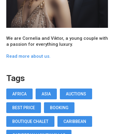
We are Cornelia and Viktor, a young couple with
a passion for everything luxury.
Read more about us.
Tags
AFRICA
ASIA
AUCTIONS
BEST PRICE
BOOKING
BOUTIQUE CHALET
CARIBBEAN