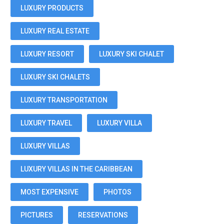
LUXURY PRODUCTS
LUXURY REAL ESTATE
LUXURY RESORT
LUXURY SKI CHALET
LUXURY SKI CHALETS
LUXURY TRANSPORTATION
LUXURY TRAVEL
LUXURY VILLA
LUXURY VILLAS
LUXURY VILLAS IN THE CARIBBEAN
MOST EXPENSIVE
PHOTOS
PICTURES
RESERVATIONS