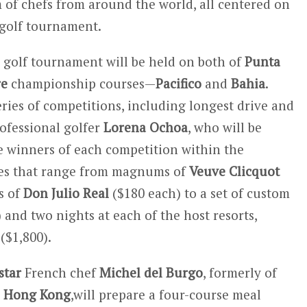
m of chefs from around the world, all centered on
golf tournament.
e golf tournament will be held on both of
Punta
re
championship courses—
Pacifico
and
Bahia
.
series of competitions, including longest drive and
rofessional golfer
Lorena Ochoa
, who will be
he winners of each competition within the
zes that range from magnums of
Veuve Clicquot
s of
Don Julio Real
($180 each) to a set of custom
 and two nights at each of the host resorts,
($1,800).
star
French chef
Michel del Burgo
, formerly of
n
Hong Kong
,will prepare a four-course meal