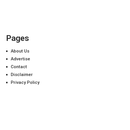
Pages
About Us
Advertise
Contact
Disclaimer
Privacy Policy