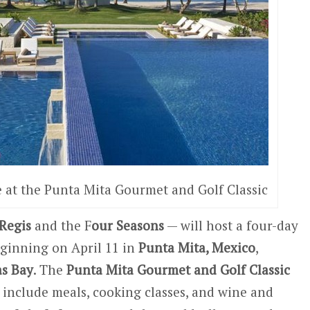
 at the Punta Mita Gourmet and Golf Classic
 Regis
and the F
our Seasons
— will host a four-day
eginning on April 11 in
Punta Mita, Mexico
,
s Bay
. The
Punta Mita Gourmet and Golf Classic
l include meals, cooking classes, and wine and