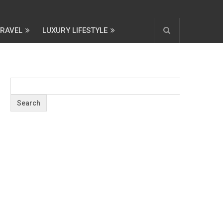
TRAVEL
LUXURY LIFESTYLE