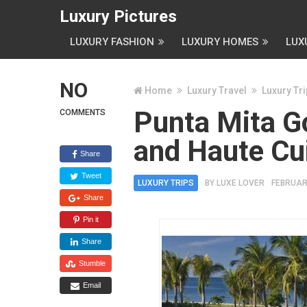
Luxury Pictures
LUXURY FASHION
LUXURY HOMES
LUX
NO
Home
Luxury Travel
Luxury Tr
Punta Mita G
COMMENTS
and Haute Cu
Share
Tweet
LUXURY TRIPS
BY
LUXE LOVER
FEBRUARY
Share
Pin it
Share
Stumble
Email