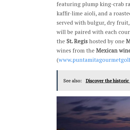
featuring plump king-crab ra
kaffir-lime aioli, and a roas
served with bulgur, dry fruit
will be paired with each cour
the
St. Regis
hosted by one
M
wines from the
Mexican wine
(
www.puntamitagourmetgol
See also:
Discover the histori