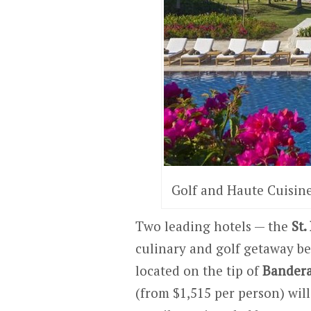
Golf and Haute Cuisine
Two leading hotels — the
St.
culinary and golf getaway b
located on the tip of
Bandera
(from $1,515 per person) wil