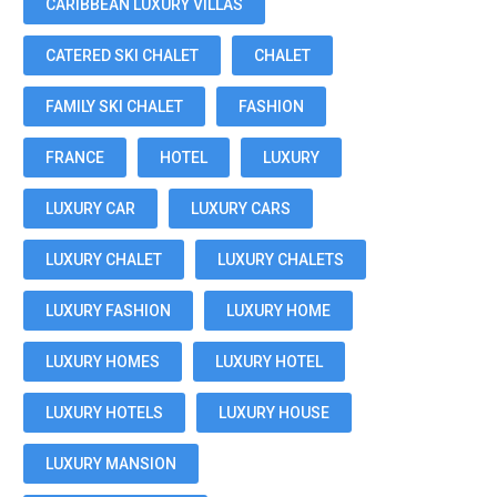
CARIBBEAN LUXURY VILLAS
CATERED SKI CHALET
CHALET
FAMILY SKI CHALET
FASHION
FRANCE
HOTEL
LUXURY
LUXURY CAR
LUXURY CARS
LUXURY CHALET
LUXURY CHALETS
LUXURY FASHION
LUXURY HOME
LUXURY HOMES
LUXURY HOTEL
LUXURY HOTELS
LUXURY HOUSE
LUXURY MANSION