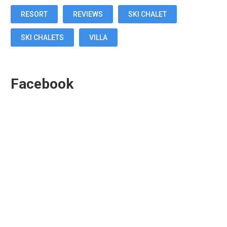
RESORT
REVIEWS
SKI CHALET
SKI CHALETS
VILLA
Facebook