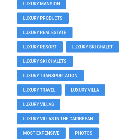
LUXURY MANSION
LUXURY PRODUCTS
LUXURY REAL ESTATE
LUXURY RESORT
LUXURY SKI CHALET
LUXURY SKI CHALETS
LUXURY TRANSPORTATION
LUXURY TRAVEL
LUXURY VILLA
LUXURY VILLAS
LUXURY VILLAS IN THE CARIBBEAN
MOST EXPENSIVE
PHOTOS