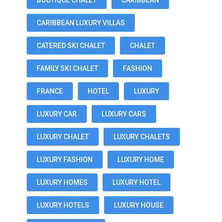
BOUTIQUE CHALET
CARIBBEAN
CARIBBEAN LUXURY VILLAS
CATERED SKI CHALET
CHALET
FAMILY SKI CHALET
FASHION
FRANCE
HOTEL
LUXURY
LUXURY CAR
LUXURY CARS
LUXURY CHALET
LUXURY CHALETS
LUXURY FASHION
LUXURY HOME
LUXURY HOMES
LUXURY HOTEL
LUXURY HOTELS
LUXURY HOUSE