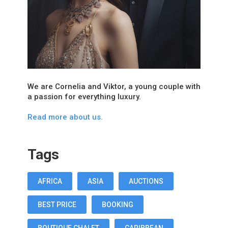
We are Cornelia and Viktor, a young couple with
a passion for everything luxury.
Read more about us.
Tags
AFRICA
ASIA
AUCTIONS
BEST PRICE
BOOKING