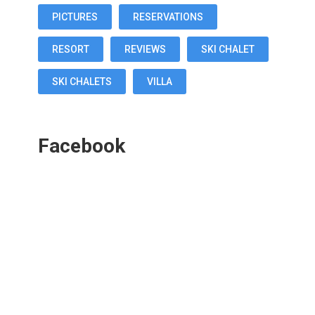
PICTURES
RESERVATIONS
RESORT
REVIEWS
SKI CHALET
SKI CHALETS
VILLA
Facebook