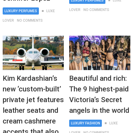
LUXURY PERFUMES
LUXE
LOVER
NO COMMENTS
LUXURY PERFUMES
LUXE
LOVER
NO COMMENTS
Kim Kardashian’s
Beautiful and rich:
new ‘custom-built’
The 9 highest-paid
private jet features
Victoria’s Secret
leather seats and
angels in the world
cream cashmere
LUXURY FASHION
LUXE
accents that also
LOVER
NO COMMENTS