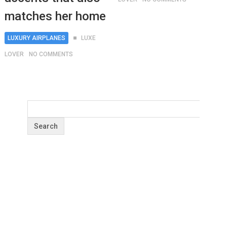
matches her home
LUXURY AIRPLANES
LUXE
LOVER
NO COMMENTS