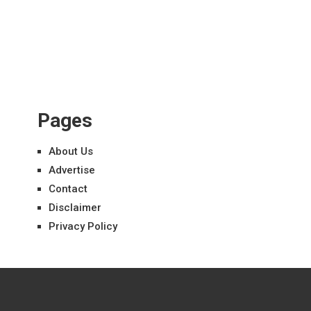
Pages
About Us
Advertise
Contact
Disclaimer
Privacy Policy