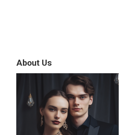
About Us