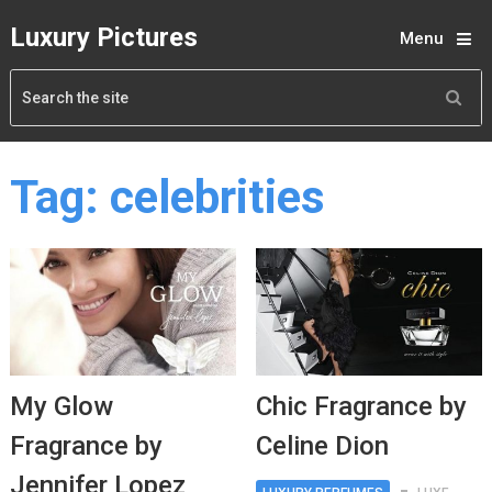
Luxury Pictures
Menu
Tag:
celebrities
My Glow
Chic Fragrance by
Fragrance by
Celine Dion
Jennifer Lopez