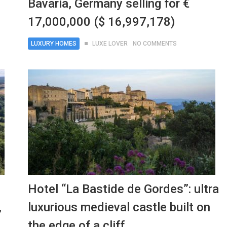
Bavaria, Germany selling for €
17,000,000 ($ 16,997,178)
LUXURY HOMES
LUXE LOVER
NO COMMENTS
Hotel “La Bastide de Gordes”: ultra
,
luxurious medieval castle built on
the edge of a cliff