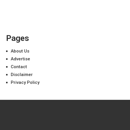
Pages
About Us
Advertise
Contact
Disclaimer
Privacy Policy