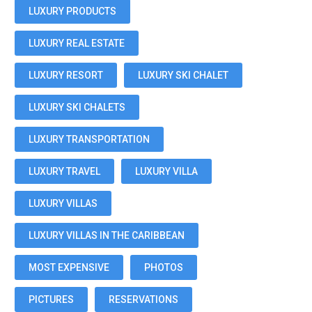
LUXURY PRODUCTS
LUXURY REAL ESTATE
LUXURY RESORT
LUXURY SKI CHALET
LUXURY SKI CHALETS
LUXURY TRANSPORTATION
LUXURY TRAVEL
LUXURY VILLA
LUXURY VILLAS
LUXURY VILLAS IN THE CARIBBEAN
MOST EXPENSIVE
PHOTOS
PICTURES
RESERVATIONS