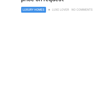
LUXURY HOMES
LUXE LOVER
NO COMMENTS