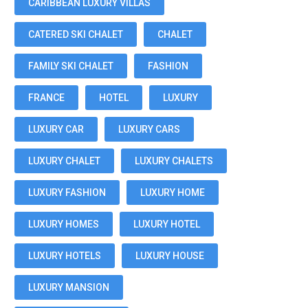
CARIBBEAN LUXURY VILLAS
CATERED SKI CHALET
CHALET
FAMILY SKI CHALET
FASHION
FRANCE
HOTEL
LUXURY
LUXURY CAR
LUXURY CARS
LUXURY CHALET
LUXURY CHALETS
LUXURY FASHION
LUXURY HOME
LUXURY HOMES
LUXURY HOTEL
LUXURY HOTELS
LUXURY HOUSE
LUXURY MANSION