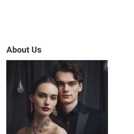
About Us