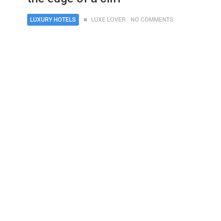
LUXURY HOTELS
LUXE LOVER
NO COMMENTS