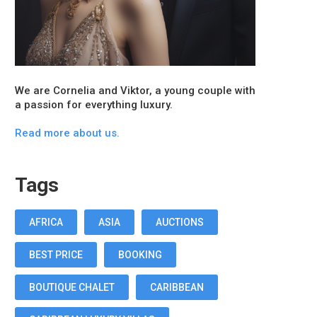
We are Cornelia and Viktor, a young couple with
a passion for everything luxury.
Read more about us.
Tags
AFRICA
ASIA
AUCTIONS
BEST PRICE
BOOKING
BOUTIQUE CHALET
CARIBBEAN