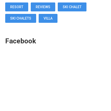
RESORT
REVIEWS
SKI CHALET
SKI CHALETS
VILLA
Facebook