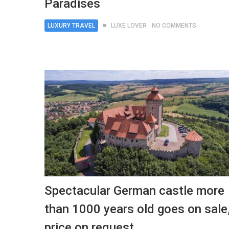
Paradises
LUXURY TRAVEL
LUXE LOVER
NO COMMENTS
Spectacular German castle more
than 1000 years old goes on sale
price on request