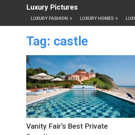
Luxury Pictures
LUXURY FASHION
LUXURY HOMES
LUX
Tag:
castle
Vanity Fair’s Best Private