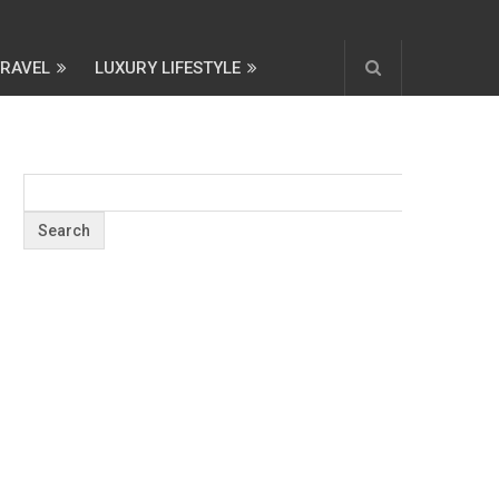
TRAVEL
LUXURY LIFESTYLE