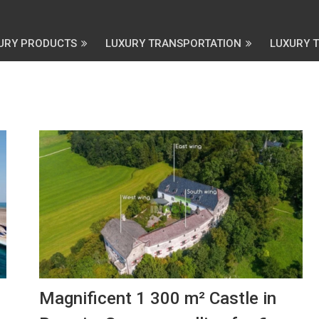
URY PRODUCTS
LUXURY TRANSPORTATION
LUXURY 
Magnificent 1 300 m² Castle in