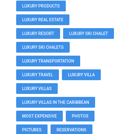
LUXURY PRODUCTS
LUXURY REAL ESTATE
LUXURY RESORT
LUXURY SKI CHALET
LUXURY SKI CHALETS
LUXURY TRANSPORTATION
LUXURY TRAVEL
LUXURY VILLA
LUXURY VILLAS
LUXURY VILLAS IN THE CARIBBEAN
MOST EXPENSIVE
PHOTOS
PICTURES
RESERVATIONS