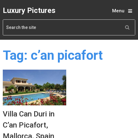
Luxury Pictures
Menu
Tag:
c’an picafort
Villa Can Duri in
C’an Picafort,
Mallorca, Spain