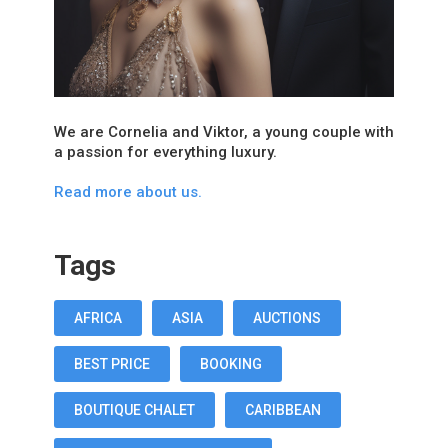
We are Cornelia and Viktor, a young couple with
a passion for everything luxury.
Read more about us.
Tags
AFRICA
ASIA
AUCTIONS
BEST PRICE
BOOKING
BOUTIQUE CHALET
CARIBBEAN