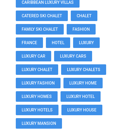
CARIBBEAN LUXURY VILLAS
CATERED SKI CHALET
CHALET
FAMILY SKI CHALET
FASHION
FRANCE
HOTEL
LUXURY
LUXURY CAR
LUXURY CARS
LUXURY CHALET
LUXURY CHALETS
LUXURY FASHION
LUXURY HOME
LUXURY HOMES
LUXURY HOTEL
LUXURY HOTELS
LUXURY HOUSE
LUXURY MANSION