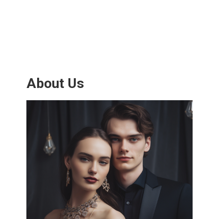
About Us