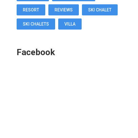
RESORT
REVIEWS
SKI CHALET
SKI CHALETS
VILLA
Facebook