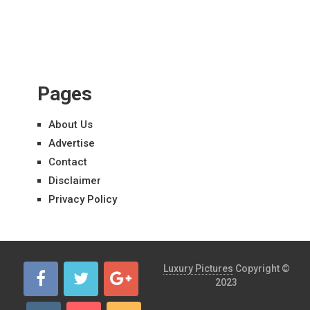
Pages
About Us
Advertise
Contact
Disclaimer
Privacy Policy
Luxury Pictures
Copyright ©
2023