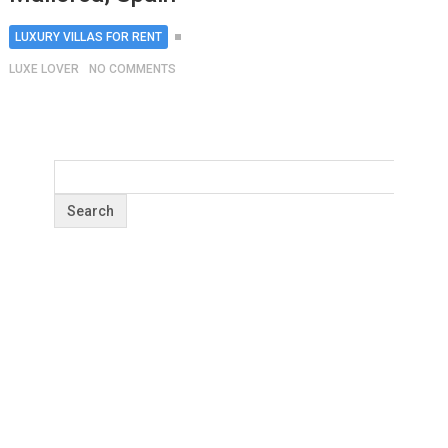
LUXURY VILLAS FOR RENT
LUXE LOVER
NO COMMENTS