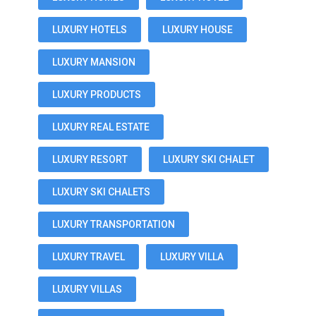
LUXURY HOTELS
LUXURY HOUSE
LUXURY MANSION
LUXURY PRODUCTS
LUXURY REAL ESTATE
LUXURY RESORT
LUXURY SKI CHALET
LUXURY SKI CHALETS
LUXURY TRANSPORTATION
LUXURY TRAVEL
LUXURY VILLA
LUXURY VILLAS