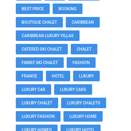
BEST PRICE
BOOKING
BOUTIQUE CHALET
CARIBBEAN
CARIBBEAN LUXURY VILLAS
CATERED SKI CHALET
CHALET
FAMILY SKI CHALET
FASHION
FRANCE
HOTEL
LUXURY
LUXURY CAR
LUXURY CARS
LUXURY CHALET
LUXURY CHALETS
LUXURY FASHION
LUXURY HOME
LUXURY HOMES
LUXURY HOTEL