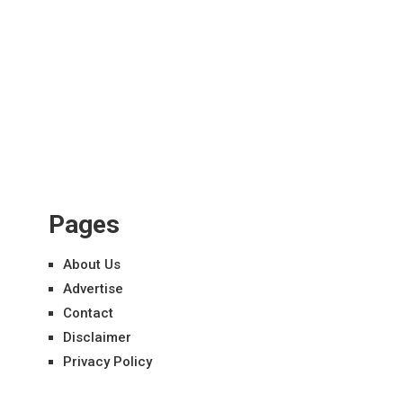
Pages
About Us
Advertise
Contact
Disclaimer
Privacy Policy