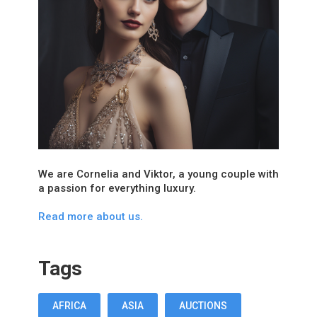
We are Cornelia and Viktor, a young couple with
a passion for everything luxury.
Read more about us.
Tags
AFRICA
ASIA
AUCTIONS