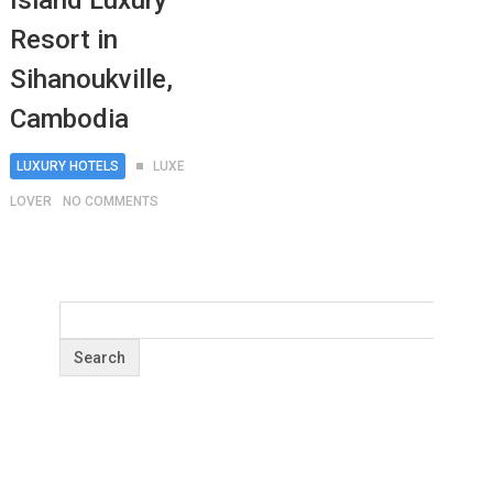
Island Luxury
Resort in
Sihanoukville,
Cambodia
LUXURY HOTELS
LUXE
LOVER
NO COMMENTS