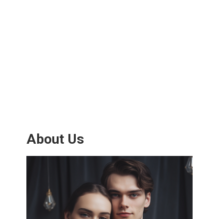
About Us