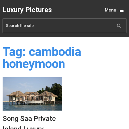
Luxury Pictures
Menu
Tag:
cambodia
honeymoon
Song Saa Private