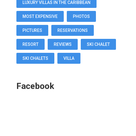
LUXURY VILLAS IN THE CARIBBEAN
MOST EXPENSIVE
PHOTOS
PICTURES
RESERVATIONS
RESORT
REVIEWS
SKI CHALET
SKI CHALETS
VILLA
Facebook