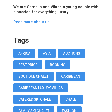
We are Cornelia and Viktor, a young couple with
a passion for everything luxury.
Read more about us.
Tags
AFRICA
ASIA
AUCTIONS
BEST PRICE
BOOKING
BOUTIQUE CHALET
CARIBBEAN
CARIBBEAN LUXURY VILLAS
CATERED SKI CHALET
CHALET
FAMILY SKI CHALET
FASHION