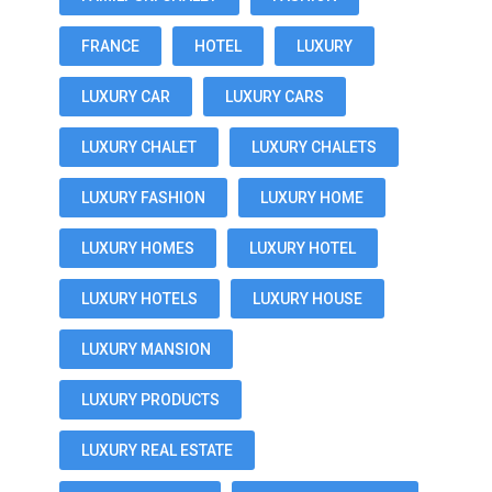
FRANCE
HOTEL
LUXURY
LUXURY CAR
LUXURY CARS
LUXURY CHALET
LUXURY CHALETS
LUXURY FASHION
LUXURY HOME
LUXURY HOMES
LUXURY HOTEL
LUXURY HOTELS
LUXURY HOUSE
LUXURY MANSION
LUXURY PRODUCTS
LUXURY REAL ESTATE