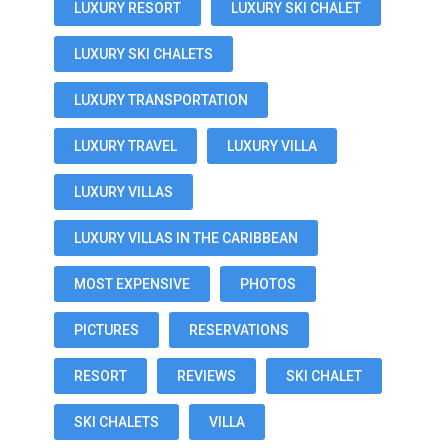
LUXURY RESORT
LUXURY SKI CHALET
LUXURY SKI CHALETS
LUXURY TRANSPORTATION
LUXURY TRAVEL
LUXURY VILLA
LUXURY VILLAS
LUXURY VILLAS IN THE CARIBBEAN
MOST EXPENSIVE
PHOTOS
PICTURES
RESERVATIONS
RESORT
REVIEWS
SKI CHALET
SKI CHALETS
VILLA