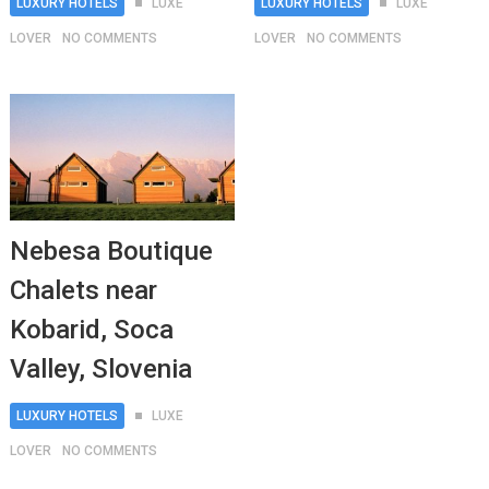
LUXURY HOTELS
LUXE
LUXURY HOTELS
LUXE
LOVER
NO COMMENTS
LOVER
NO COMMENTS
Nebesa Boutique
Chalets near
Kobarid, Soca
Valley, Slovenia
LUXURY HOTELS
LUXE
LOVER
NO COMMENTS