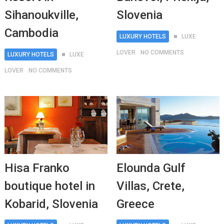
Sihanoukville,
Slovenia
Cambodia
LUXURY HOTELS
LUXE
LOVER
NO COMMENTS
LUXURY HOTELS
LUXE
LOVER
NO COMMENTS
Hisa Franko
Elounda Gulf
boutique hotel in
Villas, Crete,
Kobarid, Slovenia
Greece