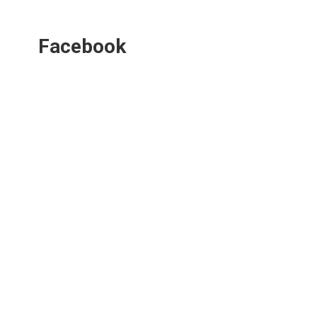
Facebook