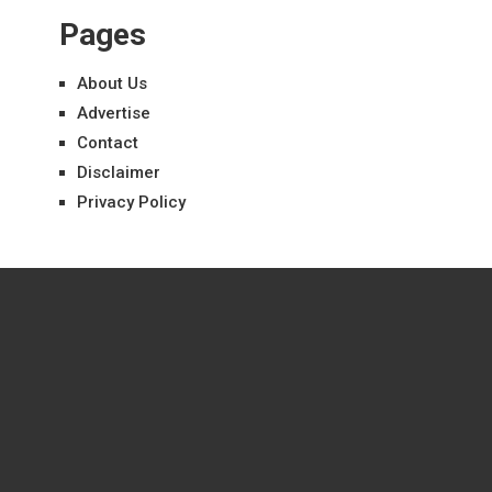
Pages
About Us
Advertise
Contact
Disclaimer
Privacy Policy