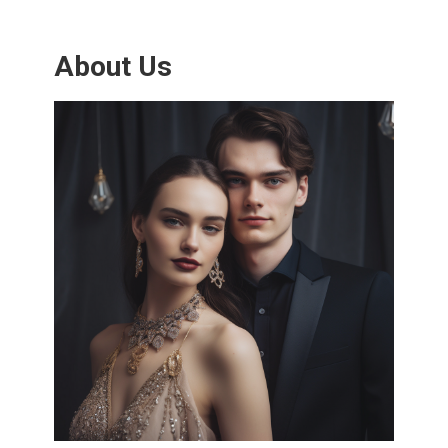
About Us