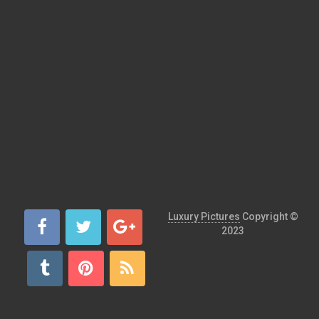
Luxury Pictures
Copyright ©
2023