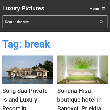
Luxury Pictures
Menu
Tag:
break
Song Saa Private
Soncna Hisa
Island Luxury
boutique hotel in
Resort in
Banovci, Prlekija,