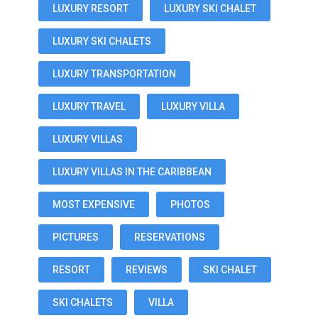
LUXURY RESORT
LUXURY SKI CHALET
LUXURY SKI CHALETS
LUXURY TRANSPORTATION
LUXURY TRAVEL
LUXURY VILLA
LUXURY VILLAS
LUXURY VILLAS IN THE CARIBBEAN
MOST EXPENSIVE
PHOTOS
PICTURES
RESERVATIONS
RESORT
REVIEWS
SKI CHALET
SKI CHALETS
VILLA