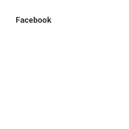
Facebook