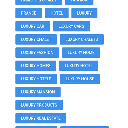
FAMILY SKI CHALET
FASHION
FRANCE
HOTEL
LUXURY
LUXURY CAR
LUXURY CARS
LUXURY CHALET
LUXURY CHALETS
LUXURY FASHION
LUXURY HOME
LUXURY HOMES
LUXURY HOTEL
LUXURY HOTELS
LUXURY HOUSE
LUXURY MANSION
LUXURY PRODUCTS
LUXURY REAL ESTATE