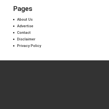
Pages
About Us
Advertise
Contact
Disclaimer
Privacy Policy