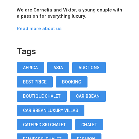
We are Cornelia and Viktor, a young couple with
a passion for everything luxury.
Read more about us.
Tags
AFRICA
ASIA
AUCTIONS
BEST PRICE
BOOKING
BOUTIQUE CHALET
CARIBBEAN
CARIBBEAN LUXURY VILLAS
CATERED SKI CHALET
CHALET