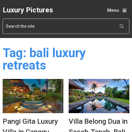
Luxury Pictures
Menu
Tag:
bali luxury
retreats
Pangi Gita Luxury
Villa Belong Dua in