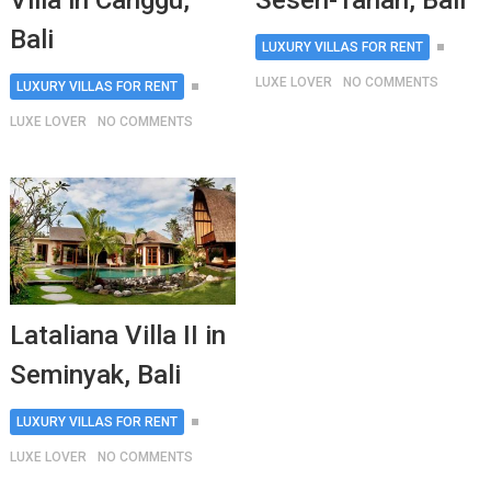
Villa in Canggu,
Seseh-Tanah, Bali
Bali
LUXURY VILLAS FOR RENT
LUXE LOVER
NO COMMENTS
LUXURY VILLAS FOR RENT
LUXE LOVER
NO COMMENTS
Lataliana Villa II in
Seminyak, Bali
LUXURY VILLAS FOR RENT
LUXE LOVER
NO COMMENTS