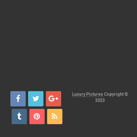
Luxury Pictures
Copyright ©
2023