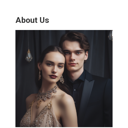
About Us