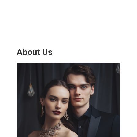
About Us