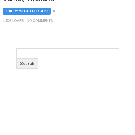
LUXURY VILLAS FOR RENT
LUXE LOVER
NO COMMENTS