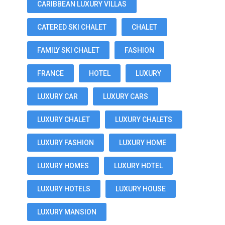
CARIBBEAN LUXURY VILLAS
CATERED SKI CHALET
CHALET
FAMILY SKI CHALET
FASHION
FRANCE
HOTEL
LUXURY
LUXURY CAR
LUXURY CARS
LUXURY CHALET
LUXURY CHALETS
LUXURY FASHION
LUXURY HOME
LUXURY HOMES
LUXURY HOTEL
LUXURY HOTELS
LUXURY HOUSE
LUXURY MANSION