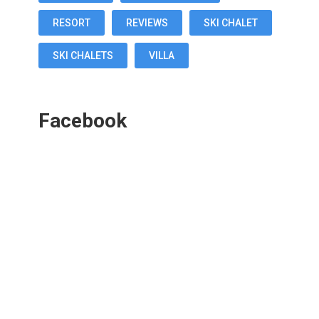
RESORT
REVIEWS
SKI CHALET
SKI CHALETS
VILLA
Facebook