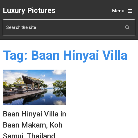
Luxury Pictures
Menu
Tag:
Baan Hinyai Villa
Baan Hinyai Villa in
Baan Makam, Koh
Samui, Thailand