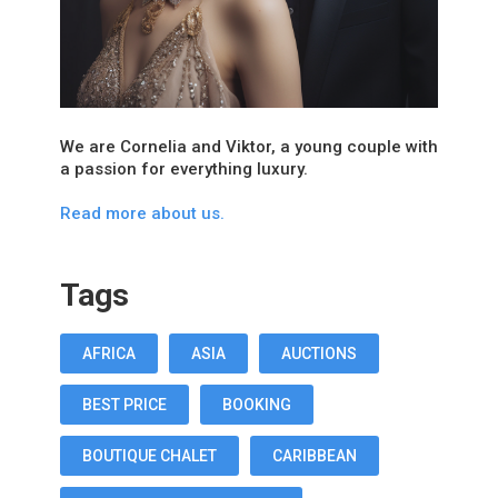
We are Cornelia and Viktor, a young couple with
a passion for everything luxury.
Read more about us.
Tags
AFRICA
ASIA
AUCTIONS
BEST PRICE
BOOKING
BOUTIQUE CHALET
CARIBBEAN