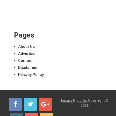
Pages
About Us
Advertise
Contact
Disclaimer
Privacy Policy
Luxury Pictures
Copyright ©
2023