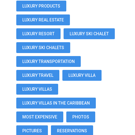
LUXURY PRODUCTS
LUXURY REAL ESTATE
LUXURY RESORT
LUXURY SKI CHALET
LUXURY SKI CHALETS
LUXURY TRANSPORTATION
LUXURY TRAVEL
LUXURY VILLA
LUXURY VILLAS
LUXURY VILLAS IN THE CARIBBEAN
MOST EXPENSIVE
PHOTOS
PICTURES
RESERVATIONS