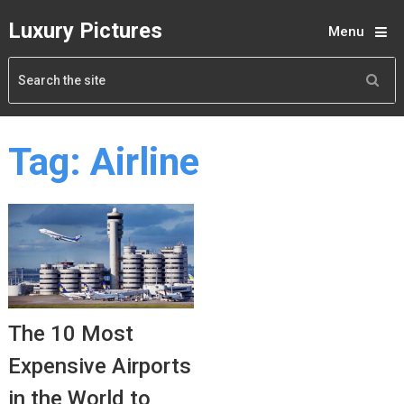
Luxury Pictures
Menu
Tag:
Airline
The 10 Most
Expensive Airports
in the World to