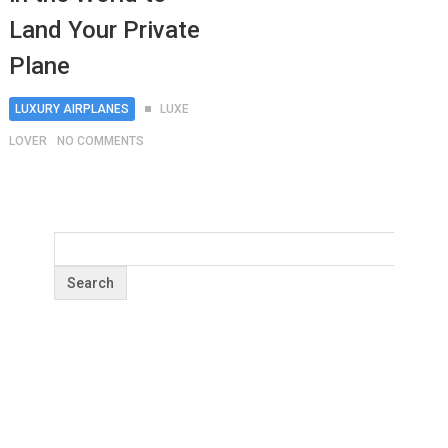
Land Your Private
Plane
LUXURY AIRPLANES
LUXE
LOVER
NO COMMENTS