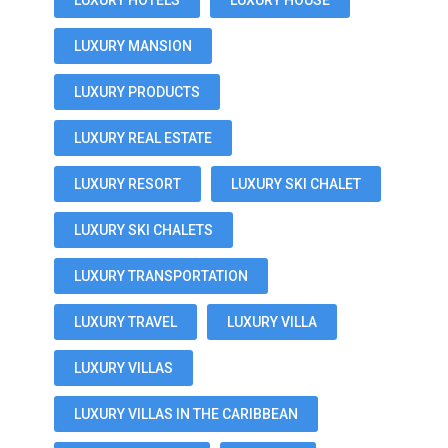
LUXURY HOTELS
LUXURY HOUSE
LUXURY MANSION
LUXURY PRODUCTS
LUXURY REAL ESTATE
LUXURY RESORT
LUXURY SKI CHALET
LUXURY SKI CHALETS
LUXURY TRANSPORTATION
LUXURY TRAVEL
LUXURY VILLA
LUXURY VILLAS
LUXURY VILLAS IN THE CARIBBEAN