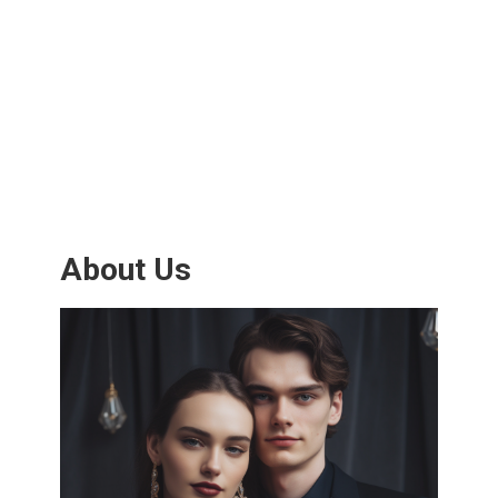
About Us