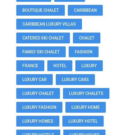
BOUTIQUE CHALET
CARIBBEAN
CARIBBEAN LUXURY VILLAS
CATERED SKI CHALET
CHALET
FAMILY SKI CHALET
FASHION
FRANCE
HOTEL
LUXURY
LUXURY CAR
LUXURY CARS
LUXURY CHALET
LUXURY CHALETS
LUXURY FASHION
LUXURY HOME
LUXURY HOMES
LUXURY HOTEL