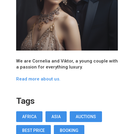
We are Cornelia and Viktor, a young couple with
a passion for everything luxury.
Read more about us.
Tags
AFRICA
ASIA
AUCTIONS
BEST PRICE
BOOKING