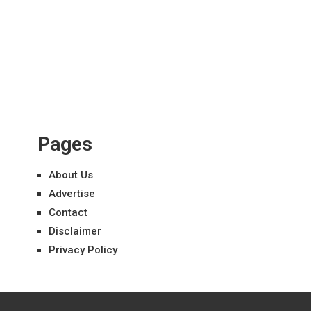
Pages
About Us
Advertise
Contact
Disclaimer
Privacy Policy