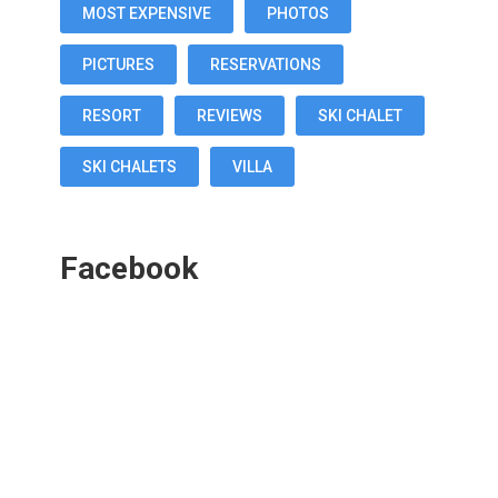
MOST EXPENSIVE
PHOTOS
PICTURES
RESERVATIONS
RESORT
REVIEWS
SKI CHALET
SKI CHALETS
VILLA
Facebook