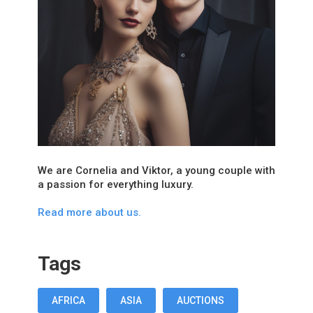
We are Cornelia and Viktor, a young couple with
a passion for everything luxury.
Read more about us.
Tags
AFRICA
ASIA
AUCTIONS