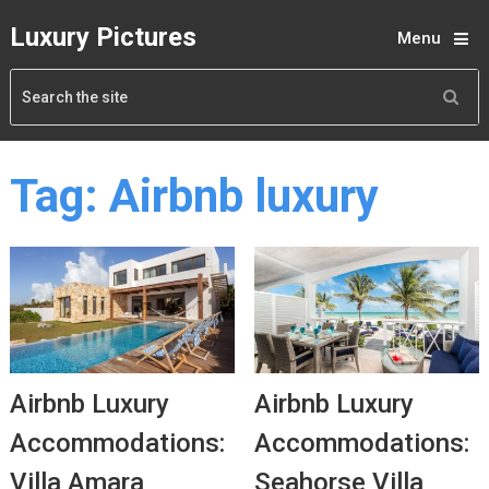
Luxury Pictures
Menu
Tag:
Airbnb luxury
Airbnb Luxury
Airbnb Luxury
Accommodations:
Accommodations:
Villa Amara
Seahorse Villa