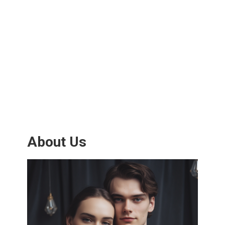
About Us