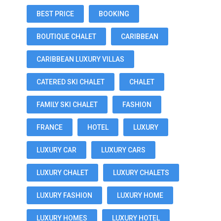
BEST PRICE
BOOKING
BOUTIQUE CHALET
CARIBBEAN
CARIBBEAN LUXURY VILLAS
CATERED SKI CHALET
CHALET
FAMILY SKI CHALET
FASHION
FRANCE
HOTEL
LUXURY
LUXURY CAR
LUXURY CARS
LUXURY CHALET
LUXURY CHALETS
LUXURY FASHION
LUXURY HOME
LUXURY HOMES
LUXURY HOTEL