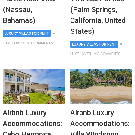
(Nassau,
(Palm Springs,
Bahamas)
California, United
States)
LUXURY VILLAS FOR RENT
LUXE LOVER
NO COMMENTS
LUXURY VILLAS FOR RENT
LUXE LOVER
NO COMMENTS
Airbnb Luxury
Airbnb Luxury
Accommodations:
Accommodations:
Cabo Hermosa
Villa Windsong