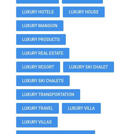
LUXURY HOTELS
LUXURY HOUSE
LUXURY MANSION
LUXURY PRODUCTS
LUXURY REAL ESTATE
LUXURY RESORT
LUXURY SKI CHALET
LUXURY SKI CHALETS
LUXURY TRANSPORTATION
LUXURY TRAVEL
LUXURY VILLA
LUXURY VILLAS