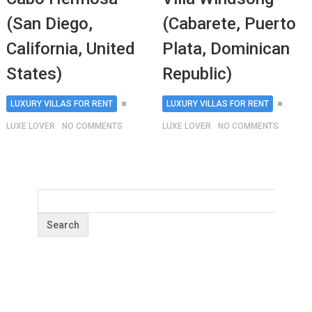
(San Diego,
(Cabarete, Puerto
California, United
Plata, Dominican
States)
Republic)
LUXURY VILLAS FOR RENT
LUXURY VILLAS FOR RENT
LUXE LOVER
NO COMMENTS
LUXE LOVER
NO COMMENTS