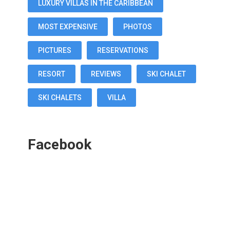
LUXURY VILLAS IN THE CARIBBEAN
MOST EXPENSIVE
PHOTOS
PICTURES
RESERVATIONS
RESORT
REVIEWS
SKI CHALET
SKI CHALETS
VILLA
Facebook