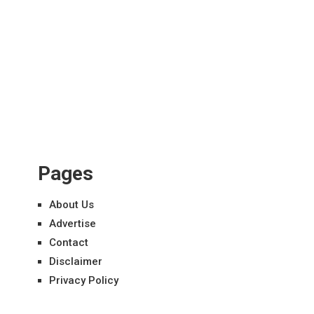
Pages
About Us
Advertise
Contact
Disclaimer
Privacy Policy