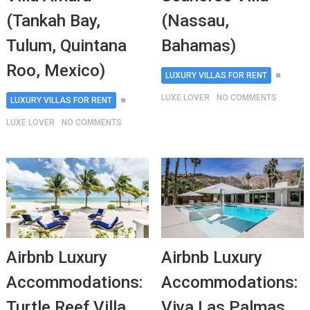
(Tankah Bay,
(Nassau,
Tulum, Quintana
Bahamas)
Roo, Mexico)
LUXURY VILLAS FOR RENT
LUXE LOVER
NO COMMENTS
LUXURY VILLAS FOR RENT
LUXE LOVER
NO COMMENTS
Airbnb Luxury
Airbnb Luxury
Accommodations:
Accommodations:
Turtle Reef Villa
Viva Las Palmas