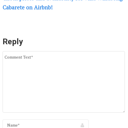
Cabarete on Airbnb!
Reply