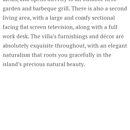
garden and barbeque grill. There is also a second
living area, with a large and comfy sectional
facing flat screen television, along with a full
work desk. The villa’s furnishings and décor are
absolutely exquisite throughout, with an elegant
naturalism that roots you gracefully in the
island’s precious natural beauty.