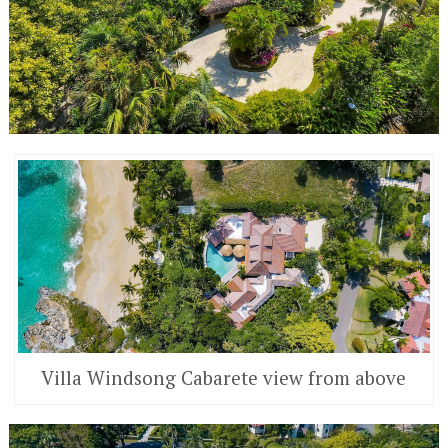
Villa Windsong Cabarete view from above