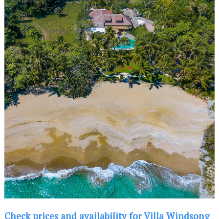
Check prices and availability for Villa Windsong