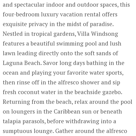
and spectacular indoor and outdoor spaces, this
four-bedroom luxury vacation rental offers
exquisite privacy in the midst of paradise.
Nestled in tropical gardens, Villa Windsong
features a beautiful swimming pool and lush
lawn leading directly onto the soft sands of
Laguna Beach. Savor long days bathing in the
ocean and playing your favorite water sports,
then rinse off in the alfresco shower and sip
fresh coconut water in the beachside gazebo.
Returning from the beach, relax around the pool
on loungers in the Caribbean sun or beneath
talapia parasols, before withdrawing into a
sumptuous lounge. Gather around the alfresco