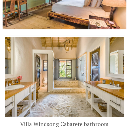
Villa Windsong Cabarete bathroom