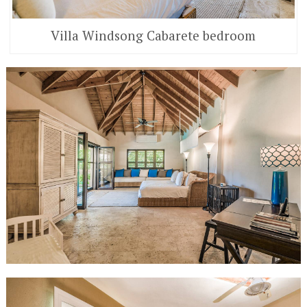
Villa Windsong Cabarete bedroom