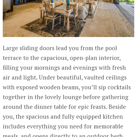
Large sliding doors lead you from the pool
terrace to the capacious, open-plan interior,
filling your mornings and evenings with fresh
air and light. Under beautiful, vaulted ceilings
with exposed wooden beams, you’ll sip cocktails
together in the lovely lounge before gathering
around the dinner table for epic feasts. Beside
you, the spacious and fully equipped kitchen
includes everything you need for memorable
meals, and opens directly to an outdoor herb