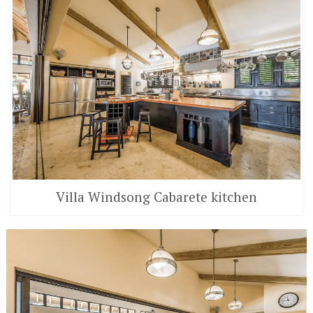
Villa Windsong Cabarete kitchen