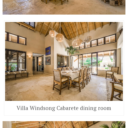
Villa Windsong Cabarete dining room