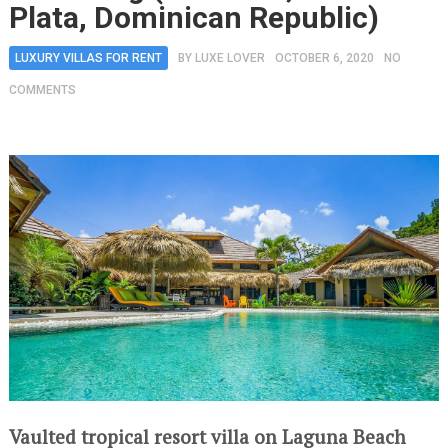
Plata, Dominican Republic)
LUXURY VILLAS FOR RENT
BY
LUXE LOVER
OCTOBER 6, 2020
NO
COMMENTS
Vaulted tropical resort villa on Laguna Beach