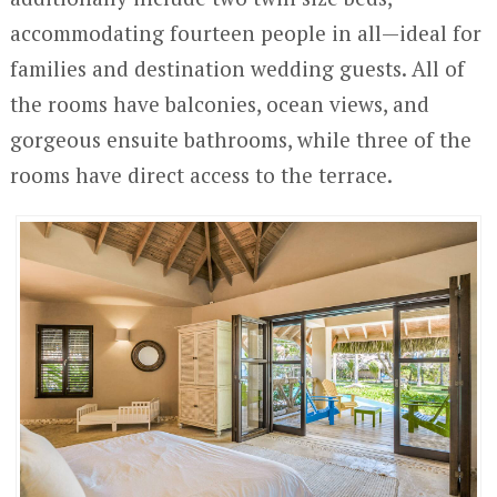
accommodating fourteen people in all—ideal for
families and destination wedding guests. All of
the rooms have balconies, ocean views, and
gorgeous ensuite bathrooms, while three of the
rooms have direct access to the terrace.