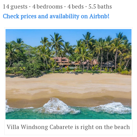
14 guests · 4 bedrooms · 4 beds · 5.5 baths
Check prices and availability on Airbnb!
Villa Windsong Cabarete is right on the beach