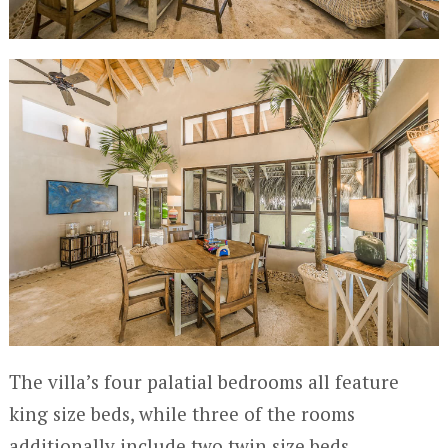
The villa’s four palatial bedrooms all feature
king size beds, while three of the rooms
additionally include two twin size beds,