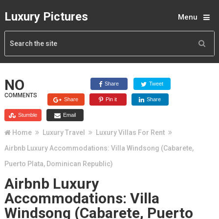
Luxury Pictures
Menu
NO
Share
Tweet
COMMENTS
Share
Pin it
Share
Stumble
Email
Home
Luxury Travel
Luxury Villas For Rent
Airbnb Luxury Accommodations: Villa Windsong (Cabarete,
Puerto Plata, Dominican Republic)
Airbnb Luxury
Accommodations: Villa
Windsong (Cabarete, Puerto