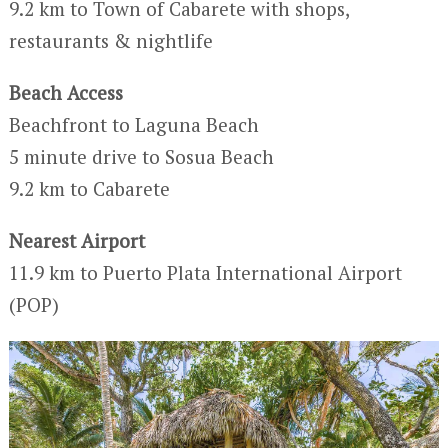
9.2 km to Town of Cabarete with shops,
restaurants & nightlife
Beach Access
Beachfront to Laguna Beach
5 minute drive to Sosua Beach
9.2 km to Cabarete
Nearest Airport
11.9 km to Puerto Plata International Airport
(POP)