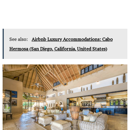
See also:
Airbnb Luxury Accommodations: Cabo
Hermosa (San Diego, California, United States)