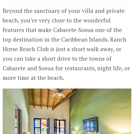
Beyond the sanctuary of your villa and private
beach, you’re very close to the wonderful
features that make Cabarete-Sosua one of the
top destination in the Caribbean Islands. Ranch
Horse Beach Club is just a short walk away, or
you can take a short drive to the towns of
Cabarete and Sosua for restaurants, night life, or
more time at the beach.