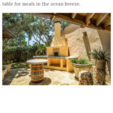
table for meals in the ocean breeze.