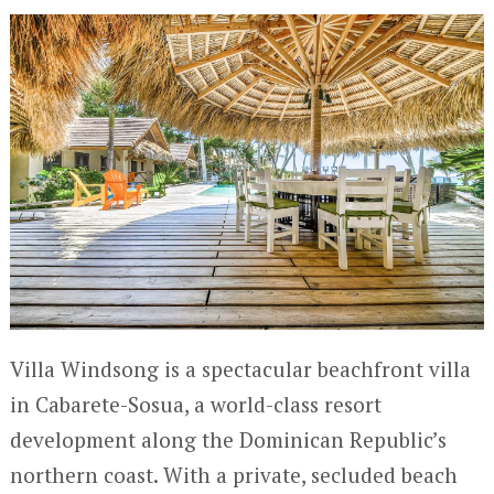
Villa Windsong is a spectacular beachfront villa
in Cabarete-Sosua, a world-class resort
development along the Dominican Republic’s
northern coast. With a private, secluded beach