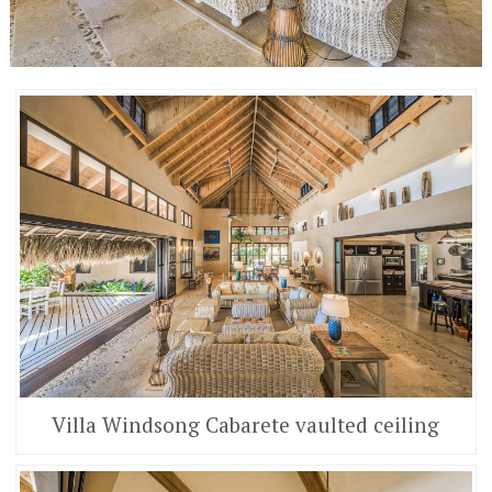
Villa Windsong Cabarete vaulted ceiling