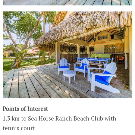
Points of Interest
1.3 km to Sea Horse Ranch Beach Club with
tennis court